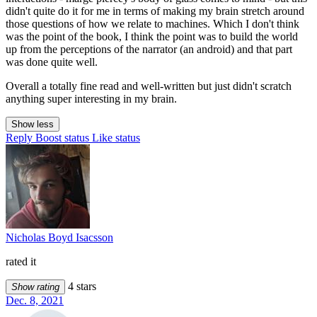
didn't quite do it for me in terms of making my brain stretch around
those questions of how we relate to machines. Which I don't think
was the point of the book, I think the point was to build the world
up from the perceptions of the narrator (an android) and that part
was done quite well.
Overall a totally fine read and well-written but just didn't scratch
anything super interesting in my brain.
Show less
Reply
Boost status
Like status
Nicholas Boyd Isacsson
rated it
4 stars
Show rating
Dec. 8, 2021