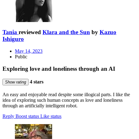
Tania
reviewed
Klara and the Sun
by
Kazuo
Ishiguro
May 14, 2023
Public
Exploring love and loneliness through an AI
4 stars
Show rating
An easy and enjoyable read despite some illogical parts. I like the
idea of exploring such human concepts as love and loneliness
through an artificially intelligent robot.
Reply
Boost status
Like status