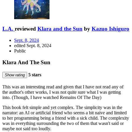
L.A.
reviewed
Klara and the Sun
by
Kazuo Ishiguro
Sept. 8, 2024
edited Sept. 8, 2024
Public
Klara And The Sun
5 stars
Show rating
This was an interesting read and given that I have not read any of
the author's other works, I was not quite sure what I was getting
into. (Though, I have watched Remains Of The Day)
This book felt simple and yet complex. The simplicity was in the
narrator: an AI or artificial friend who seems a bit naive and limited
to her programming being a friend with a sick child. The complexity
was in everything surrounding the two of them that wasn't said or
maybe not said too loudly.