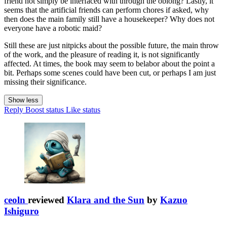
friend not simply be interfaced with through the oblong? Lastly, it
seems that the artificial friends can perform chores if asked, why
then does the main family still have a housekeeper? Why does not
everyone have a robotic maid?
Still these are just nitpicks about the possible future, the main throw
of the work, and the pleasure of reading it, is not significantly
affected. At times, the book may seem to belabor about the point a
bit. Perhaps some scenes could have been cut, or perhaps I am just
missing their significance.
Show less
Reply
Boost status
Like status
ceoln
reviewed
Klara and the Sun
by
Kazuo
Ishiguro