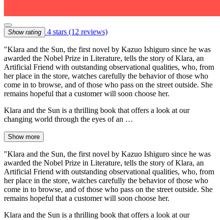
4 stars
(12 reviews)
Show rating
"Klara and the Sun, the first novel by Kazuo Ishiguro since he was
awarded the Nobel Prize in Literature, tells the story of Klara, an
Artificial Friend with outstanding observational qualities, who, from
her place in the store, watches carefully the behavior of those who
come in to browse, and of those who pass on the street outside. She
remains hopeful that a customer will soon choose her.
Klara and the Sun is a thrilling book that offers a look at our
changing world through the eyes of an …
Show more
"Klara and the Sun, the first novel by Kazuo Ishiguro since he was
awarded the Nobel Prize in Literature, tells the story of Klara, an
Artificial Friend with outstanding observational qualities, who, from
her place in the store, watches carefully the behavior of those who
come in to browse, and of those who pass on the street outside. She
remains hopeful that a customer will soon choose her.
Klara and the Sun is a thrilling book that offers a look at our