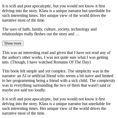
It is scifi and post apocalyptic, but you would not know it first
delving into the story. Klara is a unique narrator but unreliable for
such interesting times. Her unique view of the world drives the
narrative most of the time.
The uses of faith, family, culture, society, technology and
relationships really fleshes out the story and …
Show more
This was an interesting read and given that I have not read any of
the author's other works, I was not quite sure what I was getting
into. (Though, I have watched Remains Of The Day)
This book felt simple and yet complex. The simplicity was in the
narrator: an AI or artificial friend who seems a bit naive and limited
to her programming being a friend with a sick child. The complexity
was in everything surrounding the two of them that wasn't said or
maybe not said too loudly.
It is scifi and post apocalyptic, but you would not know it first
delving into the story. Klara is a unique narrator but unreliable for
such interesting times. Her unique view of the world drives the
narrative most of the time.