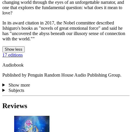
changing world through the eyes of an unforgettable narrator, and
one that explores the fundamental question: what does it mean to
love?
In its award citation in 2017, the Nobel committee described
Ishiguro's books as "novels of great emotional force" and said he
has "uncovered the abyss beneath our illusory sense of connection
with the world.""
Show less
17 editions
Audiobook
Published by Penguin Random House Audio Publishing Group.
Show more
Subjects
Reviews