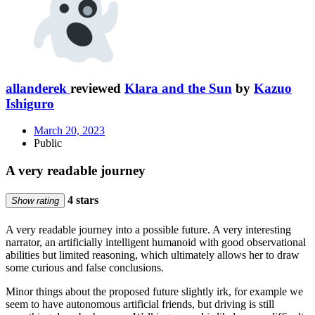
allanderek
reviewed
Klara and the Sun
by
Kazuo
Ishiguro
March 20, 2023
Public
A very readable journey
4 stars
Show rating
A very readable journey into a possible future. A very interesting
narrator, an artificially intelligent humanoid with good observational
abilities but limited reasoning, which ultimately allows her to draw
some curious and false conclusions.
Minor things about the proposed future slightly irk, for example we
seem to have autonomous artificial friends, but driving is still