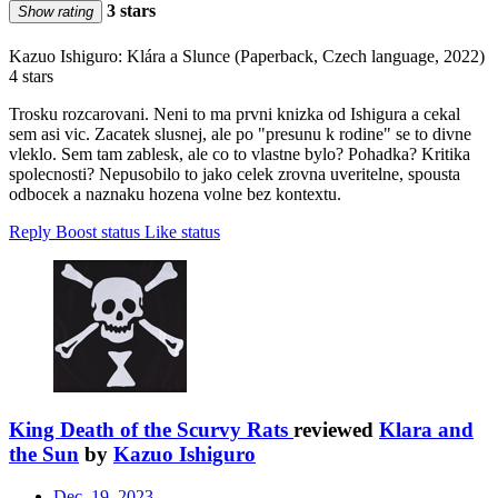
3 stars
Show rating
Kazuo Ishiguro: Klára a Slunce (Paperback, Czech language, 2022)
4 stars
Trosku rozcarovani. Neni to ma prvni knizka od Ishigura a cekal
sem asi vic. Zacatek slusnej, ale po "presunu k rodine" se to divne
vleklo. Sem tam zablesk, ale co to vlastne bylo? Pohadka? Kritika
spolecnosti? Nepusobilo to jako celek zrovna uveritelne, spousta
odbocek a naznaku hozena volne bez kontextu.
Reply
Boost status
Like status
King Death of the Scurvy Rats
reviewed
Klara and
the Sun
by
Kazuo Ishiguro
Dec. 19, 2023