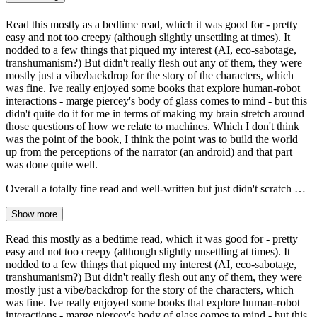
Read this mostly as a bedtime read, which it was good for - pretty
easy and not too creepy (although slightly unsettling at times). It
nodded to a few things that piqued my interest (AI, eco-sabotage,
transhumanism?) But didn't really flesh out any of them, they were
mostly just a vibe/backdrop for the story of the characters, which
was fine. Ive really enjoyed some books that explore human-robot
interactions - marge piercey's body of glass comes to mind - but this
didn't quite do it for me in terms of making my brain stretch around
those questions of how we relate to machines. Which I don't think
was the point of the book, I think the point was to build the world
up from the perceptions of the narrator (an android) and that part
was done quite well.
Overall a totally fine read and well-written but just didn't scratch …
Show more
Read this mostly as a bedtime read, which it was good for - pretty
easy and not too creepy (although slightly unsettling at times). It
nodded to a few things that piqued my interest (AI, eco-sabotage,
transhumanism?) But didn't really flesh out any of them, they were
mostly just a vibe/backdrop for the story of the characters, which
was fine. Ive really enjoyed some books that explore human-robot
interactions - marge piercey's body of glass comes to mind - but this