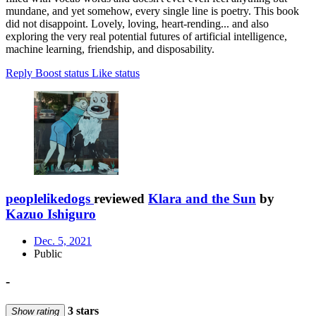
mundane, and yet somehow, every single line is poetry. This book
did not disappoint. Lovely, loving, heart-rending... and also
exploring the very real potential futures of artificial intelligence,
machine learning, friendship, and disposability.
Reply
Boost status
Like status
peoplelikedogs
reviewed
Klara and the Sun
by
Kazuo Ishiguro
Dec. 5, 2021
Public
-
3 stars
Show rating