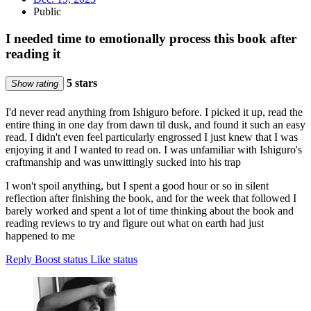
Public
I needed time to emotionally process this book after
reading it
5 stars
Show rating
I'd never read anything from Ishiguro before. I picked it up, read the
entire thing in one day from dawn til dusk, and found it such an easy
read. I didn't even feel particularly engrossed I just knew that I was
enjoying it and I wanted to read on. I was unfamiliar with Ishiguro's
craftmanship and was unwittingly sucked into his trap
I won't spoil anything, but I spent a good hour or so in silent
reflection after finishing the book, and for the week that followed I
barely worked and spent a lot of time thinking about the book and
reading reviews to try and figure out what on earth had just
happened to me
Reply
Boost status
Like status