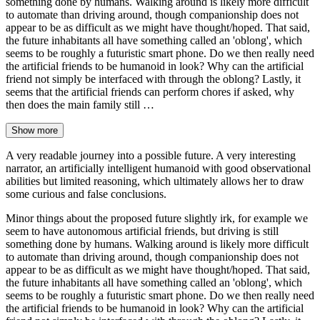
something done by humans. Walking around is likely more difficult
to automate than driving around, though companionship does not
appear to be as difficult as we might have thought/hoped. That said,
the future inhabitants all have something called an 'oblong', which
seems to be roughly a futuristic smart phone. Do we then really need
the artificial friends to be humanoid in look? Why can the artificial
friend not simply be interfaced with through the oblong? Lastly, it
seems that the artificial friends can perform chores if asked, why
then does the main family still …
Show more
A very readable journey into a possible future. A very interesting
narrator, an artificially intelligent humanoid with good observational
abilities but limited reasoning, which ultimately allows her to draw
some curious and false conclusions.
Minor things about the proposed future slightly irk, for example we
seem to have autonomous artificial friends, but driving is still
something done by humans. Walking around is likely more difficult
to automate than driving around, though companionship does not
appear to be as difficult as we might have thought/hoped. That said,
the future inhabitants all have something called an 'oblong', which
seems to be roughly a futuristic smart phone. Do we then really need
the artificial friends to be humanoid in look? Why can the artificial