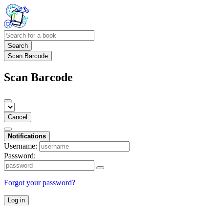
Search
Scan Barcode
Scan Barcode
Cancel
Notifications
Username:
Password:
Forgot your password?
Log in