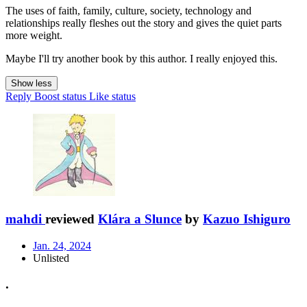
The uses of faith, family, culture, society, technology and
relationships really fleshes out the story and gives the quiet parts
more weight.
Maybe I'll try another book by this author. I really enjoyed this.
Show less
Reply
Boost status
Like status
mahdi
reviewed
Klára a Slunce
by
Kazuo Ishiguro
Jan. 24, 2024
Unlisted
.