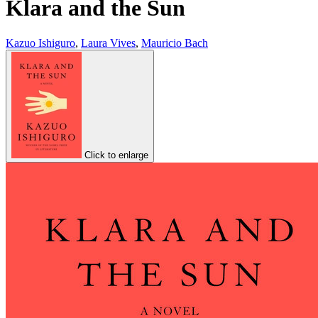
Klara and the Sun
Kazuo Ishiguro
,
Laura Vives
,
Mauricio Bach
Click to enlarge