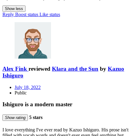
Show less
Reply
Boost status
Like status
Alex Fink
reviewed
Klara and the Sun
by
Kazuo
Ishiguro
July 18, 2022
Public
Ishiguro is a modern master
5 stars
Show rating
I love everything I've ever read by Kazuo Ishiguro. His prose isn't
filled with vocab words and doesn't ever even feel anything but