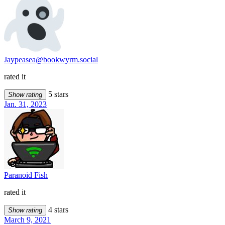
Jaypeasea@bookwyrm.social
rated it
5 stars
Show rating
Jan. 31, 2023
Paranoid Fish
rated it
4 stars
Show rating
March 9, 2021