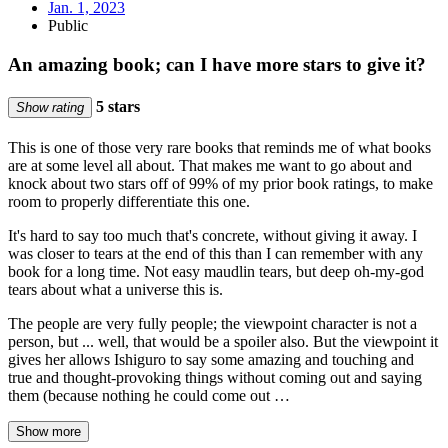
Jan. 1, 2023
Public
An amazing book; can I have more stars to give it?
5 stars
Show rating
This is one of those very rare books that reminds me of what books
are at some level all about. That makes me want to go about and
knock about two stars off of 99% of my prior book ratings, to make
room to properly differentiate this one.
It's hard to say too much that's concrete, without giving it away. I
was closer to tears at the end of this than I can remember with any
book for a long time. Not easy maudlin tears, but deep oh-my-god
tears about what a universe this is.
The people are very fully people; the viewpoint character is not a
person, but ... well, that would be a spoiler also. But the viewpoint it
gives her allows Ishiguro to say some amazing and touching and
true and thought-provoking things without coming out and saying
them (because nothing he could come out …
Show more