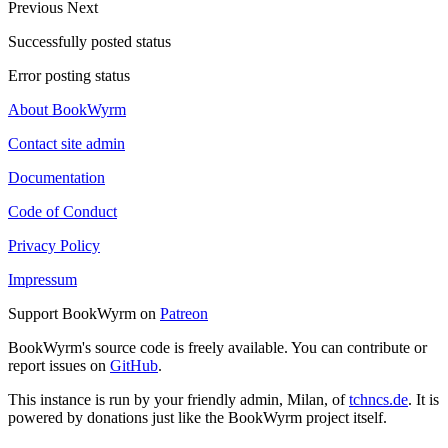
Previous
Next
Successfully posted status
Error posting status
About BookWyrm
Contact site admin
Documentation
Code of Conduct
Privacy Policy
Impressum
Support BookWyrm on
Patreon
BookWyrm's source code is freely available. You can contribute or
report issues on
GitHub
.
This instance is run by your friendly admin, Milan, of
tchncs.de
. It is
powered by donations just like the BookWyrm project itself.