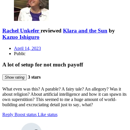
Rachel Unkefer
reviewed
Klara and the Sun
by
Kazuo Ishiguro
April 14, 2023
Public
A lot of setup for not much payoff
3 stars
Show rating
What even was this? A parable? A fairy tale? An allegory? Was it
about religion? About artificial intelligence and how it can spawn its
own superstition? This seemed to me a huge amount of world-
building and excruciating detail just to say‚ what?
Reply
Boost status
Like status