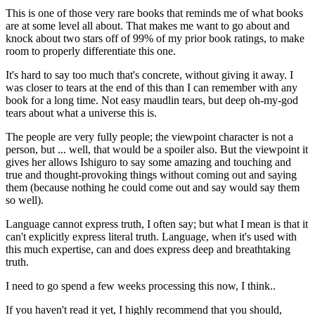
This is one of those very rare books that reminds me of what books
are at some level all about. That makes me want to go about and
knock about two stars off of 99% of my prior book ratings, to make
room to properly differentiate this one.
It's hard to say too much that's concrete, without giving it away. I
was closer to tears at the end of this than I can remember with any
book for a long time. Not easy maudlin tears, but deep oh-my-god
tears about what a universe this is.
The people are very fully people; the viewpoint character is not a
person, but ... well, that would be a spoiler also. But the viewpoint it
gives her allows Ishiguro to say some amazing and touching and
true and thought-provoking things without coming out and saying
them (because nothing he could come out and say would say them
so well).
Language cannot express truth, I often say; but what I mean is that it
can't explicitly express literal truth. Language, when it's used with
this much expertise, can and does express deep and breathtaking
truth.
I need to go spend a few weeks processing this now, I think..
If you haven't read it yet, I highly recommend that you should,