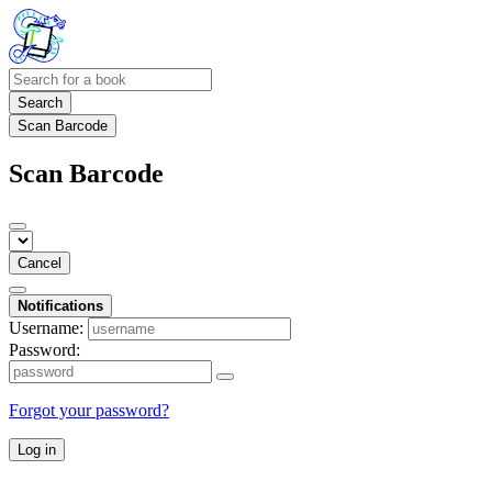
Search
Scan Barcode
Scan Barcode
Cancel
Notifications
Username:
Password:
Forgot your password?
Log in