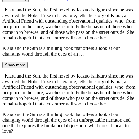
"Klara and the Sun, the first novel by Kazuo Ishiguro since he was
awarded the Nobel Prize in Literature, tells the story of Klara, an
Artificial Friend with outstanding observational qualities, who, from
her place in the store, watches carefully the behavior of those who
come in to browse, and of those who pass on the street outside. She
remains hopeful that a customer will soon choose her.
Klara and the Sun is a thrilling book that offers a look at our
changing world through the eyes of an …
Show more
"Klara and the Sun, the first novel by Kazuo Ishiguro since he was
awarded the Nobel Prize in Literature, tells the story of Klara, an
Artificial Friend with outstanding observational qualities, who, from
her place in the store, watches carefully the behavior of those who
come in to browse, and of those who pass on the street outside. She
remains hopeful that a customer will soon choose her.
Klara and the Sun is a thrilling book that offers a look at our
changing world through the eyes of an unforgettable narrator, and
one that explores the fundamental question: what does it mean to
love?