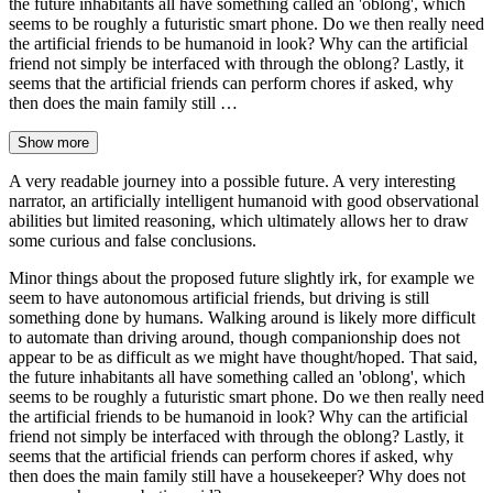
the future inhabitants all have something called an 'oblong', which
seems to be roughly a futuristic smart phone. Do we then really need
the artificial friends to be humanoid in look? Why can the artificial
friend not simply be interfaced with through the oblong? Lastly, it
seems that the artificial friends can perform chores if asked, why
then does the main family still …
Show more
A very readable journey into a possible future. A very interesting
narrator, an artificially intelligent humanoid with good observational
abilities but limited reasoning, which ultimately allows her to draw
some curious and false conclusions.
Minor things about the proposed future slightly irk, for example we
seem to have autonomous artificial friends, but driving is still
something done by humans. Walking around is likely more difficult
to automate than driving around, though companionship does not
appear to be as difficult as we might have thought/hoped. That said,
the future inhabitants all have something called an 'oblong', which
seems to be roughly a futuristic smart phone. Do we then really need
the artificial friends to be humanoid in look? Why can the artificial
friend not simply be interfaced with through the oblong? Lastly, it
seems that the artificial friends can perform chores if asked, why
then does the main family still have a housekeeper? Why does not