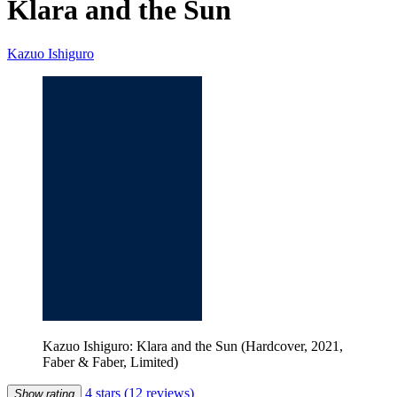
Klara and the Sun
Kazuo Ishiguro
Kazuo Ishiguro: Klara and the Sun (Hardcover, 2021,
Faber & Faber, Limited)
4 stars
(12 reviews)
Show rating