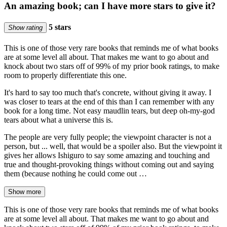
An amazing book; can I have more stars to give it?
5 stars
Show rating
This is one of those very rare books that reminds me of what books
are at some level all about. That makes me want to go about and
knock about two stars off of 99% of my prior book ratings, to make
room to properly differentiate this one.
It's hard to say too much that's concrete, without giving it away. I
was closer to tears at the end of this than I can remember with any
book for a long time. Not easy maudlin tears, but deep oh-my-god
tears about what a universe this is.
The people are very fully people; the viewpoint character is not a
person, but ... well, that would be a spoiler also. But the viewpoint it
gives her allows Ishiguro to say some amazing and touching and
true and thought-provoking things without coming out and saying
them (because nothing he could come out …
Show more
This is one of those very rare books that reminds me of what books
are at some level all about. That makes me want to go about and