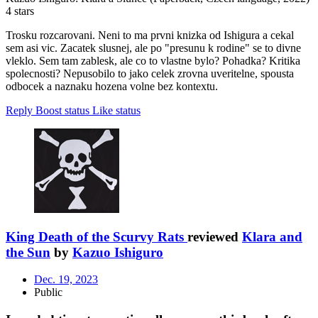
4 stars
Trosku rozcarovani. Neni to ma prvni knizka od Ishigura a cekal
sem asi vic. Zacatek slusnej, ale po "presunu k rodine" se to divne
vleklo. Sem tam zablesk, ale co to vlastne bylo? Pohadka? Kritika
spolecnosti? Nepusobilo to jako celek zrovna uveritelne, spousta
odbocek a naznaku hozena volne bez kontextu.
Reply
Boost status
Like status
King Death of the Scurvy Rats
reviewed
Klara and
the Sun
by
Kazuo Ishiguro
Dec. 19, 2023
Public