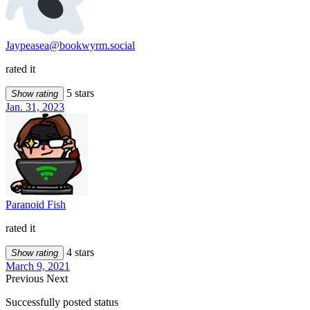
Jaypeasea@bookwyrm.social
rated it
5 stars
Show rating
Jan. 31, 2023
Paranoid Fish
rated it
4 stars
Show rating
March 9, 2021
Previous
Next
Successfully posted status