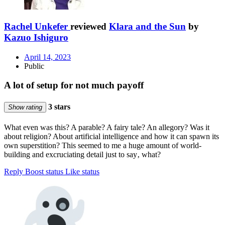
Rachel Unkefer
reviewed
Klara and the Sun
by
Kazuo Ishiguro
April 14, 2023
Public
A lot of setup for not much payoff
3 stars
Show rating
What even was this? A parable? A fairy tale? An allegory? Was it
about religion? About artificial intelligence and how it can spawn its
own superstition? This seemed to me a huge amount of world-
building and excruciating detail just to say‚ what?
Reply
Boost status
Like status