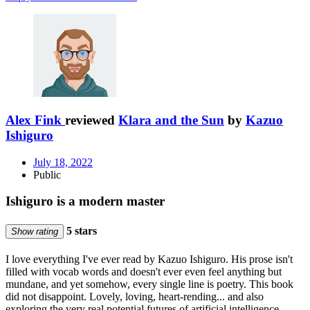
Alex Fink
reviewed
Klara and the Sun
by
Kazuo
Ishiguro
July 18, 2022
Public
Ishiguro is a modern master
5 stars
Show rating
I love everything I've ever read by Kazuo Ishiguro. His prose isn't
filled with vocab words and doesn't ever even feel anything but
mundane, and yet somehow, every single line is poetry. This book
did not disappoint. Lovely, loving, heart-rending... and also
exploring the very real potential futures of artificial intelligence,