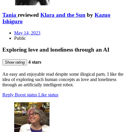
Tania
reviewed
Klara and the Sun
by
Kazuo
Ishiguro
May 14, 2023
Public
Exploring love and loneliness through an AI
4 stars
Show rating
An easy and enjoyable read despite some illogical parts. I like the
idea of exploring such human concepts as love and loneliness
through an artificially intelligent robot.
Reply
Boost status
Like status