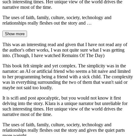
such interesting times. Her unique view of the world drives the
narrative most of the time.
The uses of faith, family, culture, society, technology and
relationships really fleshes out the story and …
Show more
This was an interesting read and given that I have not read any of
the author's other works, I was not quite sure what I was getting
into. (Though, I have watched Remains Of The Day)
This book felt simple and yet complex. The simplicity was in the
narrator: an AI or artificial friend who seems a bit naive and limited
to her programming being a friend with a sick child. The complexity
was in everything surrounding the two of them that wasn't said or
maybe not said too loudly.
It is scifi and post apocalyptic, but you would not know it first
delving into the story. Klara is a unique narrator but unreliable for
such interesting times. Her unique view of the world drives the
narrative most of the time.
The uses of faith, family, culture, society, technology and
relationships really fleshes out the story and gives the quiet parts
more weight.