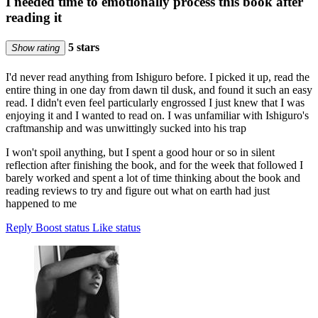
I needed time to emotionally process this book after
reading it
5 stars
Show rating
I'd never read anything from Ishiguro before. I picked it up, read the
entire thing in one day from dawn til dusk, and found it such an easy
read. I didn't even feel particularly engrossed I just knew that I was
enjoying it and I wanted to read on. I was unfamiliar with Ishiguro's
craftmanship and was unwittingly sucked into his trap
I won't spoil anything, but I spent a good hour or so in silent
reflection after finishing the book, and for the week that followed I
barely worked and spent a lot of time thinking about the book and
reading reviews to try and figure out what on earth had just
happened to me
Reply
Boost status
Like status