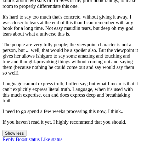
knock about two stars off of 99% of my prior book ratings, to make
room to properly differentiate this one.
It's hard to say too much that's concrete, without giving it away. I
was closer to tears at the end of this than I can remember with any
book for a long time. Not easy maudlin tears, but deep oh-my-god
tears about what a universe this is.
The people are very fully people; the viewpoint character is not a
person, but ... well, that would be a spoiler also. But the viewpoint it
gives her allows Ishiguro to say some amazing and touching and
true and thought-provoking things without coming out and saying
them (because nothing he could come out and say would say them
so well).
Language cannot express truth, I often say; but what I mean is that it
can't explicitly express literal truth. Language, when it's used with
this much expertise, can and does express deep and breathtaking
truth.
I need to go spend a few weeks processing this now, I think..
If you haven't read it yet, I highly recommend that you should,
Show less
Reply
Boost status
Like status