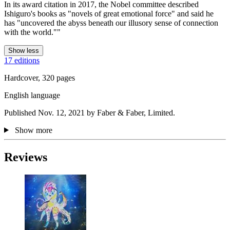
In its award citation in 2017, the Nobel committee described
Ishiguro's books as "novels of great emotional force" and said he
has "uncovered the abyss beneath our illusory sense of connection
with the world.""
Show less
17 editions
Hardcover, 320 pages
English language
Published Nov. 12, 2021 by Faber & Faber, Limited.
Show more
Reviews