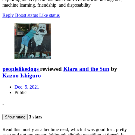
machine learning, friendship, and disposability.
Reply
Boost status
Like status
peoplelikedogs
reviewed
Klara and the Sun
by
Kazuo Ishiguro
Dec. 5, 2021
Public
-
3 stars
Show rating
Read this mostly as a bedtime read, which it was good for - pretty
easy and not too creepy (although slightly unsettling at times). It