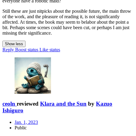
everyone have a robotic maid?
Still these are just nitpicks about the possible future, the main throw
of the work, and the pleasure of reading it, is not significantly
affected. At times, the book may seem to belabor about the point a
bit. Perhaps some scenes could have been cut, or perhaps I am just
missing their significance.
Show less
Reply
Boost status
Like status
ceoln
reviewed
Klara and the Sun
by
Kazuo
Ishiguro
Jan. 1, 2023
Public