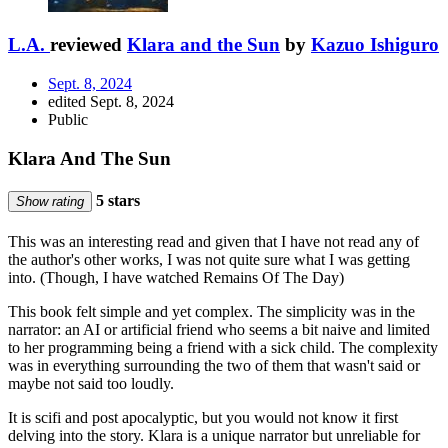
L.A.
reviewed
Klara and the Sun
by
Kazuo Ishiguro
Sept. 8, 2024
edited Sept. 8, 2024
Public
Klara And The Sun
5 stars
Show rating
This was an interesting read and given that I have not read any of
the author's other works, I was not quite sure what I was getting
into. (Though, I have watched Remains Of The Day)
This book felt simple and yet complex. The simplicity was in the
narrator: an AI or artificial friend who seems a bit naive and limited
to her programming being a friend with a sick child. The complexity
was in everything surrounding the two of them that wasn't said or
maybe not said too loudly.
It is scifi and post apocalyptic, but you would not know it first
delving into the story. Klara is a unique narrator but unreliable for