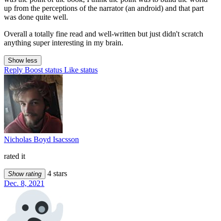
up from the perceptions of the narrator (an android) and that part
was done quite well.
Overall a totally fine read and well-written but just didn't scratch
anything super interesting in my brain.
Show less
Reply
Boost status
Like status
Nicholas Boyd Isacsson
rated it
4 stars
Show rating
Dec. 8, 2021