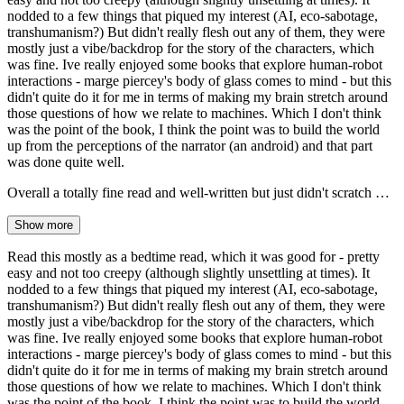
nodded to a few things that piqued my interest (AI, eco-sabotage,
transhumanism?) But didn't really flesh out any of them, they were
mostly just a vibe/backdrop for the story of the characters, which
was fine. Ive really enjoyed some books that explore human-robot
interactions - marge piercey's body of glass comes to mind - but this
didn't quite do it for me in terms of making my brain stretch around
those questions of how we relate to machines. Which I don't think
was the point of the book, I think the point was to build the world
up from the perceptions of the narrator (an android) and that part
was done quite well.
Overall a totally fine read and well-written but just didn't scratch …
Show more
Read this mostly as a bedtime read, which it was good for - pretty
easy and not too creepy (although slightly unsettling at times). It
nodded to a few things that piqued my interest (AI, eco-sabotage,
transhumanism?) But didn't really flesh out any of them, they were
mostly just a vibe/backdrop for the story of the characters, which
was fine. Ive really enjoyed some books that explore human-robot
interactions - marge piercey's body of glass comes to mind - but this
didn't quite do it for me in terms of making my brain stretch around
those questions of how we relate to machines. Which I don't think
was the point of the book, I think the point was to build the world