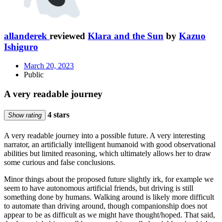
allanderek
reviewed
Klara and the Sun
by
Kazuo
Ishiguro
March 20, 2023
Public
A very readable journey
4 stars
Show rating
A very readable journey into a possible future. A very interesting
narrator, an artificially intelligent humanoid with good observational
abilities but limited reasoning, which ultimately allows her to draw
some curious and false conclusions.
Minor things about the proposed future slightly irk, for example we
seem to have autonomous artificial friends, but driving is still
something done by humans. Walking around is likely more difficult
to automate than driving around, though companionship does not
appear to be as difficult as we might have thought/hoped. That said,