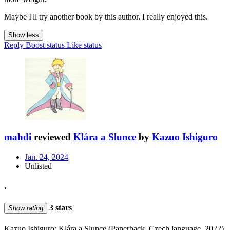
Maybe I'll try another book by this author. I really enjoyed this.
Show less
Reply
Boost status
Like status
mahdi
reviewed
Klára a Slunce
by
Kazuo Ishiguro
Jan. 24, 2024
Unlisted
.
3 stars
Show rating
Kazuo Ishiguro: Klára a Slunce (Paperback, Czech language, 2022)