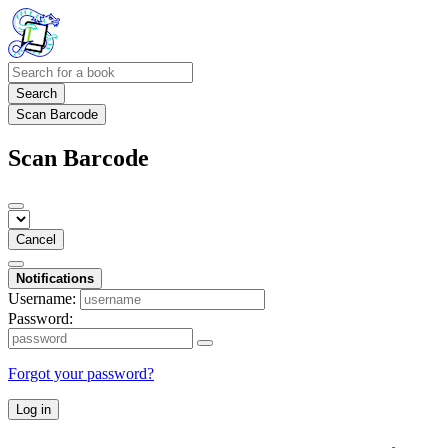
Search
Scan Barcode
Scan Barcode
Cancel
Notifications
Username:
Password:
Forgot your password?
Log in