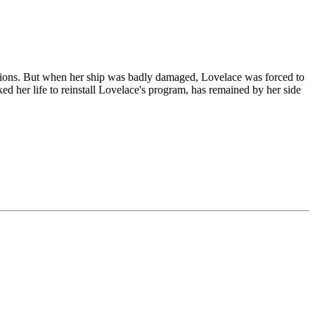
otions. But when her ship was badly damaged, Lovelace was forced to
ked her life to reinstall Lovelace's program, has remained by her side