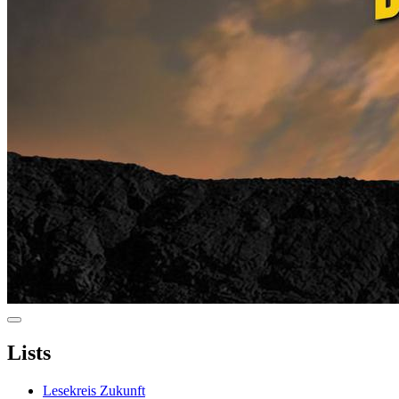
Lists
Lesekreis Zukunft