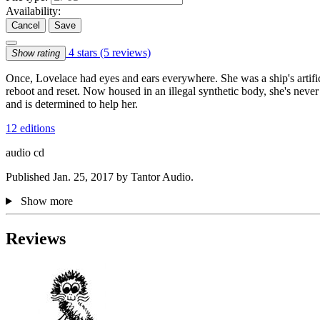
Availability:
Cancel
Save
4 stars
(5 reviews)
Show rating
Once, Lovelace had eyes and ears everywhere. She was a ship's artif
reboot and reset. Now housed in an illegal synthetic body, she's never 
and is determined to help her.
12 editions
audio cd
Published Jan. 25, 2017 by Tantor Audio.
Show more
Reviews