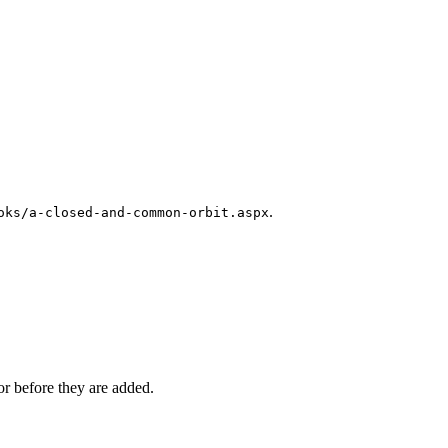
.
oks/a-closed-and-common-orbit.aspx
r before they are added.