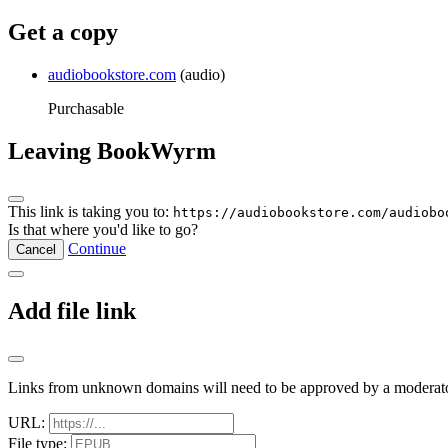
Get a copy
audiobookstore.com
(audio)
Purchasable
Leaving BookWyrm
This link is taking you to:
https://audiobookstore.com/audiobo
Is that where you'd like to go?
Continue
Cancel
Add file link
Links from unknown domains will need to be approved by a moderato
URL:
File type: