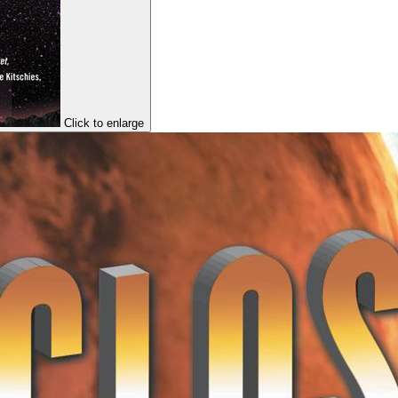
Click to enlarge