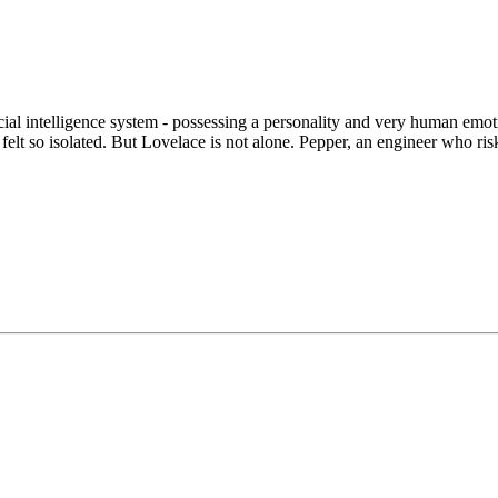
icial intelligence system - possessing a personality and very human em
felt so isolated. But Lovelace is not alone. Pepper, an engineer who ris