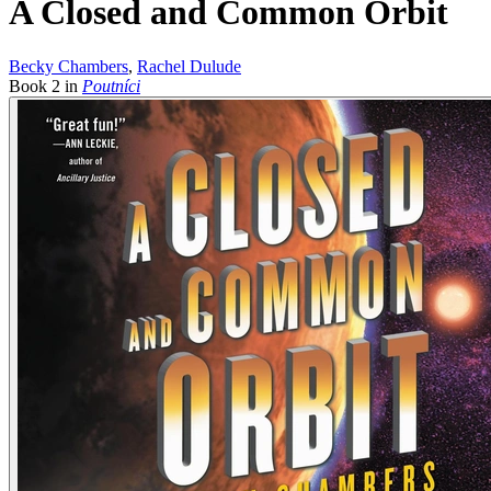
A Closed and Common Orbit
Becky Chambers
,
Rachel Dulude
Book
2
in
Poutníci