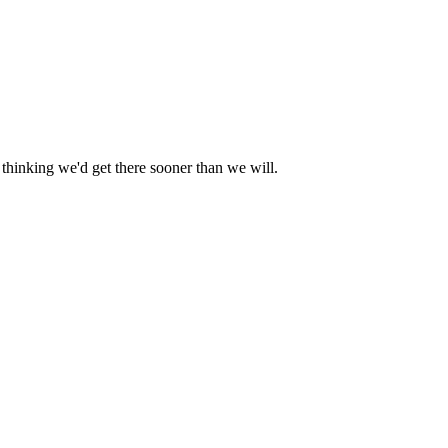
r thinking we'd get there sooner than we will.