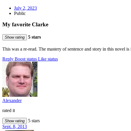
July 2, 2023
Public
My favorite Clarke
5 stars
Show rating
This was a re-read. The mastery of sentence and story in this novel is 
Reply
Boost status
Like status
Alexander
rated it
5 stars
Show rating
Sept. 8, 2013