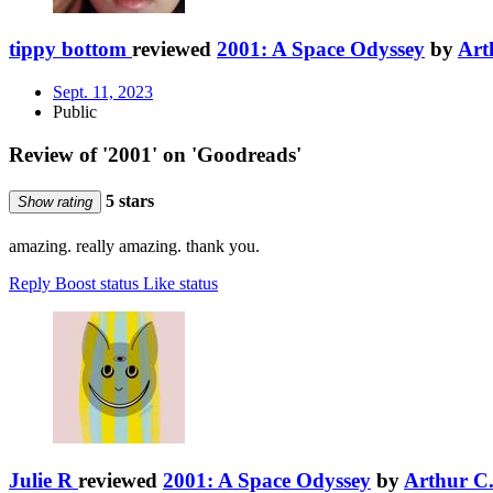
tippy bottom
reviewed
2001: A Space Odyssey
by
Art
Sept. 11, 2023
Public
Review of '2001' on 'Goodreads'
5 stars
Show rating
amazing. really amazing. thank you.
Reply
Boost status
Like status
Julie R
reviewed
2001: A Space Odyssey
by
Arthur C.