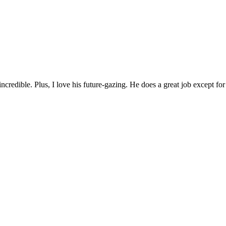
incredible. Plus, I love his future-gazing. He does a great job except fo