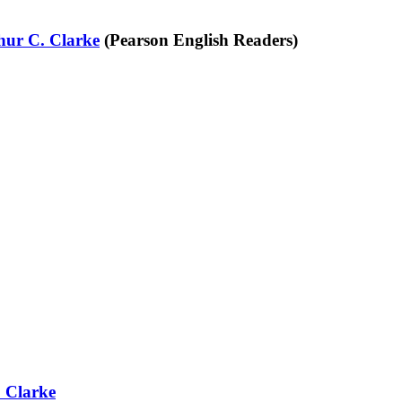
hur C. Clarke
(Pearson English Readers)
 Clarke