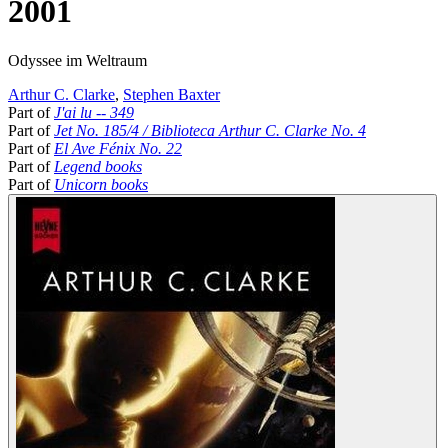
2001
Odyssee im Weltraum
Arthur C. Clarke
,
Stephen Baxter
Part of
J'ai lu -- 349
Part of
Jet No. 185/4 / Biblioteca Arthur C. Clarke No. 4
Part of
El Ave Fénix No. 22
Part of
Legend books
Part of
Unicorn books