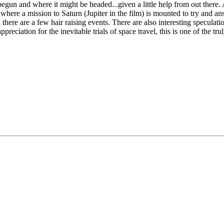
un and where it might be headed...given a little help from out there. A
where a mission to Saturn (Jupiter in the film) is mounted to try and an
here are a few hair raising events. There are also interesting speculatio
reciation for the inevitable trials of space travel, this is one of the tr