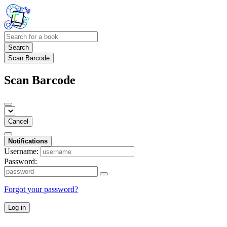
Search
Scan Barcode
Scan Barcode
Cancel
Notifications
Username:
Password:
Forgot your password?
Log in