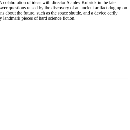
 colaboration of ideas with director Stanley Kubrick in the late
swer questions raised by the discovery of an ancient artifact dug up on
ns about the future, such as the space shuttle, and a device eerily
uly landmark pieces of hard science fiction.