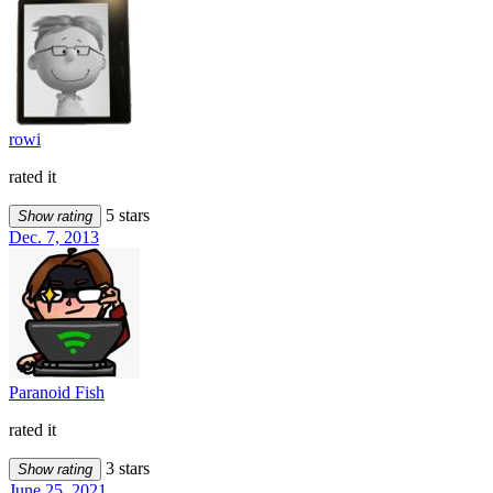
rowi
rated it
5 stars
Show rating
Dec. 7, 2013
Paranoid Fish
rated it
3 stars
Show rating
June 25, 2021