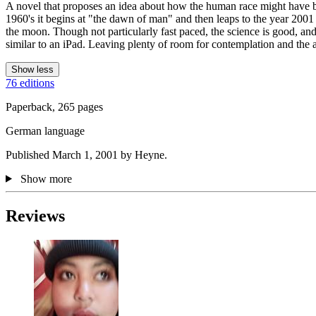
A novel that proposes an idea about how the human race might have beg
1960's it begins at "the dawn of man" and then leaps to the year 2001 
the moon. Though not particularly fast paced, the science is good, and t
similar to an iPad. Leaving plenty of room for contemplation and the app
Show less
76 editions
Paperback, 265 pages
German language
Published March 1, 2001 by Heyne.
Show more
Reviews