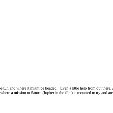
un and where it might be headed...given a little help from out there. A
where a mission to Saturn (Jupiter in the film) is mounted to try and an