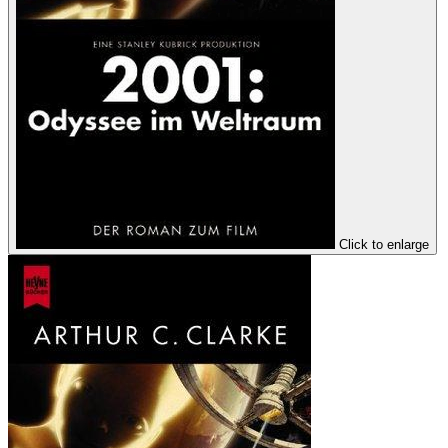
Click to enlarge