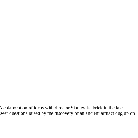
 colaboration of ideas with director Stanley Kubrick in the late
swer questions raised by the discovery of an ancient artifact dug up on