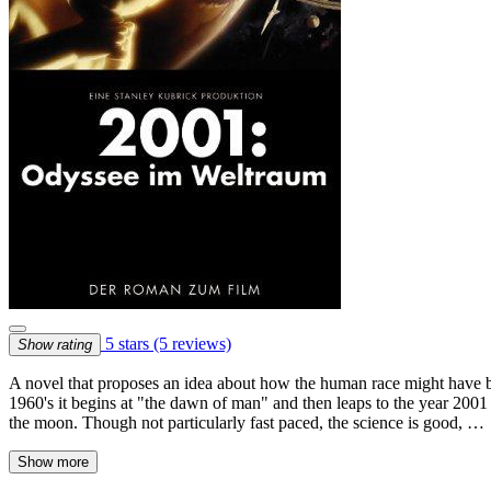
5 stars
(5 reviews)
Show rating
A novel that proposes an idea about how the human race might have beg
1960's it begins at "the dawn of man" and then leaps to the year 2001 
the moon. Though not particularly fast paced, the science is good, …
Show more