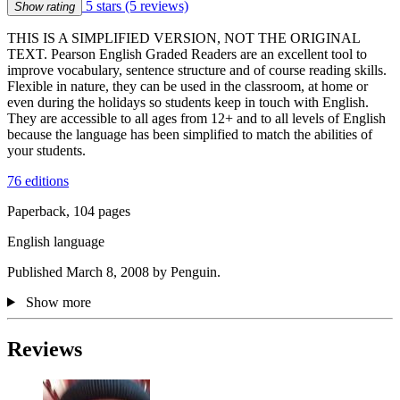
5 stars
(5 reviews)
Show rating
THIS IS A SIMPLIFIED VERSION, NOT THE ORIGINAL
TEXT. Pearson English Graded Readers are an excellent tool to
improve vocabulary, sentence structure and of course reading skills.
Flexible in nature, they can be used in the classroom, at home or
even during the holidays so students keep in touch with English.
They are accessible to all ages from 12+ and to all levels of English
because the language has been simplified to match the abilities of
your students.
76 editions
Paperback, 104 pages
English language
Published March 8, 2008 by Penguin.
Show more
Reviews