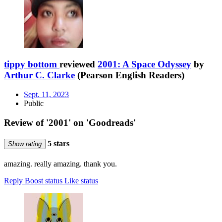
tippy bottom
reviewed
2001: A Space Odyssey
by
Arthur C. Clarke
(Pearson English Readers)
Sept. 11, 2023
Public
Review of '2001' on 'Goodreads'
5 stars
Show rating
amazing. really amazing. thank you.
Reply
Boost status
Like status