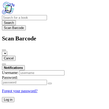
Search
Scan Barcode
Scan Barcode
Cancel
Notifications
Username:
Password:
Forgot your password?
Log in