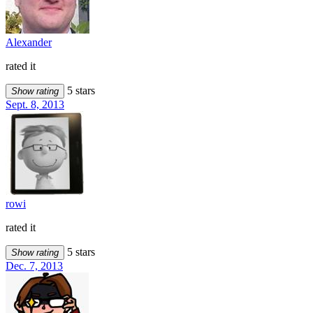
Alexander
rated it
5 stars
Show rating
Sept. 8, 2013
rowi
rated it
5 stars
Show rating
Dec. 7, 2013