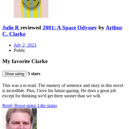
Julie R
reviewed
2001: A Space Odyssey
by
Arthur
C. Clarke
July 2, 2023
Public
My favorite Clarke
5 stars
Show rating
This was a re-read. The mastery of sentence and story in this novel
is incredible. Plus, I love his future-gazing. He does a great job
except for thinking we'd get there sooner than we will.
Reply
Boost status
Like status