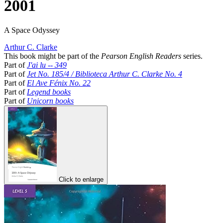
2001
A Space Odyssey
Arthur C. Clarke
This book might be part of the
Pearson English Readers
series.
Part of
J'ai lu -- 349
Part of
Jet No. 185/4 / Biblioteca Arthur C. Clarke No. 4
Part of
El Ave Fénix No. 22
Part of
Legend books
Part of
Unicorn books
Click to enlarge