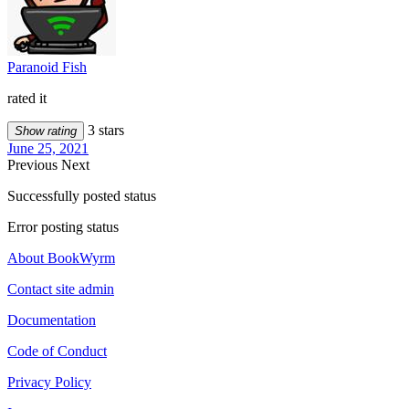
Paranoid Fish
rated it
3 stars
Show rating
June 25, 2021
Previous
Next
Successfully posted status
Error posting status
About BookWyrm
Contact site admin
Documentation
Code of Conduct
Privacy Policy