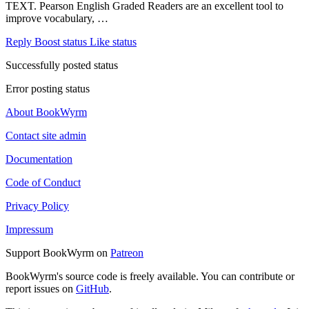
TEXT. Pearson English Graded Readers are an excellent tool to
improve vocabulary, …
Reply
Boost status
Like status
Successfully posted status
Error posting status
About BookWyrm
Contact site admin
Documentation
Code of Conduct
Privacy Policy
Impressum
Support BookWyrm on
Patreon
BookWyrm's source code is freely available. You can contribute or
report issues on
GitHub
.