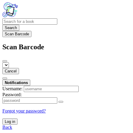
Search
Scan Barcode
Scan Barcode
Cancel
Notifications
Username:
Password:
Forgot your password?
Log in
Back