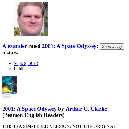
Alexander
rated
2001: A Space Odyssey
:
Show rating
5 stars
Sept. 8, 2013
Public
2001: A Space Odyssey
by
Arthur C. Clarke
(Pearson English Readers)
THIS IS A SIMPLIFIED VERSION, NOT THE ORIGINAL