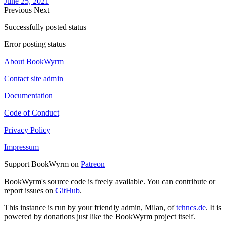
June 25, 2021
Previous
Next
Successfully posted status
Error posting status
About BookWyrm
Contact site admin
Documentation
Code of Conduct
Privacy Policy
Impressum
Support BookWyrm on
Patreon
BookWyrm's source code is freely available. You can contribute or
report issues on
GitHub
.
This instance is run by your friendly admin, Milan, of
tchncs.de
. It is
powered by donations just like the BookWyrm project itself.