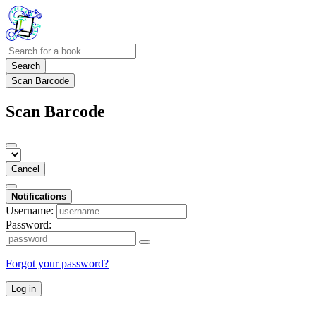
Search
Scan Barcode
Scan Barcode
Cancel
Notifications
Username:
Password:
Forgot your password?
Log in