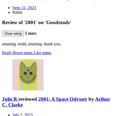
Sept. 11, 2023
Public
Review of '2001' on 'Goodreads'
5 stars
Show rating
amazing. really amazing. thank you.
Reply
Boost status
Like status
Julie R
reviewed
2001: A Space Odyssey
by
Arthur
C. Clarke
July 2, 2023