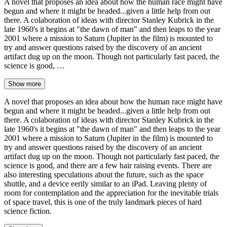
A novel that proposes an idea about how the human race might have
begun and where it might be headed...given a little help from out
there. A colaboration of ideas with director Stanley Kubrick in the
late 1960's it begins at "the dawn of man" and then leaps to the year
2001 where a mission to Saturn (Jupiter in the film) is mounted to
try and answer questions raised by the discovery of an ancient
artifact dug up on the moon. Though not particularly fast paced, the
science is good, …
Show more
A novel that proposes an idea about how the human race might have
begun and where it might be headed...given a little help from out
there. A colaboration of ideas with director Stanley Kubrick in the
late 1960's it begins at "the dawn of man" and then leaps to the year
2001 where a mission to Saturn (Jupiter in the film) is mounted to
try and answer questions raised by the discovery of an ancient
artifact dug up on the moon. Though not particularly fast paced, the
science is good, and there are a few hair raising events. There are
also interesting speculations about the future, such as the space
shuttle, and a device eerily similar to an iPad. Leaving plenty of
room for contemplation and the appreciation for the inevitable trials
of space travel, this is one of the truly landmark pieces of hard
science fiction.