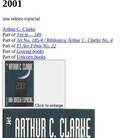
2001
una odisea espacial
Arthur C. Clarke
Part of
J'ai lu -- 349
Part of
Jet No. 185/4 / Biblioteca Arthur C. Clarke No. 4
Part of
El Ave Fénix No. 22
Part of
Legend books
Part of
Unicorn books
Click to enlarge