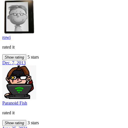
rowi
rated it
5 stars
Show rating
Dec. 7, 2013
Paranoid Fish
rated it
3 stars
Show rating