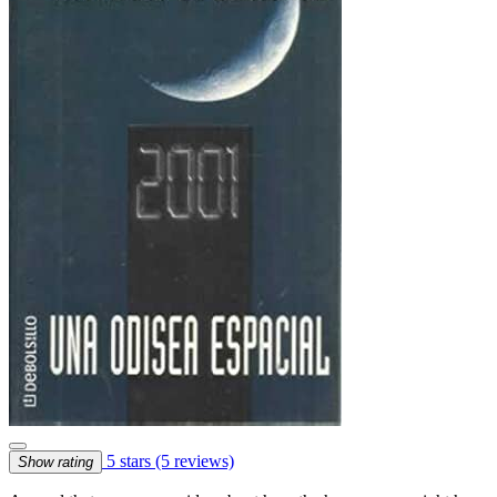
5 stars
(5 reviews)
Show rating