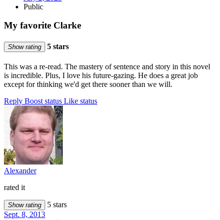
Public
My favorite Clarke
5 stars
Show rating
This was a re-read. The mastery of sentence and story in this novel
is incredible. Plus, I love his future-gazing. He does a great job
except for thinking we'd get there sooner than we will.
Reply
Boost status
Like status
Alexander
rated it
5 stars
Show rating
Sept. 8, 2013