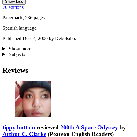
Show less
76 editions
Paperback, 236 pages
Spanish language
Published Dec. 4, 2000 by Debolsillo.
Show more
Subjects
Reviews
tippy bottom
reviewed
2001: A Space Odyssey
by
Arthur C. Clarke
(Pearson English Readers)