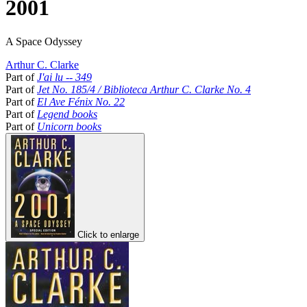
2001
A Space Odyssey
Arthur C. Clarke
Part of
J'ai lu -- 349
Part of
Jet No. 185/4 / Biblioteca Arthur C. Clarke No. 4
Part of
El Ave Fénix No. 22
Part of
Legend books
Part of
Unicorn books
Click to enlarge