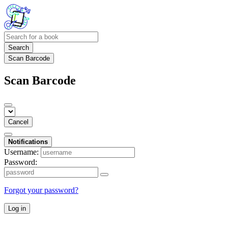
Search
Scan Barcode
Scan Barcode
Cancel
Notifications
Username:
Password:
Forgot your password?
Log in