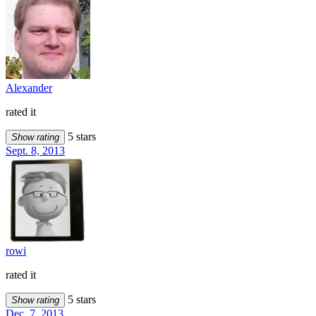
Alexander
rated it
5 stars
Show rating
Sept. 8, 2013
rowi
rated it
5 stars
Show rating
Dec. 7, 2013