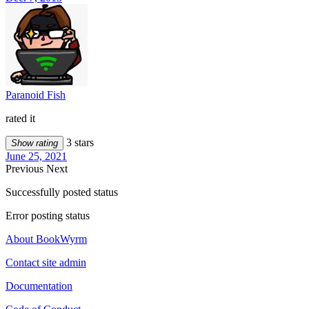
Paranoid Fish
rated it
3 stars
Show rating
June 25, 2021
Previous
Next
Successfully posted status
Error posting status
About BookWyrm
Contact site admin
Documentation