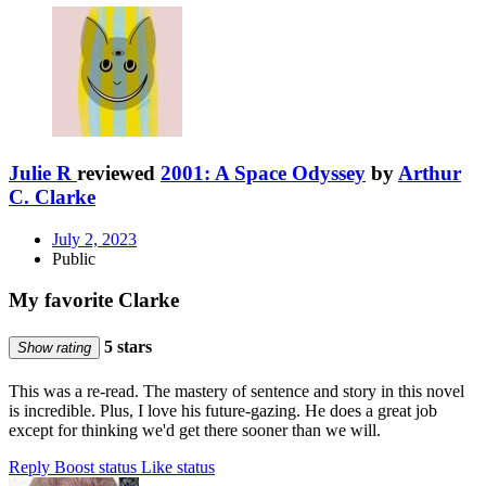
Julie R
reviewed
2001: A Space Odyssey
by
Arthur
C. Clarke
July 2, 2023
Public
My favorite Clarke
5 stars
Show rating
This was a re-read. The mastery of sentence and story in this novel
is incredible. Plus, I love his future-gazing. He does a great job
except for thinking we'd get there sooner than we will.
Reply
Boost status
Like status