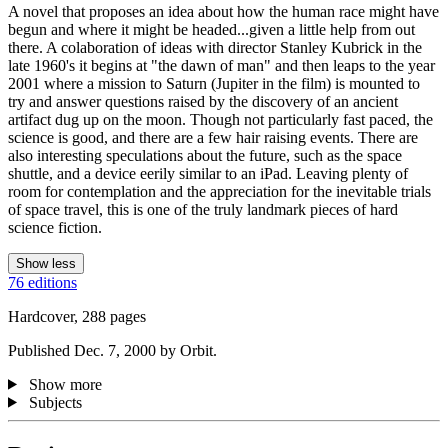
A novel that proposes an idea about how the human race might have
begun and where it might be headed...given a little help from out
there. A colaboration of ideas with director Stanley Kubrick in the
late 1960's it begins at "the dawn of man" and then leaps to the year
2001 where a mission to Saturn (Jupiter in the film) is mounted to
try and answer questions raised by the discovery of an ancient
artifact dug up on the moon. Though not particularly fast paced, the
science is good, and there are a few hair raising events. There are
also interesting speculations about the future, such as the space
shuttle, and a device eerily similar to an iPad. Leaving plenty of
room for contemplation and the appreciation for the inevitable trials
of space travel, this is one of the truly landmark pieces of hard
science fiction.
Show less
76 editions
Hardcover, 288 pages
Published Dec. 7, 2000 by Orbit.
Show more
Subjects