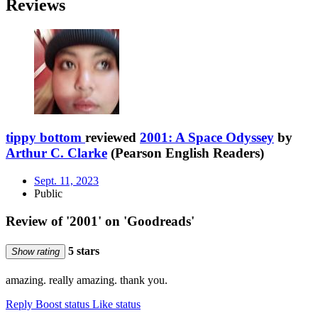
Reviews
tippy bottom
reviewed
2001: A Space Odyssey
by
Arthur C. Clarke
(Pearson English Readers)
Sept. 11, 2023
Public
Review of '2001' on 'Goodreads'
5 stars
Show rating
amazing. really amazing. thank you.
Reply
Boost status
Like status