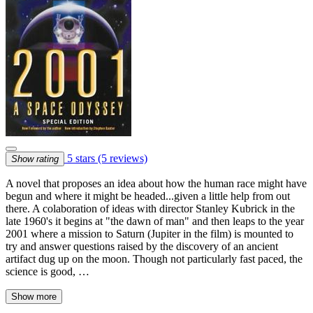
5 stars
(5 reviews)
Show rating
A novel that proposes an idea about how the human race might have
begun and where it might be headed...given a little help from out
there. A colaboration of ideas with director Stanley Kubrick in the
late 1960's it begins at "the dawn of man" and then leaps to the year
2001 where a mission to Saturn (Jupiter in the film) is mounted to
try and answer questions raised by the discovery of an ancient
artifact dug up on the moon. Though not particularly fast paced, the
science is good, …
Show more