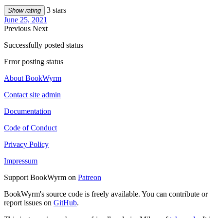
3 stars
Show rating
June 25, 2021
Previous
Next
Successfully posted status
Error posting status
About BookWyrm
Contact site admin
Documentation
Code of Conduct
Privacy Policy
Impressum
Support BookWyrm on
Patreon
BookWyrm's source code is freely available. You can contribute or
report issues on
GitHub
.