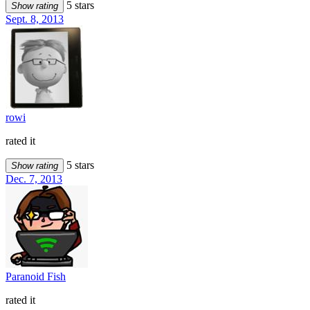
5 stars
Show rating
Sept. 8, 2013
rowi
rated it
5 stars
Show rating
Dec. 7, 2013
Paranoid Fish
rated it