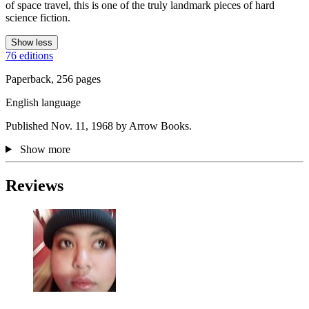
of space travel, this is one of the truly landmark pieces of hard
science fiction.
Show less
76 editions
Paperback, 256 pages
English language
Published Nov. 11, 1968 by Arrow Books.
Show more
Reviews