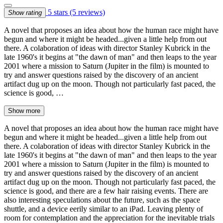
5 stars
(5 reviews)
Show rating
A novel that proposes an idea about how the human race might have
begun and where it might be headed...given a little help from out
there. A colaboration of ideas with director Stanley Kubrick in the
late 1960's it begins at "the dawn of man" and then leaps to the year
2001 where a mission to Saturn (Jupiter in the film) is mounted to
try and answer questions raised by the discovery of an ancient
artifact dug up on the moon. Though not particularly fast paced, the
science is good, …
Show more
A novel that proposes an idea about how the human race might have
begun and where it might be headed...given a little help from out
there. A colaboration of ideas with director Stanley Kubrick in the
late 1960's it begins at "the dawn of man" and then leaps to the year
2001 where a mission to Saturn (Jupiter in the film) is mounted to
try and answer questions raised by the discovery of an ancient
artifact dug up on the moon. Though not particularly fast paced, the
science is good, and there are a few hair raising events. There are
also interesting speculations about the future, such as the space
shuttle, and a device eerily similar to an iPad. Leaving plenty of
room for contemplation and the appreciation for the inevitable trials