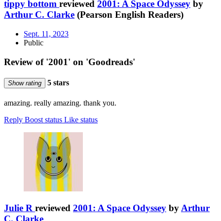
tippy bottom
reviewed
2001: A Space Odyssey
by
Arthur C. Clarke
(Pearson English Readers)
Sept. 11, 2023
Public
Review of '2001' on 'Goodreads'
5 stars
Show rating
amazing. really amazing. thank you.
Reply
Boost status
Like status
Julie R
reviewed
2001: A Space Odyssey
by
Arthur
C. Clarke