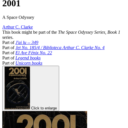
2001
A Space Odyssey
Arthur C. Clarke
This book might be part of the
The Space Odyssey Series, Book 1
series.
Part of
J'ai lu -- 349
Part of
Jet No. 185/4 / Biblioteca Arthur C. Clarke No. 4
Part of
El Ave Fénix No. 22
Part of
Legend books
Part of
Unicorn books
Click to enlarge