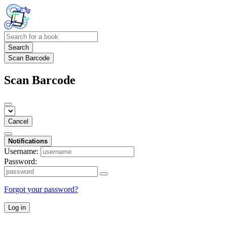
Search
Scan Barcode
Scan Barcode
Cancel
Notifications
Username:
Password:
Forgot your password?
Log in