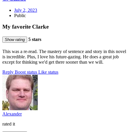
July 2, 2023
Public
My favorite Clarke
5 stars
Show rating
This was a re-read. The mastery of sentence and story in this novel
is incredible. Plus, I love his future-gazing. He does a great job
except for thinking we'd get there sooner than we will.
Reply
Boost status
Like status
Alexander
rated it