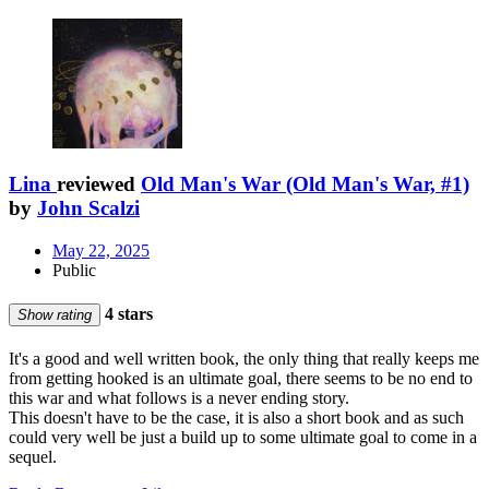
Lina
reviewed
Old Man's War (Old Man's War, #1)
by
John Scalzi
May 22, 2025
Public
4 stars
Show rating
It's a good and well written book, the only thing that really keeps me
from getting hooked is an ultimate goal, there seems to be no end to
this war and what follows is a never ending story.
This doesn't have to be the case, it is also a short book and as such
could very well be just a build up to some ultimate goal to come in a
sequel.