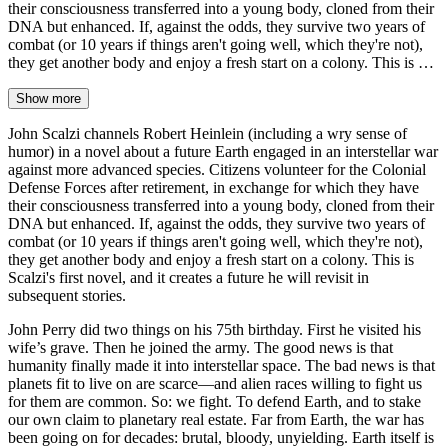
their consciousness transferred into a young body, cloned from their
DNA but enhanced. If, against the odds, they survive two years of
combat (or 10 years if things aren't going well, which they're not),
they get another body and enjoy a fresh start on a colony. This is …
Show more
John Scalzi channels Robert Heinlein (including a wry sense of
humor) in a novel about a future Earth engaged in an interstellar war
against more advanced species. Citizens volunteer for the Colonial
Defense Forces after retirement, in exchange for which they have
their consciousness transferred into a young body, cloned from their
DNA but enhanced. If, against the odds, they survive two years of
combat (or 10 years if things aren't going well, which they're not),
they get another body and enjoy a fresh start on a colony. This is
Scalzi's first novel, and it creates a future he will revisit in
subsequent stories.
John Perry did two things on his 75th birthday. First he visited his
wife’s grave. Then he joined the army. The good news is that
humanity finally made it into interstellar space. The bad news is that
planets fit to live on are scarce—and alien races willing to fight us
for them are common. So: we fight. To defend Earth, and to stake
our own claim to planetary real estate. Far from Earth, the war has
been going on for decades: brutal, bloody, unyielding. Earth itself is