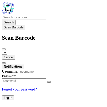
Search
Scan Barcode
Scan Barcode
Cancel
Notifications
Username:
Password:
Forgot your password?
Log in