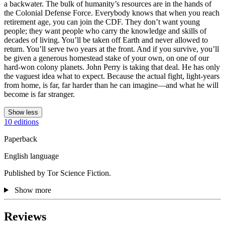
a backwater. The bulk of humanity’s resources are in the hands of
the Colonial Defense Force. Everybody knows that when you reach
retirement age, you can join the CDF. They don’t want young
people; they want people who carry the knowledge and skills of
decades of living. You’ll be taken off Earth and never allowed to
return. You’ll serve two years at the front. And if you survive, you’ll
be given a generous homestead stake of your own, on one of our
hard-won colony planets. John Perry is taking that deal. He has only
the vaguest idea what to expect. Because the actual fight, light-years
from home, is far, far harder than he can imagine—and what he will
become is far stranger.
Show less
10 editions
Paperback
English language
Published by Tor Science Fiction.
Show more
Reviews