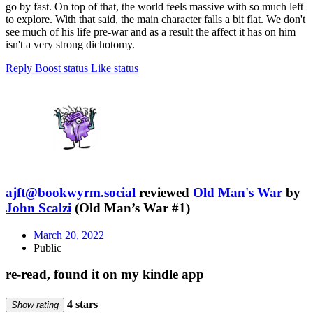
go by fast. On top of that, the world feels massive with so much left
to explore. With that said, the main character falls a bit flat. We don't
see much of his life pre-war and as a result the affect it has on him
isn't a very strong dichotomy.
Reply
Boost status
Like status
ajft@bookwyrm.social
reviewed
Old Man's War
by
John Scalzi
(Old Man’s War #1)
March 20, 2022
Public
re-read, found it on my kindle app
4 stars
Show rating