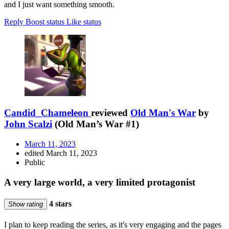
and I just want something smooth.
Reply
Boost status
Like status
Candid_Chameleon
reviewed
Old Man's War
by
John Scalzi
(Old Man’s War #1)
March 11, 2023
edited March 11, 2023
Public
A very large world, a very limited protagonist
4 stars
Show rating
I plan to keep reading the series, as it's very engaging and the pages