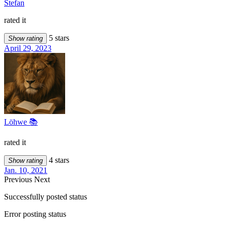
Stefan
rated it
5 stars
Show rating
April 29, 2023
Löhwe 📚
rated it
4 stars
Show rating
Jan. 10, 2021
Previous
Next
Successfully posted status
Error posting status