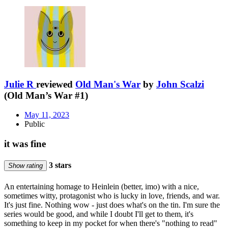
Julie R
reviewed
Old Man's War
by
John Scalzi
(Old Man’s War #1)
May 11, 2023
Public
it was fine
3 stars
Show rating
An entertaining homage to Heinlein (better, imo) with a nice,
sometimes witty, protagonist who is lucky in love, friends, and war.
It's just fine. Nothing wow - just does what's on the tin. I'm sure the
series would be good, and while I doubt I'll get to them, it's
something to keep in my pocket for when there's "nothing to read"