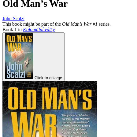
Old Man’s War
John Scalzi
This book might be part of the
Old Man’s War #1
series.
Book
1
in
Koloniální války
Click to enlarge