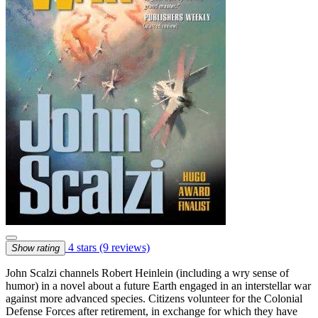
4 stars
(9 reviews)
Show rating
John Scalzi channels Robert Heinlein (including a wry sense of
humor) in a novel about a future Earth engaged in an interstellar war
against more advanced species. Citizens volunteer for the Colonial
Defense Forces after retirement, in exchange for which they have