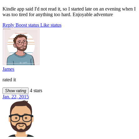
Kindle app said I'd not read it, so I started late on an evening when I
was too tired for anything too hard. Enjoyable adventure
Reply
Boost status
Like status
James
rated it
4 stars
Show rating
Jan. 22, 2015