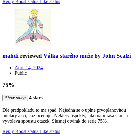
Reply
Boost status
Like status
mahdi
reviewed
Válka starého muže
by
John Scalzi
April 14, 2024
Public
75%
4 stars
Show rating
Dle predpokladu to ma spad. Nejedna se o uplne prvoplanovitou
military akci, coz ocenuju. Nektery aspekty, jako napr rasa Consu
vyvolava spoustu otazek. Slusnej otvirak do serie 75%.
Reply
Boost status
Like status