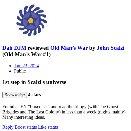
Dah DJM
reviewed
Old Man’s War
by
John Scalzi
(Old Man’s War #1)
Jan. 23, 2024
Public
1st step in Scalzi's universe
4 stars
Show rating
Found as EN "boxed set" and read the trilogy (with The Ghost
Brigades and The Last Colony) in less than a week (nights mainly).
Many interesting ideas.
Reply
Boost status
Like status