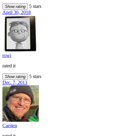
5 stars
Show rating
April 30, 2018
rowi
rated it
5 stars
Show rating
Dec. 7, 2013
Carsten
rated it