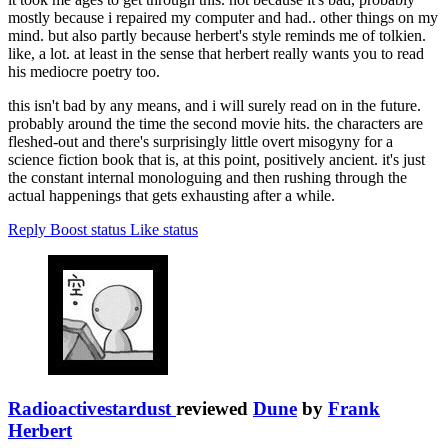
mostly because i repaired my computer and had.. other things on my
mind. but also partly because herbert's style reminds me of tolkien.
like, a lot. at least in the sense that herbert really wants you to read
his mediocre poetry too.
this isn't bad by any means, and i will surely read on in the future.
probably around the time the second movie hits. the characters are
fleshed-out and there's surprisingly little overt misogyny for a
science fiction book that is, at this point, positively ancient. it's just
the constant internal monologuing and then rushing through the
actual happenings that gets exhausting after a while.
Reply
Boost status
Like status
Radioactivestardust
reviewed
Dune
by
Frank
Herbert