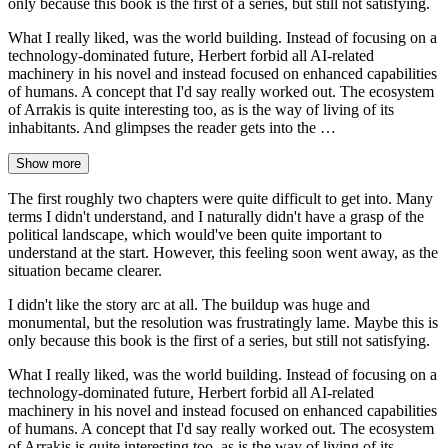
only because this book is the first of a series, but still not satisfying.
What I really liked, was the world building. Instead of focusing on a
technology-dominated future, Herbert forbid all AI-related
machinery in his novel and instead focused on enhanced capabilities
of humans. A concept that I'd say really worked out. The ecosystem
of Arrakis is quite interesting too, as is the way of living of its
inhabitants. And glimpses the reader gets into the …
Show more
The first roughly two chapters were quite difficult to get into. Many
terms I didn't understand, and I naturally didn't have a grasp of the
political landscape, which would've been quite important to
understand at the start. However, this feeling soon went away, as the
situation became clearer.
I didn't like the story arc at all. The buildup was huge and
monumental, but the resolution was frustratingly lame. Maybe this is
only because this book is the first of a series, but still not satisfying.
What I really liked, was the world building. Instead of focusing on a
technology-dominated future, Herbert forbid all AI-related
machinery in his novel and instead focused on enhanced capabilities
of humans. A concept that I'd say really worked out. The ecosystem
of Arrakis is quite interesting too, as is the way of living of its