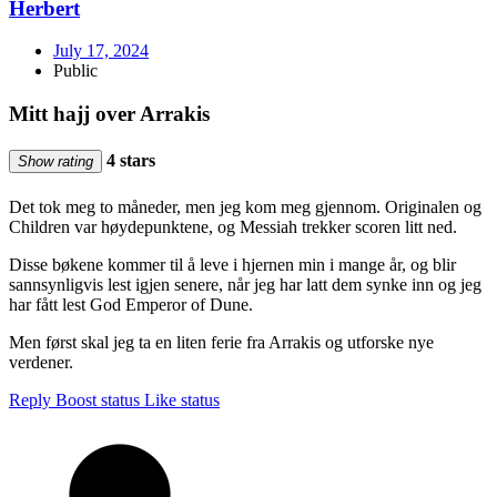
Herbert
July 17, 2024
Public
Mitt hajj over Arrakis
4 stars
Show rating
Det tok meg to måneder, men jeg kom meg gjennom. Originalen og
Children var høydepunktene, og Messiah trekker scoren litt ned.
Disse bøkene kommer til å leve i hjernen min i mange år, og blir
sannsynligvis lest igjen senere, når jeg har latt dem synke inn og jeg
har fått lest God Emperor of Dune.
Men først skal jeg ta en liten ferie fra Arrakis og utforske nye
verdener.
Reply
Boost status
Like status