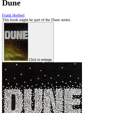
Dune
Frank Herbert
This book might be part of the
Dune
series.
Click to enlarge