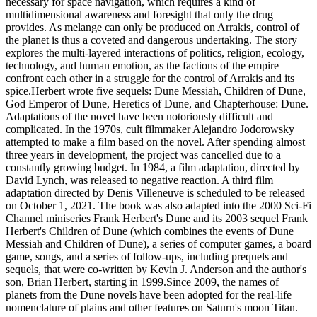
necessary for space navigation, which requires a kind of
multidimensional awareness and foresight that only the drug
provides. As melange can only be produced on Arrakis, control of
the planet is thus a coveted and dangerous undertaking. The story
explores the multi-layered interactions of politics, religion, ecology,
technology, and human emotion, as the factions of the empire
confront each other in a struggle for the control of Arrakis and its
spice.Herbert wrote five sequels: Dune Messiah, Children of Dune,
God Emperor of Dune, Heretics of Dune, and Chapterhouse: Dune.
Adaptations of the novel have been notoriously difficult and
complicated. In the 1970s, cult filmmaker Alejandro Jodorowsky
attempted to make a film based on the novel. After spending almost
three years in development, the project was cancelled due to a
constantly growing budget. In 1984, a film adaptation, directed by
David Lynch, was released to negative reaction. A third film
adaptation directed by Denis Villeneuve is scheduled to be released
on October 1, 2021. The book was also adapted into the 2000 Sci-Fi
Channel miniseries Frank Herbert's Dune and its 2003 sequel Frank
Herbert's Children of Dune (which combines the events of Dune
Messiah and Children of Dune), a series of computer games, a board
game, songs, and a series of follow-ups, including prequels and
sequels, that were co-written by Kevin J. Anderson and the author's
son, Brian Herbert, starting in 1999.Since 2009, the names of
planets from the Dune novels have been adopted for the real-life
nomenclature of plains and other features on Saturn's moon Titan.