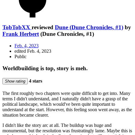
TobTobXX
reviewed
Dune (Dune Chronicles, #1)
by
Frank Herbert
(Dune Chronicles, #1)
Feb. 4, 2023
edited Feb. 4, 2023
Public
Worldbuilding is top, story is meh.
4 stars
Show rating
The first roughly two chapters were quite difficult to get into. Many
terms I didn't understand, and I naturally didn't have a grasp of the
political landscape, which would've been quite important to
understand at the start. However, this feeling soon went away, as the
situation became clearer.
I didn't like the story arc at all. The buildup was huge and
monumental, but the resolution was frustratingly lame. Maybe this is