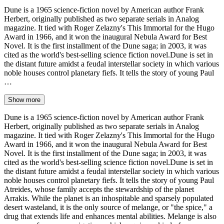
Dune is a 1965 science-fiction novel by American author Frank
Herbert, originally published as two separate serials in Analog
magazine. It tied with Roger Zelazny's This Immortal for the Hugo
Award in 1966, and it won the inaugural Nebula Award for Best
Novel. It is the first installment of the Dune saga; in 2003, it was
cited as the world's best-selling science fiction novel.Dune is set in
the distant future amidst a feudal interstellar society in which various
noble houses control planetary fiefs. It tells the story of young Paul
…
Show more
Dune is a 1965 science-fiction novel by American author Frank
Herbert, originally published as two separate serials in Analog
magazine. It tied with Roger Zelazny's This Immortal for the Hugo
Award in 1966, and it won the inaugural Nebula Award for Best
Novel. It is the first installment of the Dune saga; in 2003, it was
cited as the world's best-selling science fiction novel.Dune is set in
the distant future amidst a feudal interstellar society in which various
noble houses control planetary fiefs. It tells the story of young Paul
Atreides, whose family accepts the stewardship of the planet
Arrakis. While the planet is an inhospitable and sparsely populated
desert wasteland, it is the only source of melange, or "the spice," a
drug that extends life and enhances mental abilities. Melange is also