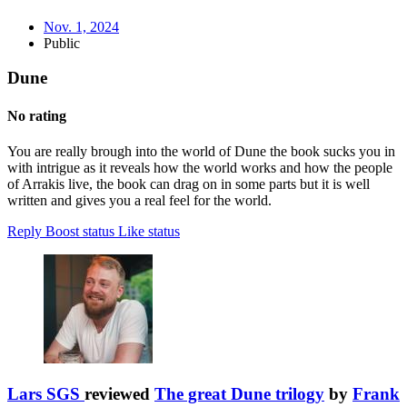
Nov. 1, 2024
Public
Dune
No rating
You are really brough into the world of Dune the book sucks you in
with intrigue as it reveals how the world works and how the people
of Arrakis live, the book can drag on in some parts but it is well
written and gives you a real feel for the world.
Reply
Boost status
Like status
Lars SGS
reviewed
The great Dune trilogy
by
Frank