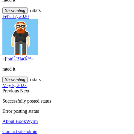
5 stars
Show rating
Feb. 12, 2020
»ƑŗǡǹǩƁĮǡċǩ⁷⁸«
rated it
5 stars
Show rating
May 8, 2023
Previous
Next
Successfully posted status
Error posting status
About BookWyrm
Contact site admin