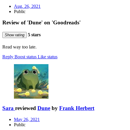
Aug. 26, 2021
Public
Review of 'Dune' on 'Goodreads'
5 stars
Show rating
Read way too late.
Reply
Boost status
Like status
Sara
reviewed
Dune
by
Frank Herbert
May 26, 2021
Public