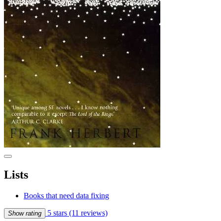
Lists
Books that need data fixing
5 stars
(11 reviews)
Show rating