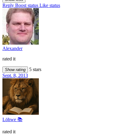
Reply
Boost status
Like status
Alexander
rated it
5 stars
Show rating
Sept. 8, 2013
Löhwe 📚
rated it