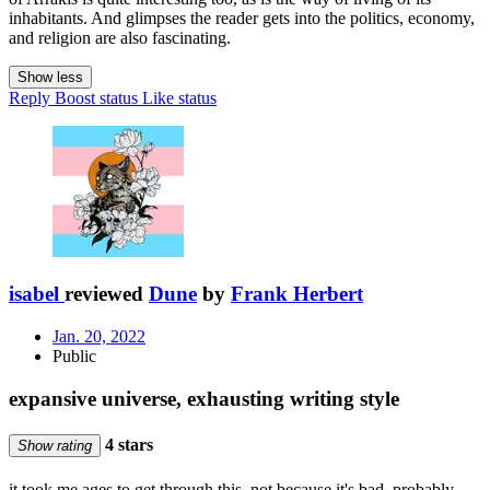
inhabitants. And glimpses the reader gets into the politics, economy,
and religion are also fascinating.
Show less
Reply
Boost status
Like status
isabel
reviewed
Dune
by
Frank Herbert
Jan. 20, 2022
Public
expansive universe, exhausting writing style
4 stars
Show rating
it took me ages to get through this. not because it's bad, probably