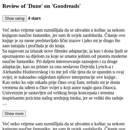
Review of 'Dune' on 'Goodreads'
4 stars
Show rating
Već neko vrijeme sam razmišljala da se uhvatim u koštac sa nekom
knjigom naučne fantastike, jer sam ih uvjek zaobilazila. Čitanje ove
knjige je za mene predstavljalo lični izazov i jako mi je drago što
sam istrajala i pročitala je do kraja.
Sa najavom za izlazak nove filmske adaptacije, ja kao i dosta ljudi se
upoznajemo sa dijelom za koje se smatra jednim od pionira moderne
naučne fantastike. Pri daljem interesovanju saznajem i za druge
adaptacije, kao na primer za onu neslavnu Dejvida Lynch-a i
Alehandra Hodorovskog i to me još više tjera da se upustim u ovaj
svijet, te naknadno odgledam njihove interpretacije ove knjige.
Kao neko ko nije nikada prije čitao ovaj žanr, trebalo mi je dosta
vremena da uđem u čitav svijet u koji autor naglo gura čitaoca.
Univerzum je sastavljen od velikog broja koncepata i termina
inspirisanim jezicima našeg srednjeg istoka, jer se veliki dio radnje
…
Show more
Već neko vrijeme sam razmišljala da se uhvatim u koštac sa nekom
knjigom naučne fantastike, jer sam ih uvjek zaobilazila. Čitanje ove