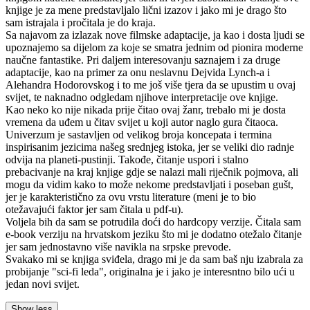
knjige je za mene predstavljalo lični izazov i jako mi je drago što
sam istrajala i pročitala je do kraja.
Sa najavom za izlazak nove filmske adaptacije, ja kao i dosta ljudi se
upoznajemo sa dijelom za koje se smatra jednim od pionira moderne
naučne fantastike. Pri daljem interesovanju saznajem i za druge
adaptacije, kao na primer za onu neslavnu Dejvida Lynch-a i
Alehandra Hodorovskog i to me još više tjera da se upustim u ovaj
svijet, te naknadno odgledam njihove interpretacije ove knjige.
Kao neko ko nije nikada prije čitao ovaj žanr, trebalo mi je dosta
vremena da uđem u čitav svijet u koji autor naglo gura čitaoca.
Univerzum je sastavljen od velikog broja koncepata i termina
inspirisanim jezicima našeg srednjeg istoka, jer se veliki dio radnje
odvija na planeti-pustinji. Takođe, čitanje uspori i stalno
prebacivanje na kraj knjige gdje se nalazi mali riječnik pojmova, ali
mogu da vidim kako to može nekome predstavljati i poseban gušt,
jer je karakteristično za ovu vrstu literature (meni je to bio
otežavajući faktor jer sam čitala u pdf-u).
Voljela bih da sam se potrudila doći do hardcopy verzije. Čitala sam
e-book verziju na hrvatskom jeziku što mi je dodatno otežalo čitanje
jer sam jednostavno više navikla na srpske prevode.
Svakako mi se knjiga sviđela, drago mi je da sam baš nju izabrala za
probijanje "sci-fi leda", originalna je i jako je interesntno bilo ući u
jedan novi svijet.
Show less