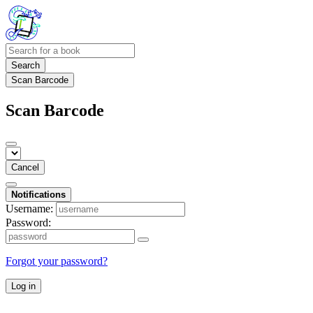
Search
Scan Barcode
Scan Barcode
Cancel
Notifications
Username:
Password:
Forgot your password?
Log in