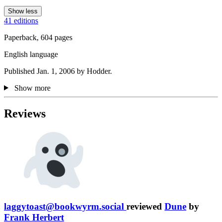
Show less
41 editions
Paperback, 604 pages
English language
Published Jan. 1, 2006 by Hodder.
Show more
Reviews
laggytoast@bookwyrm.social
reviewed
Dune
by
Frank Herbert