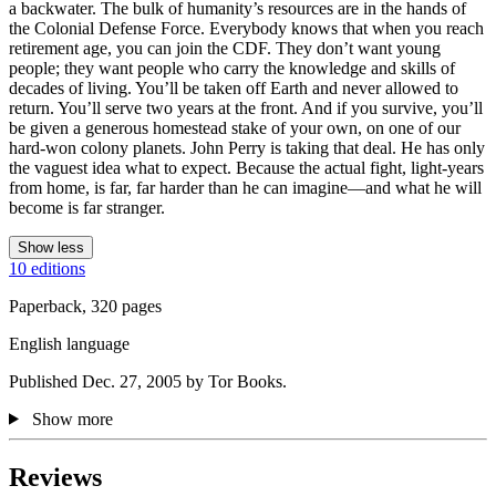
a backwater. The bulk of humanity’s resources are in the hands of
the Colonial Defense Force. Everybody knows that when you reach
retirement age, you can join the CDF. They don’t want young
people; they want people who carry the knowledge and skills of
decades of living. You’ll be taken off Earth and never allowed to
return. You’ll serve two years at the front. And if you survive, you’ll
be given a generous homestead stake of your own, on one of our
hard-won colony planets. John Perry is taking that deal. He has only
the vaguest idea what to expect. Because the actual fight, light-years
from home, is far, far harder than he can imagine—and what he will
become is far stranger.
Show less
10 editions
Paperback, 320 pages
English language
Published Dec. 27, 2005 by Tor Books.
Show more
Reviews