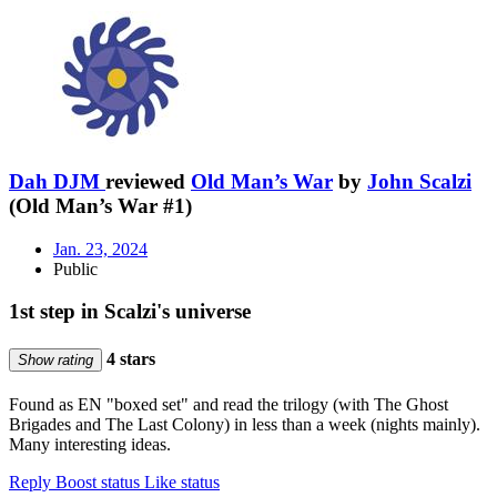
Dah DJM
reviewed
Old Man’s War
by
John Scalzi
(Old Man’s War #1)
Jan. 23, 2024
Public
1st step in Scalzi's universe
4 stars
Show rating
Found as EN "boxed set" and read the trilogy (with The Ghost
Brigades and The Last Colony) in less than a week (nights mainly).
Many interesting ideas.
Reply
Boost status
Like status