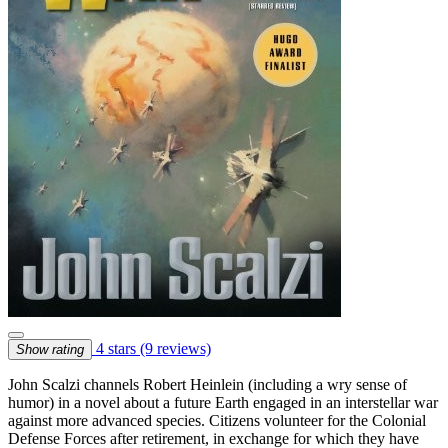
4 stars
(9 reviews)
Show rating
John Scalzi channels Robert Heinlein (including a wry sense of
humor) in a novel about a future Earth engaged in an interstellar war
against more advanced species. Citizens volunteer for the Colonial
Defense Forces after retirement, in exchange for which they have