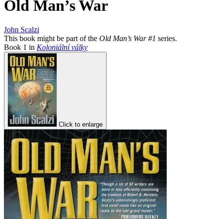
Old Man’s War
John Scalzi
This book might be part of the
Old Man’s War #1
series.
Book
1
in
Koloniální války
Click to enlarge