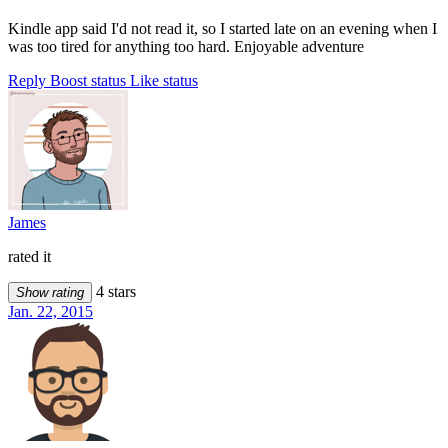
Kindle app said I'd not read it, so I started late on an evening when I
was too tired for anything too hard. Enjoyable adventure
Reply
Boost status
Like status
James
rated it
4 stars
Show rating
Jan. 22, 2015