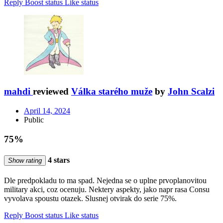
Reply
Boost status
Like status
mahdi
reviewed
Válka starého muže
by
John Scalzi
April 14, 2024
Public
75%
4 stars
Show rating
Dle predpokladu to ma spad. Nejedna se o uplne prvoplanovitou
military akci, coz ocenuju. Nektery aspekty, jako napr rasa Consu
vyvolava spoustu otazek. Slusnej otvirak do serie 75%.
Reply
Boost status
Like status