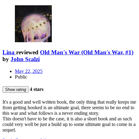
Lina
reviewed
Old Man's War (Old Man's War, #1)
by
John Scalzi
May 22, 2025
Public
4 stars
Show rating
It's a good and well written book, the only thing that really keeps me
from getting hooked is an ultimate goal, there seems to be no end to
this war and what follows is a never ending story.
This doesn't have to be the case, it is also a short book and as such
could very well be just a build up to some ultimate goal to come in a
sequel.