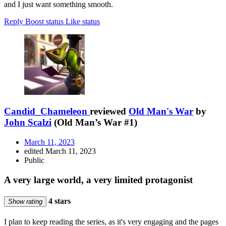
and I just want something smooth.
Reply
Boost status
Like status
Candid_Chameleon
reviewed
Old Man's War
by
John Scalzi
(Old Man’s War #1)
March 11, 2023
edited March 11, 2023
Public
A very large world, a very limited protagonist
4 stars
Show rating
I plan to keep reading the series, as it's very engaging and the pages