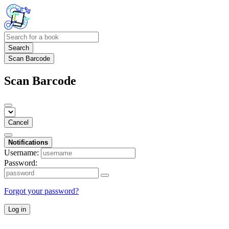
Search
Scan Barcode
Scan Barcode
Cancel
Notifications
Username:
Password:
Forgot your password?
Log in