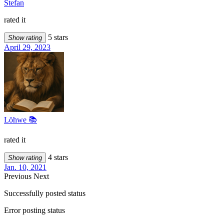
Stefan
rated it
5 stars
Show rating
April 29, 2023
Löhwe 📚
rated it
4 stars
Show rating
Jan. 10, 2021
Previous
Next
Successfully posted status
Error posting status