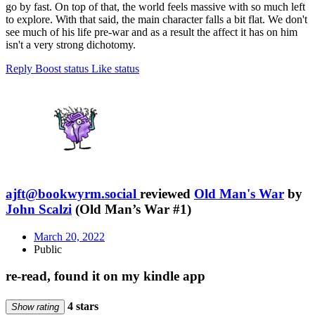
go by fast. On top of that, the world feels massive with so much left
to explore. With that said, the main character falls a bit flat. We don't
see much of his life pre-war and as a result the affect it has on him
isn't a very strong dichotomy.
Reply
Boost status
Like status
ajft@bookwyrm.social
reviewed
Old Man's War
by
John Scalzi
(Old Man’s War #1)
March 20, 2022
Public
re-read, found it on my kindle app
4 stars
Show rating