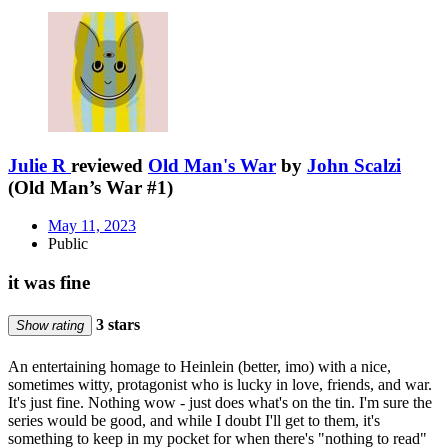
Julie R
reviewed
Old Man's War
by
John Scalzi
(Old Man’s War #1)
May 11, 2023
Public
it was fine
3 stars
Show rating
An entertaining homage to Heinlein (better, imo) with a nice,
sometimes witty, protagonist who is lucky in love, friends, and war.
It's just fine. Nothing wow - just does what's on the tin. I'm sure the
series would be good, and while I doubt I'll get to them, it's
something to keep in my pocket for when there's "nothing to read"