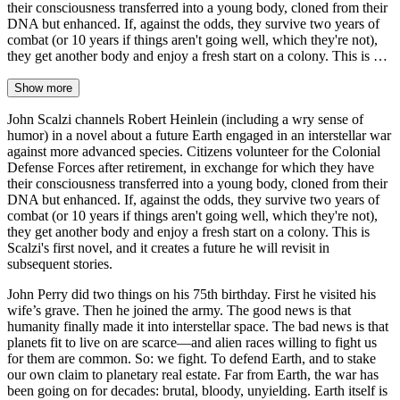
their consciousness transferred into a young body, cloned from their
DNA but enhanced. If, against the odds, they survive two years of
combat (or 10 years if things aren't going well, which they're not),
they get another body and enjoy a fresh start on a colony. This is …
Show more
John Scalzi channels Robert Heinlein (including a wry sense of
humor) in a novel about a future Earth engaged in an interstellar war
against more advanced species. Citizens volunteer for the Colonial
Defense Forces after retirement, in exchange for which they have
their consciousness transferred into a young body, cloned from their
DNA but enhanced. If, against the odds, they survive two years of
combat (or 10 years if things aren't going well, which they're not),
they get another body and enjoy a fresh start on a colony. This is
Scalzi's first novel, and it creates a future he will revisit in
subsequent stories.
John Perry did two things on his 75th birthday. First he visited his
wife’s grave. Then he joined the army. The good news is that
humanity finally made it into interstellar space. The bad news is that
planets fit to live on are scarce—and alien races willing to fight us
for them are common. So: we fight. To defend Earth, and to stake
our own claim to planetary real estate. Far from Earth, the war has
been going on for decades: brutal, bloody, unyielding. Earth itself is