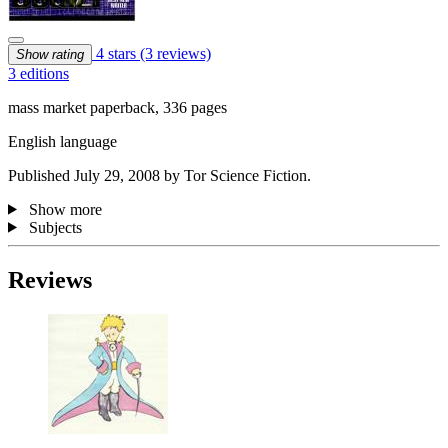
4 stars
(3 reviews)
Show rating
3 editions
mass market paperback, 336 pages
English language
Published July 29, 2008 by Tor Science Fiction.
Show more
Subjects
Reviews