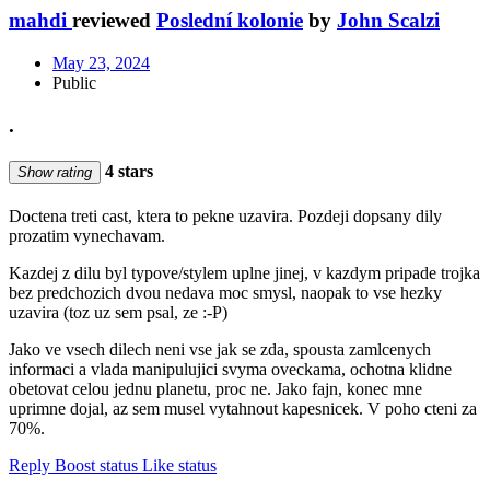
mahdi
reviewed
Poslední kolonie
by
John Scalzi
May 23, 2024
Public
.
4 stars
Show rating
Doctena treti cast, ktera to pekne uzavira. Pozdeji dopsany dily
prozatim vynechavam.
Kazdej z dilu byl typove/stylem uplne jinej, v kazdym pripade trojka
bez predchozich dvou nedava moc smysl, naopak to vse hezky
uzavira (toz uz sem psal, ze :-P)
Jako ve vsech dilech neni vse jak se zda, spousta zamlcenych
informaci a vlada manipulujici svyma oveckama, ochotna klidne
obetovat celou jednu planetu, proc ne. Jako fajn, konec mne
uprimne dojal, az sem musel vytahnout kapesnicek. V poho cteni za
70%.
Reply
Boost status
Like status