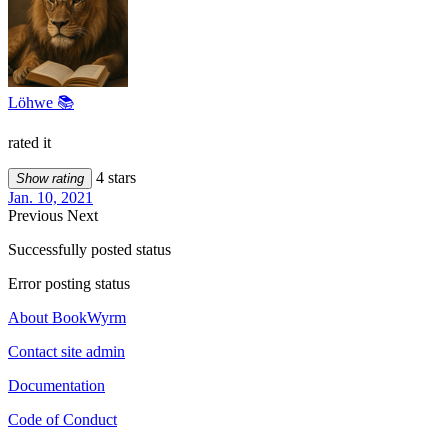
Löhwe 📚
rated it
4 stars
Show rating
Jan. 10, 2021
Previous
Next
Successfully posted status
Error posting status
About BookWyrm
Contact site admin
Documentation
Code of Conduct