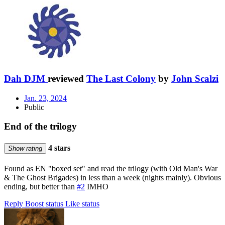
Dah DJM
reviewed
The Last Colony
by
John Scalzi
Jan. 23, 2024
Public
End of the trilogy
4 stars
Show rating
Found as EN "boxed set" and read the trilogy (with Old Man's War
& The Ghost Brigades) in less than a week (nights mainly). Obvious
ending, but better than
#2
IMHO
Reply
Boost status
Like status