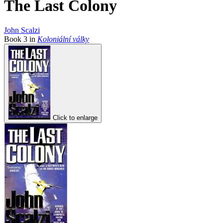
The Last Colony
John Scalzi
Book
3
in
Koloniální války
Click to enlarge