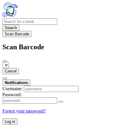
Search
Scan Barcode
Scan Barcode
Cancel
Notifications
Username:
Password:
Forgot your password?
Log in