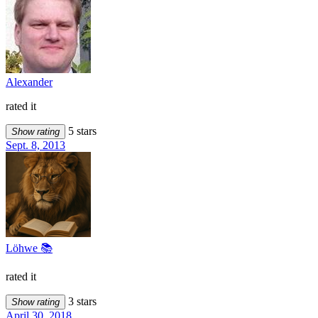
Alexander
rated it
5 stars
Show rating
Sept. 8, 2013
Löhwe 📚
rated it
3 stars
Show rating
April 30, 2018