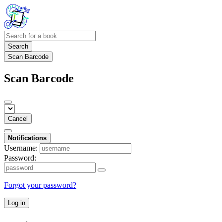
Search
Scan Barcode
Scan Barcode
Cancel
Notifications
Username:
Password:
Forgot your password?
Log in