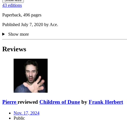
43 editions
Paperback, 496 pages
Published July 7, 2020 by Ace.
Show more
Reviews
Pierre
reviewed
Children of Dune
by
Frank Herbert
Nov. 17, 2024
Public