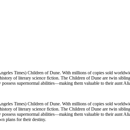
s Angeles Times) Children of Dune. With millions of copies sold world
 history of literary science fiction. The Children of Dune are twin sib
hey possess supernormal abilities—making them valuable to their aunt Al
s Angeles Times) Children of Dune. With millions of copies sold world
 history of literary science fiction. The Children of Dune are twin sib
ey possess supernormal abilities—making them valuable to their aunt Alia,
wn plans for their destiny.