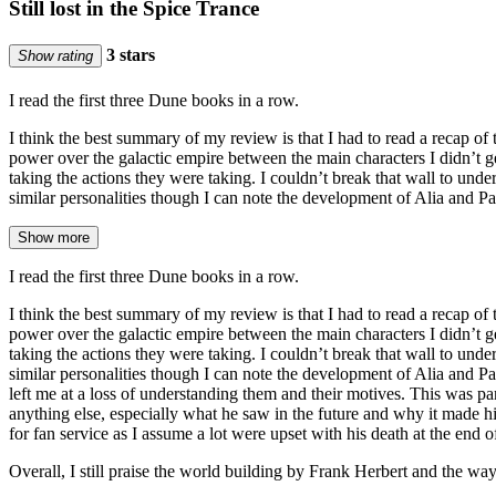
Still lost in the Spice Trance
3 stars
Show rating
I read the first three Dune books in a row.
I think the best summary of my review is that I had to read a recap of t
power over the galactic empire between the main characters I didn’t ge
taking the actions they were taking. I couldn’t break that wall to und
similar personalities though I can note the development of Alia and 
Show more
I read the first three Dune books in a row.
I think the best summary of my review is that I had to read a recap of t
power over the galactic empire between the main characters I didn’t ge
taking the actions they were taking. I couldn’t break that wall to und
similar personalities though I can note the development of Alia and P
left me at a loss of understanding them and their motives. This was pa
anything else, especially what he saw in the future and why it made 
for fan service as I assume a lot were upset with his death at the end 
Overall, I still praise the world building by Frank Herbert and the way he 