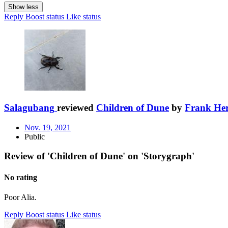
Show less
Reply
Boost status
Like status
Salagubang
reviewed
Children of Dune
by
Frank Her
Nov. 19, 2021
Public
Review of 'Children of Dune' on 'Storygraph'
No rating
Poor Alia.
Reply
Boost status
Like status