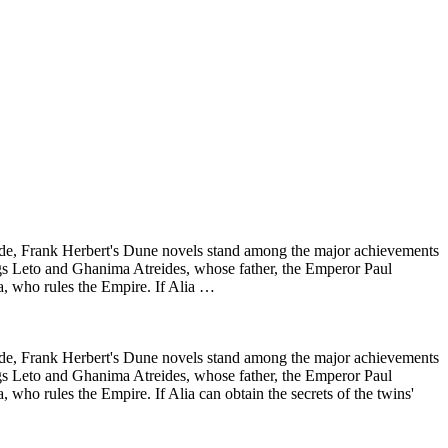
wide, Frank Herbert's Dune novels stand among the major achievements
lings Leto and Ghanima Atreides, whose father, the Emperor Paul
ia, who rules the Empire. If Alia …
wide, Frank Herbert's Dune novels stand among the major achievements
lings Leto and Ghanima Atreides, whose father, the Emperor Paul
 who rules the Empire. If Alia can obtain the secrets of the twins'