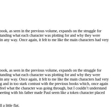
is book, as seen in the previous volume, expands on the struggle for
erstanding what each character was plotting for and why they were
in any way. Once again, it felt to me like the main characters had very
is book, as seen in the previous volume, expands on the struggle for
erstanding what each character was plotting for and why they were
in any way. Once again, it felt to me like the main characters had very
g and in too stark contrast with the previous books which, once again
 feel what the character was going through, but I couldn’t understand
eeting with his father made Paul seem like a token character placed
a little flat.