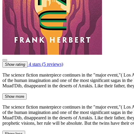
4 stars
(5 reviews)
Show rating
The science fiction masterpiece continues in the "major event,"( Lo
of the human imagination and one of the most significant sagas in the
Muad'Dib, disappeared in the deserts of Arrakis. Like their father, t
Show more
The science fiction masterpiece continues in the "major event,"( Lo
of the human imagination and one of the most significant sagas in the
Muad'Dib, disappeared in the deserts of Arrakis. Like their father, th
prophetic visions, her rule will be absolute. But the twins have their o
Show less