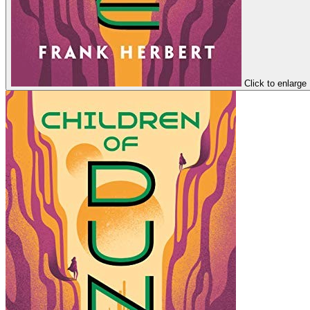
Click to enlarge