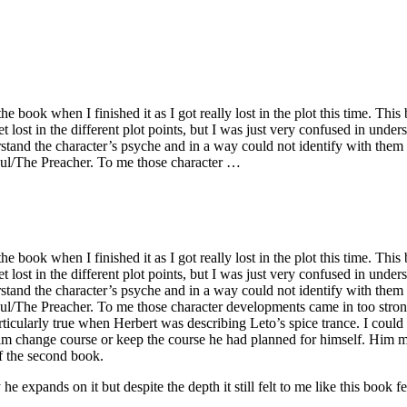
he book when I finished it as I got really lost in the plot this time. Th
t lost in the different plot points, but I was just very confused in und
erstand the character’s psyche and in a way could not identify with them 
Paul/The Preacher. To me those character …
he book when I finished it as I got really lost in the plot this time. Th
t lost in the different plot points, but I was just very confused in und
erstand the character’s psyche and in a way could not identify with them 
aul/The Preacher. To me those character developments came in too stron
rticularly true when Herbert was describing Leto’s spice trance. I could
him change course or keep the course he had planned for himself. Him m
of the second book.
expands on it but despite the depth it still felt to me like this book fell 