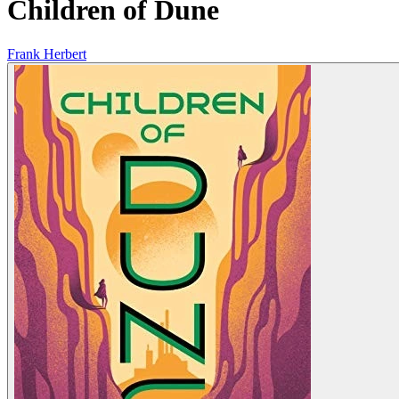
Children of Dune
Frank Herbert