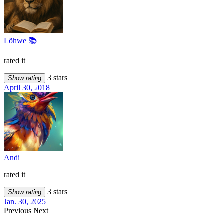
Löhwe 📚
rated it
3 stars
Show rating
April 30, 2018
Andi
rated it
3 stars
Show rating
Jan. 30, 2025
Previous
Next