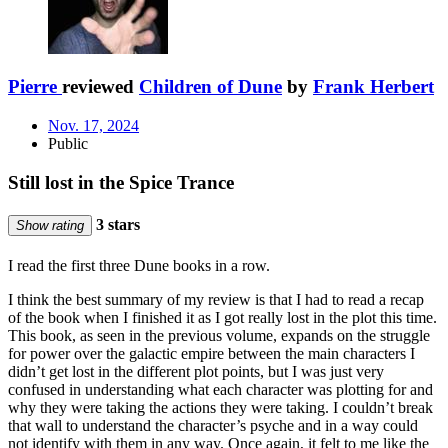
Pierre
reviewed
Children of Dune
by
Frank Herbert
Nov. 17, 2024
Public
Still lost in the Spice Trance
3 stars
Show rating
I read the first three Dune books in a row.
I think the best summary of my review is that I had to read a recap
of the book when I finished it as I got really lost in the plot this time.
This book, as seen in the previous volume, expands on the struggle
for power over the galactic empire between the main characters I
didn’t get lost in the different plot points, but I was just very
confused in understanding what each character was plotting for and
why they were taking the actions they were taking. I couldn’t break
that wall to understand the character’s psyche and in a way could
not identify with them in any way. Once again, it felt to me like the