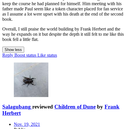
keep the course he had planned for himself. Him meeting with his
father made Paul seem like a token character placed for fan service
as I assume a lot were upset with his death at the end of the second
book.
Overall, I still praise the world building by Frank Herbert and the
way he expands on it but despite the depth it still felt to me like this
book fell a little flat.
Show less
Reply
Boost status
Like status
Salagubang
reviewed
Children of Dune
by
Frank
Herbert
Nov. 19, 2021