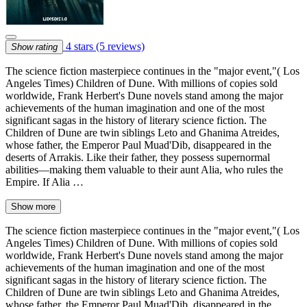
4 stars
(5 reviews)
Show rating
The science fiction masterpiece continues in the "major event,"( Los
Angeles Times) Children of Dune. With millions of copies sold
worldwide, Frank Herbert's Dune novels stand among the major
achievements of the human imagination and one of the most
significant sagas in the history of literary science fiction. The
Children of Dune are twin siblings Leto and Ghanima Atreides,
whose father, the Emperor Paul Muad'Dib, disappeared in the
deserts of Arrakis. Like their father, they possess supernormal
abilities—making them valuable to their aunt Alia, who rules the
Empire. If Alia …
Show more
The science fiction masterpiece continues in the "major event,"( Los
Angeles Times) Children of Dune. With millions of copies sold
worldwide, Frank Herbert's Dune novels stand among the major
achievements of the human imagination and one of the most
significant sagas in the history of literary science fiction. The
Children of Dune are twin siblings Leto and Ghanima Atreides,
whose father, the Emperor Paul Muad'Dib, disappeared in the