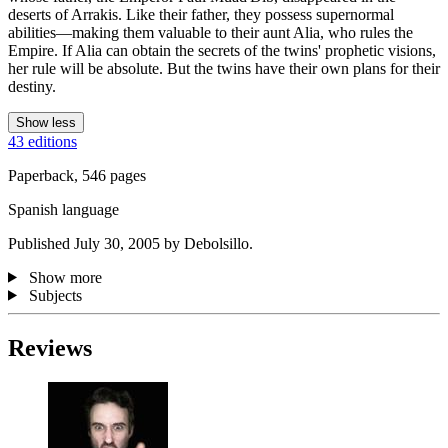
deserts of Arrakis. Like their father, they possess supernormal
abilities—making them valuable to their aunt Alia, who rules the
Empire. If Alia can obtain the secrets of the twins' prophetic visions,
her rule will be absolute. But the twins have their own plans for their
destiny.
Show less
43 editions
Paperback, 546 pages
Spanish language
Published July 30, 2005 by Debolsillo.
Show more
Subjects
Reviews