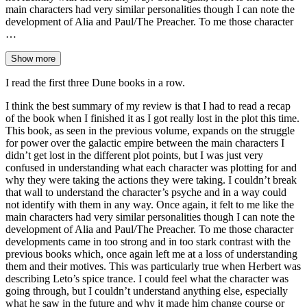
main characters had very similar personalities though I can note the
development of Alia and Paul/The Preacher. To me those character
…
Show more
I read the first three Dune books in a row.
I think the best summary of my review is that I had to read a recap
of the book when I finished it as I got really lost in the plot this time.
This book, as seen in the previous volume, expands on the struggle
for power over the galactic empire between the main characters I
didn’t get lost in the different plot points, but I was just very
confused in understanding what each character was plotting for and
why they were taking the actions they were taking. I couldn’t break
that wall to understand the character’s psyche and in a way could
not identify with them in any way. Once again, it felt to me like the
main characters had very similar personalities though I can note the
development of Alia and Paul/The Preacher. To me those character
developments came in too strong and in too stark contrast with the
previous books which, once again left me at a loss of understanding
them and their motives. This was particularly true when Herbert was
describing Leto’s spice trance. I could feel what the character was
going through, but I couldn’t understand anything else, especially
what he saw in the future and why it made him change course or