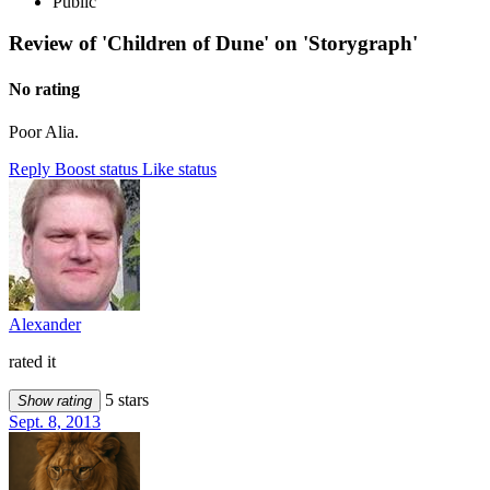
Public
Review of 'Children of Dune' on 'Storygraph'
No rating
Poor Alia.
Reply
Boost status
Like status
Alexander
rated it
5 stars
Show rating
Sept. 8, 2013