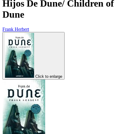
Hijos De Dune/ Children of
Dune
Frank Herbert
Click to enlarge