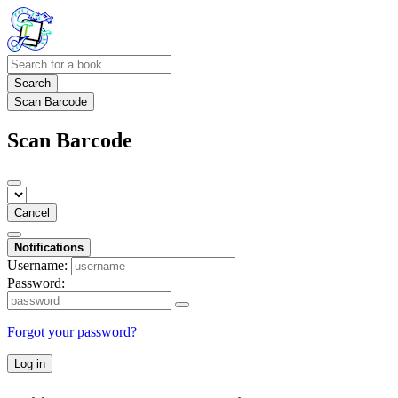
Search
Scan Barcode
Scan Barcode
Cancel
Notifications
Username:
Password:
Forgot your password?
Log in