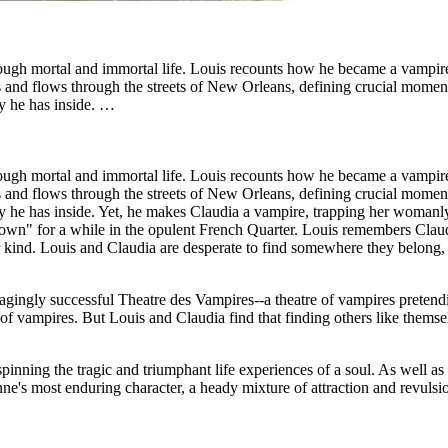
through mortal and immortal life. Louis recounts how he became a vampir
bs and flows through the streets of New Orleans, defining crucial moment
ty he has inside. …
through mortal and immortal life. Louis recounts how he became a vampir
bs and flows through the streets of New Orleans, defining crucial moment
ty he has inside. Yet, he makes Claudia a vampire, trapping her womanly 
own" for a while in the opulent French Quarter. Louis remembers Claudia
heir kind. Louis and Claudia are desperate to find somewhere they belo
agingly successful Theatre des Vampires--a theatre of vampires pretend
f vampires. But Louis and Claudia find that finding others like themse
pinning the tragic and triumphant life experiences of a soul. As well as t
ne's most enduring character, a heady mixture of attraction and revulsio