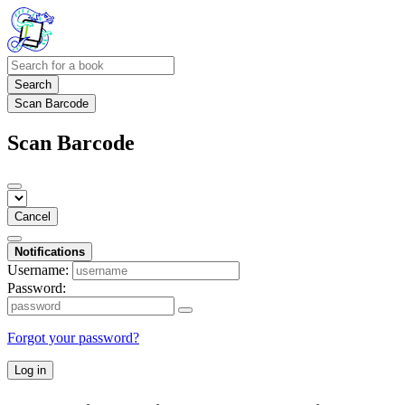
Search
Scan Barcode
Scan Barcode
Cancel
Notifications
Username:
Password:
Forgot your password?
Log in