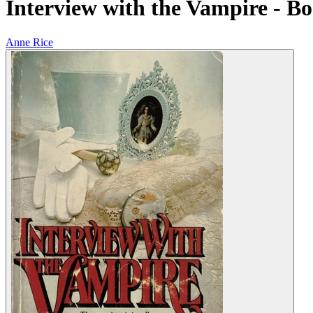
Interview with the Vampire - Bo
Anne Rice