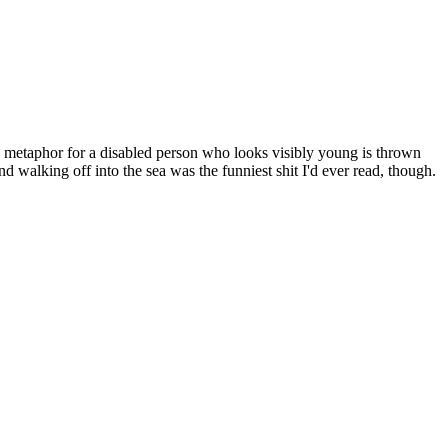
 metaphor for a disabled person who looks visibly young is thrown
 walking off into the sea was the funniest shit I'd ever read, though.