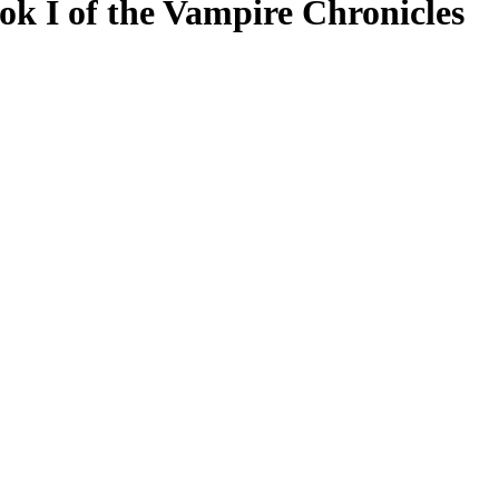
ok I of the Vampire Chronicles