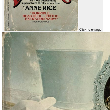
Click to enlarge