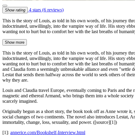
4 stars
(6 reviews)
Show rating
This is the story of Louis, as told in his own words, of his journey 
indoctrinated, unwillingly, into the vampire way of life. His story eb
wanting not to hurt but to comfort her with the last breaths of humani
Show more
This is the story of Louis, as told in his own words, of his journey 
indoctrinated, unwillingly, into the vampire way of life. His story eb
wanting not to hurt but to comfort her with the last breaths of humani
and Claudia form a seemingly unbreakable alliance and even "settle d
Lestat that sends them halfway across the world to seek others of t
why they are.
Louis and Claudia travel Europe, eventually coming to Paris and the r
magnetic and ethereal Armand, who brings them into a whole society o
scarcely imagined.
Originally begun as a short story, the book took off as Anne wrote it, s
social changes of two continents. The novel also introduces Lestat, An
immortality, change, loss, sexuality, and power. ([source][1])
[1]:
annerice.com/Bookshelf-Interview.html