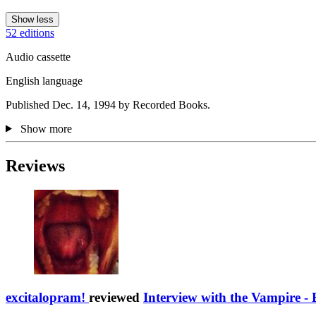
Show less
52 editions
Audio cassette
English language
Published Dec. 14, 1994 by Recorded Books.
Show more
Reviews
excitalopram!
reviewed
Interview with the Vampire - 