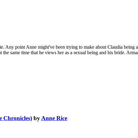
e. Any point Anne might've been trying to make about Claudia being a
 the same time that he views her as a sexual being and his bride. Armand
 Chronicles)
by
Anne Rice