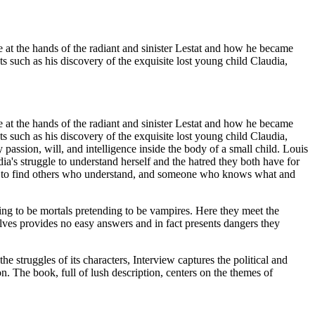
e at the hands of the radiant and sinister Lestat and how he became
s such as his discovery of the exquisite lost young child Claudia,
e at the hands of the radiant and sinister Lestat and how he became
s such as his discovery of the exquisite lost young child Claudia,
passion, will, and intelligence inside the body of a small child. Louis
's struggle to understand herself and the hatred they both have for
ng, to find others who understand, and someone who knows what and
ing to be mortals pretending to be vampires. Here they meet the
lves provides no easy answers and in fact presents dangers they
he struggles of its characters, Interview captures the political and
n. The book, full of lush description, centers on the themes of