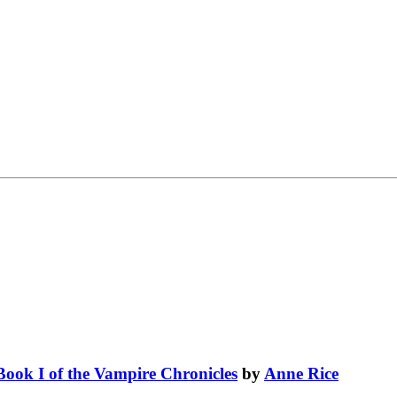
Book I of the Vampire Chronicles
by
Anne Rice