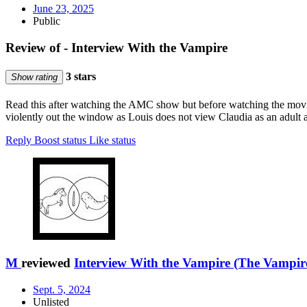
June 23, 2025
Public
Review of - Interview With the Vampire
3 stars
Show rating
Read this after watching the AMC show but before watching the movi
violently out the window as Louis does not view Claudia as an adult at
Reply
Boost status
Like status
M
reviewed
Interview With the Vampire (The Vampire
Sept. 5, 2024
Unlisted