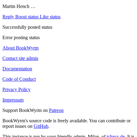
Martin Hench …
Reply
Boost status
Like status
Successfully posted status
Error posting status
About BookWyrm
Contact site admin
Documentation
Code of Conduct
Privacy Policy
Impressum
Support BookWyrm on
Patreon
BookWyrm's source code is freely available. You can contribute or
report issues on
GitHub
.
This instance is run by your friendly admin, Milan, of
tchncs.de
. It is