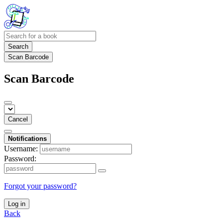
Search
Scan Barcode
Scan Barcode
Cancel
Notifications
Username:
Password:
Forgot your password?
Log in
Back