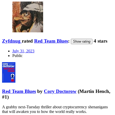
Zyfdnug
rated
Red Team Blues
:
4 stars
Show rating
July 31, 2023
Public
Red Team Blues
by
Cory Doctorow
(Martin Hench,
#1)
A grabby next-Tuesday thriller about cryptocurrency shenanigans
that will awaken you to how the world really works.