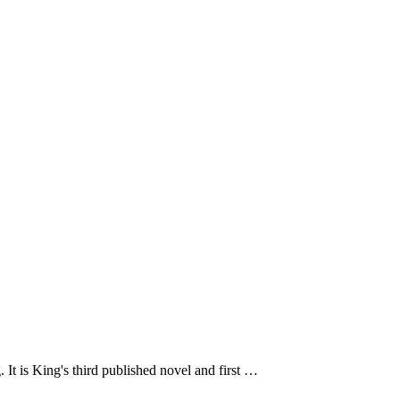
It is King's third published novel and first …