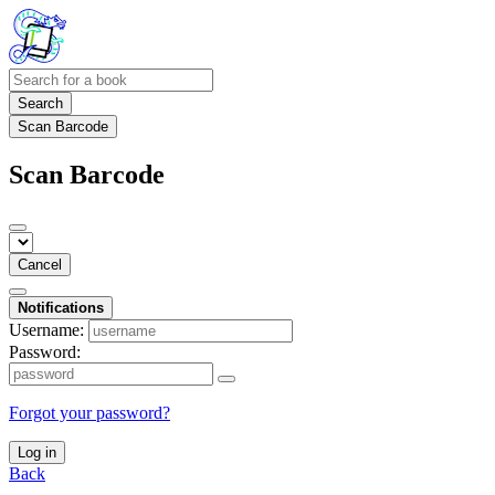
Search
Scan Barcode
Scan Barcode
Cancel
Notifications
Username:
Password:
Forgot your password?
Log in
Back