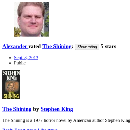
Alexander
rated
The Shining
:
5 stars
Show rating
Sept. 8, 2013
Public
The Shining
by
Stephen King
The Shining is a 1977 horror novel by American author Stephen King. 