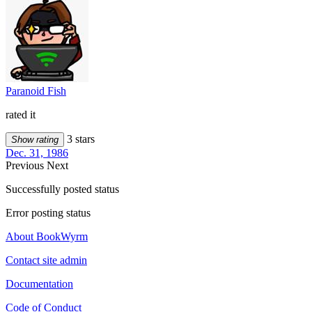
Paranoid Fish
rated it
3 stars
Show rating
Dec. 31, 1986
Previous
Next
Successfully posted status
Error posting status
About BookWyrm
Contact site admin
Documentation
Code of Conduct