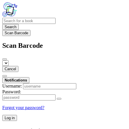
Search
Scan Barcode
Scan Barcode
Cancel
Notifications
Username:
Password:
Forgot your password?
Log in