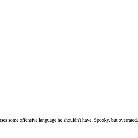
 uses some offensive language he shouldn't have. Spooky, but overrated.