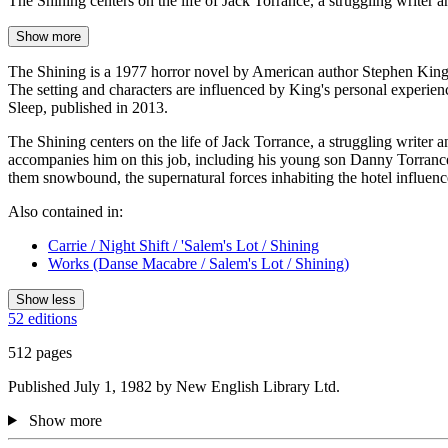
The Shining centers on the life of Jack Torrance, a struggling writer
Show more
The Shining is a 1977 horror novel by American author Stephen King. It
The setting and characters are influenced by King's personal experien
Sleep, published in 2013.
The Shining centers on the life of Jack Torrance, a struggling writer 
accompanies him on this job, including his young son Danny Torrance, w
them snowbound, the supernatural forces inhabiting the hotel influence
Also contained in:
Carrie / Night Shift / 'Salem's Lot / Shining
Works (Danse Macabre / Salem's Lot / Shining)
Show less
52 editions
512 pages
Published July 1, 1982 by New English Library Ltd.
Show more