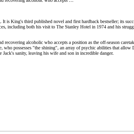
 and recovering alcoholic who accepts …
 is King's third published novel and first hardback bestseller; its succ
ces, including both his visit to The Stanley Hotel in 1974 and his stru
and recovering alcoholic who accepts a position as the off-season careta
ho possesses "the shining", an array of psychic abilities that allow Dan
 Jack's sanity, leaving his wife and son in incredible danger.