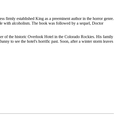
ess firmly established King as a preeminent author in the horror genre.
ggle with alcoholism. The book was followed by a sequel, Doctor
ker of the historic Overlook Hotel in the Colorado Rockies. His family
ny to see the hotel's horrific past. Soon, after a winter storm leaves