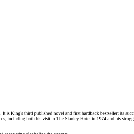
 is King's third published novel and first hardback bestseller; its succ
ces, including both his visit to The Stanley Hotel in 1974 and his stru