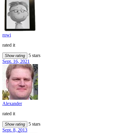
rowi
rated it
5 stars
Show rating
Sept. 16, 2021
Alexander
rated it
5 stars
Show rating
Sept. 8, 2013