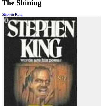
The Shining
Stephen King