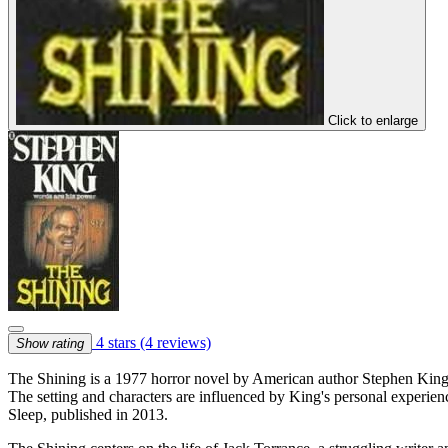
Click to enlarge
4 stars
(4 reviews)
Show rating
The Shining is a 1977 horror novel by American author Stephen King. It
The setting and characters are influenced by King's personal experien
Sleep, published in 2013.