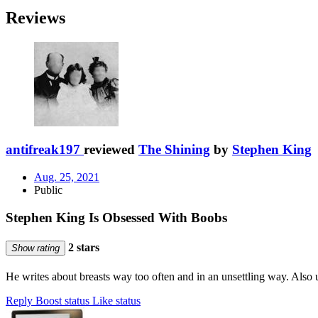
Reviews
antifreak197
reviewed
The Shining
by
Stephen King
Aug. 25, 2021
Public
Stephen King Is Obsessed With Boobs
2 stars
Show rating
He writes about breasts way too often and in an unsettling way. Also
Reply
Boost status
Like status