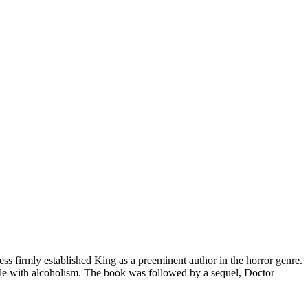
ess firmly established King as a preeminent author in the horror genre.
ggle with alcoholism. The book was followed by a sequel, Doctor