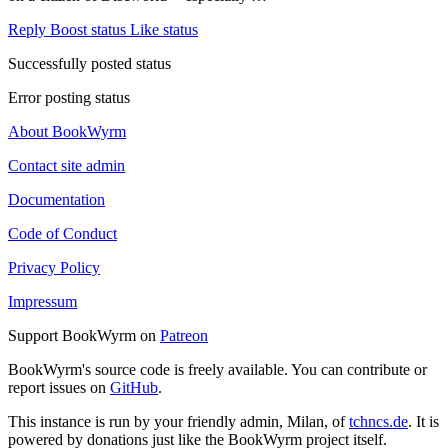
Reply
Boost status
Like status
Successfully posted status
Error posting status
About BookWyrm
Contact site admin
Documentation
Code of Conduct
Privacy Policy
Impressum
Support BookWyrm on
Patreon
BookWyrm's source code is freely available. You can contribute or
report issues on
GitHub
.
This instance is run by your friendly admin, Milan, of
tchncs.de
. It is
powered by donations just like the BookWyrm project itself.