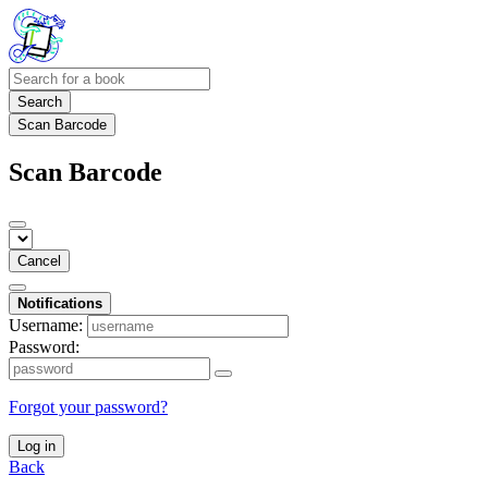
Search
Scan Barcode
Scan Barcode
Cancel
Notifications
Username:
Password:
Forgot your password?
Log in
Back