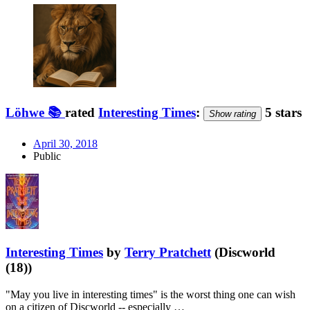
Löhwe 📚
rated
Interesting Times
:
5 stars
Show rating
April 30, 2018
Public
Interesting Times
by
Terry Pratchett
(Discworld
(18))
"May you live in interesting times" is the worst thing one can wish
on a citizen of Discworld -- especially …