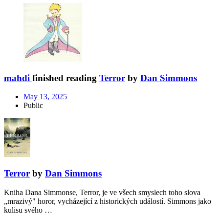
mahdi
finished reading
Terror
by
Dan Simmons
May 13, 2025
Public
Terror
by
Dan Simmons
Kniha Dana Simmonse, Terror, je ve všech smyslech toho slova
„mrazivý" horor, vycházející z historických událostí. Simmons jako
kulisu svého …