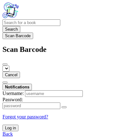
Search
Scan Barcode
Scan Barcode
Cancel
Notifications
Username:
Password:
Forgot your password?
Log in
Back