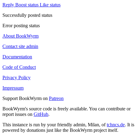
Reply
Boost status
Like status
Successfully posted status
Error posting status
About BookWyrm
Contact site admin
Documentation
Code of Conduct
Privacy Policy
Impressum
Support BookWyrm on
Patreon
BookWyrm's source code is freely available. You can contribute or
report issues on
GitHub
.
This instance is run by your friendly admin, Milan, of
tchncs.de
. It is
powered by donations just like the BookWyrm project itself.