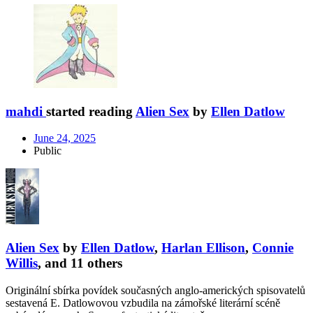
mahdi
started reading
Alien Sex
by
Ellen Datlow
June 24, 2025
Public
Alien Sex
by
Ellen Datlow
,
Harlan Ellison
,
Connie
Willis
, and 11 others
Originální sbírka povídek současných anglo-amerických spisovatelů
sestavená E. Datlowovou vzbudila na zámořské literární scéně