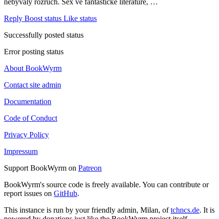
nebývalý rozruch. Sex ve fantastické literatuře, …
Reply
Boost status
Like status
Successfully posted status
Error posting status
About BookWyrm
Contact site admin
Documentation
Code of Conduct
Privacy Policy
Impressum
Support BookWyrm on
Patreon
BookWyrm's source code is freely available. You can contribute or
report issues on
GitHub
.
This instance is run by your friendly admin, Milan, of
tchncs.de
. It is
powered by donations just like the BookWyrm project itself.