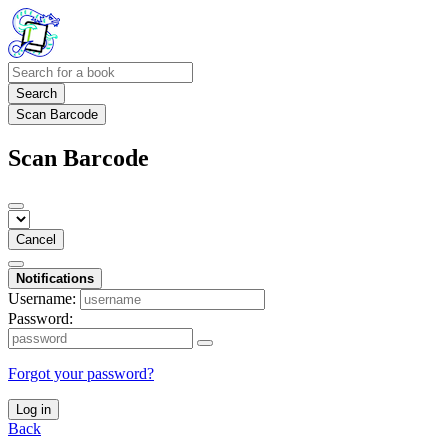
Search
Scan Barcode
Scan Barcode
Cancel
Notifications
Username:
Password:
Forgot your password?
Log in
Back