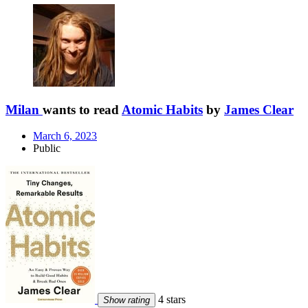
Milan
wants to read
Atomic Habits
by
James Clear
March 6, 2023
Public
4 stars
Show rating