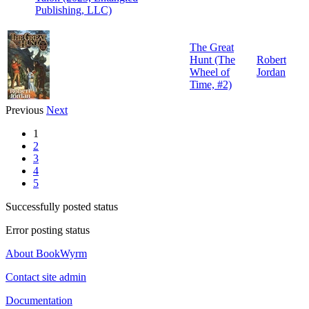
Publishing, LLC)
The Great
Hunt (The
Robert
Wheel of
Jordan
Time, #2)
Previous
Next
1
2
3
4
5
Successfully posted status
Error posting status
About BookWyrm
Contact site admin
Documentation