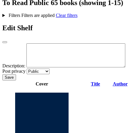
To Read
Public
65 books (showing 1-15)
Filters
Filters are applied
Clear filters
Edit Shelf
Description:
Post privacy
Save
Cover
Title
Author