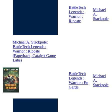
BattleTech
Michael
Legends :
A.
Warrior :
Stackpole
Riposte
Michael A. Stackpole:
BattleTech Legends :
Warrior : Riposte
(Paperback, Catalyst Game
Labs)
BattleTech
Michael
Legends :
A.
Warrior : En
Stackpole
Garde