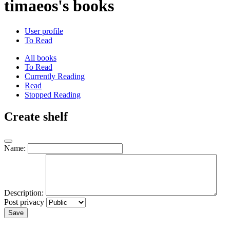
timaeos's books
User profile
To Read
All books
To Read
Currently Reading
Read
Stopped Reading
Create shelf
Name:
Description:
Post privacy
Save