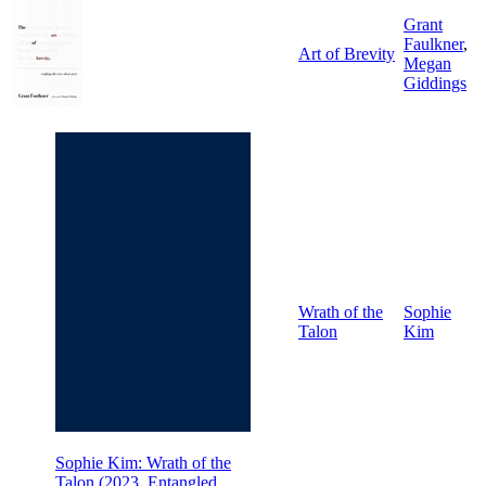
Grant
Faulkner
,
Art of Brevity
Megan
Giddings
Wrath of the
Sophie
Talon
Kim
Sophie Kim: Wrath of the
Talon (2023, Entangled