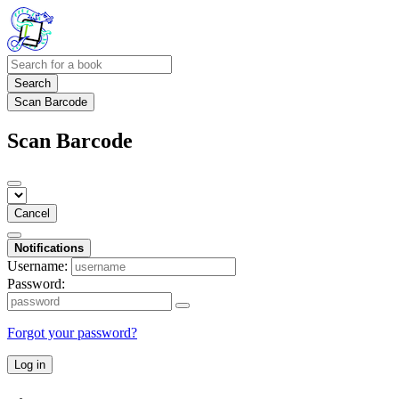
Search
Scan Barcode
Scan Barcode
Cancel
Notifications
Username:
Password:
Forgot your password?
Log in