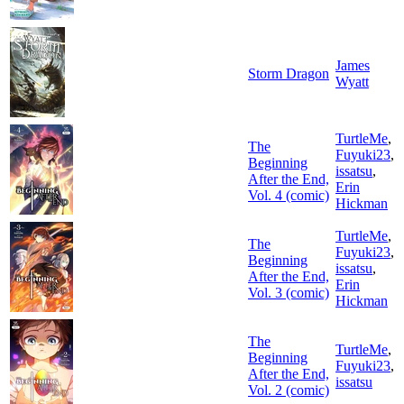
James
Storm Dragon
Wyatt
TurtleMe
,
The
Fuyuki23
,
Beginning
issatsu
,
After the End,
Erin
Vol. 4 (comic)
Hickman
TurtleMe
,
The
Fuyuki23
,
Beginning
issatsu
,
After the End,
Erin
Vol. 3 (comic)
Hickman
The
TurtleMe
,
Beginning
Fuyuki23
,
After the End,
issatsu
Vol. 2 (comic)