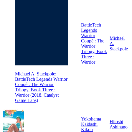
BattleTech
Legends
Warrior
Michael
Coupé : The
A.
Warrior
Stackpole
Trilogy, Book
Three :
Warrior
Michael A. Stackpole:
BattleTech Legends Warrior
Coupé : The Warrior
Trilogy, Book Three :
Warrior (2018, Catalyst
Game Labs)
Yokohama
Hitoshi
Kaidashi
Ashinano
Kikou