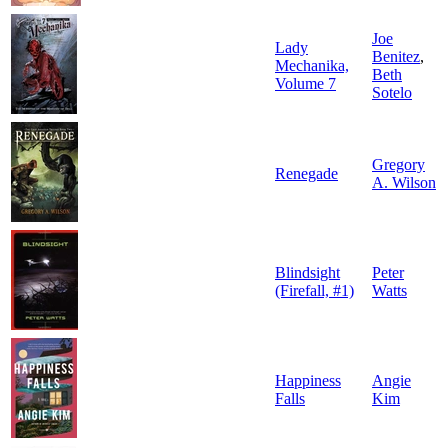
Joe
Lady
Benitez
,
Mechanika,
Beth
Volume 7
Sotelo
Gregory
Renegade
A. Wilson
Blindsight
Peter
(Firefall, #1)
Watts
Happiness
Angie
Falls
Kim