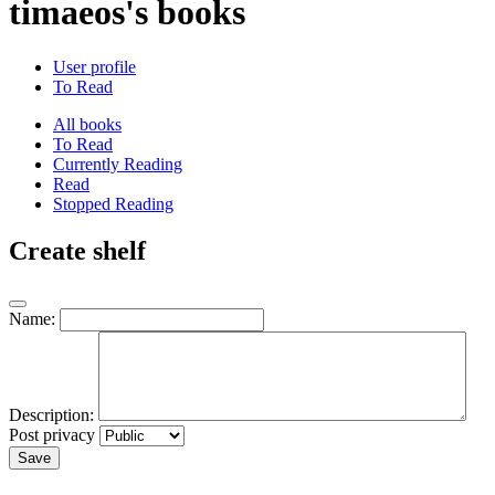
timaeos's books
User profile
To Read
All books
To Read
Currently Reading
Read
Stopped Reading
Create shelf
Name:
Description:
Post privacy
Save