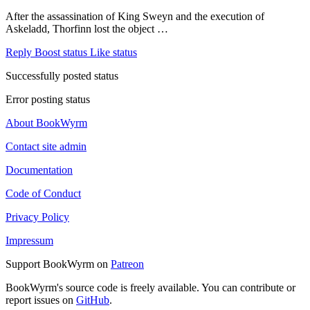
After the assassination of King Sweyn and the execution of
Askeladd, Thorfinn lost the object …
Reply
Boost status
Like status
Successfully posted status
Error posting status
About BookWyrm
Contact site admin
Documentation
Code of Conduct
Privacy Policy
Impressum
Support BookWyrm on
Patreon
BookWyrm's source code is freely available. You can contribute or
report issues on
GitHub
.