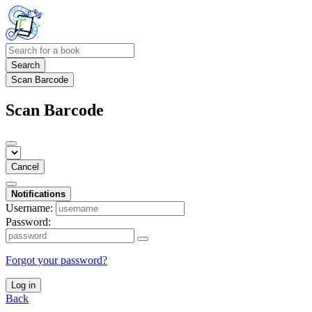
Search
Scan Barcode
Scan Barcode
Cancel
Notifications
Username:
Password:
Forgot your password?
Log in
Back