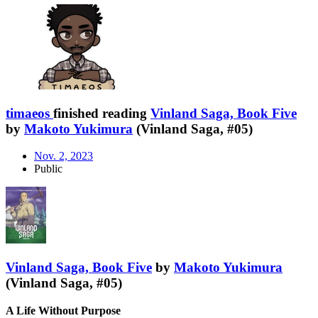
timaeos
finished reading
Vinland Saga, Book Five
by
Makoto Yukimura
(Vinland Saga, #05)
Nov. 2, 2023
Public
Vinland Saga, Book Five
by
Makoto Yukimura
(Vinland Saga, #05)
A Life Without Purpose