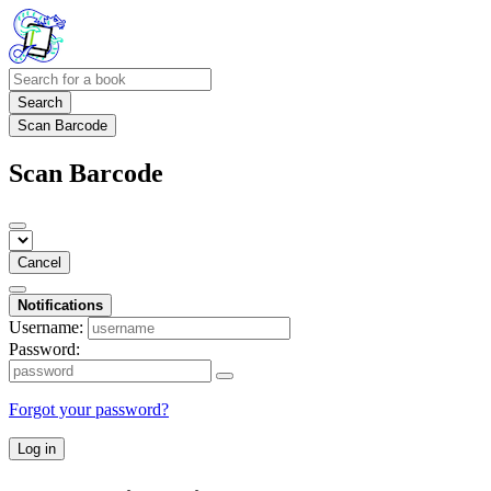
Search
Scan Barcode
Scan Barcode
Cancel
Notifications
Username:
Password:
Forgot your password?
Log in