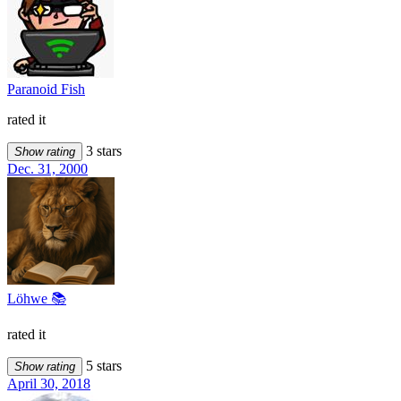
Paranoid Fish
rated it
3 stars
Show rating
Dec. 31, 2000
Löhwe 📚
rated it
5 stars
Show rating
April 30, 2018