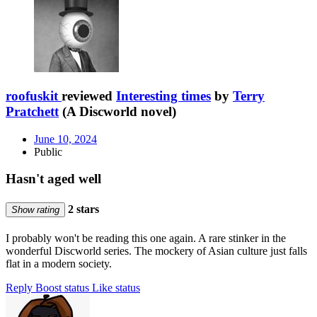
roofuskit
reviewed
Interesting times
by
Terry
Pratchett
(A Discworld novel)
June 10, 2024
Public
Hasn't aged well
2 stars
Show rating
I probably won't be reading this one again. A rare stinker in the
wonderful Discworld series. The mockery of Asian culture just falls
flat in a modern society.
Reply
Boost status
Like status