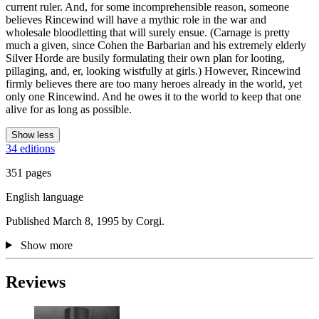
current ruler. And, for some incomprehensible reason, someone
believes Rincewind will have a mythic role in the war and
wholesale bloodletting that will surely ensue. (Carnage is pretty
much a given, since Cohen the Barbarian and his extremely elderly
Silver Horde are busily formulating their own plan for looting,
pillaging, and, er, looking wistfully at girls.) However, Rincewind
firmly believes there are too many heroes already in the world, yet
only one Rincewind. And he owes it to the world to keep that one
alive for as long as possible.
Show less
34 editions
351 pages
English language
Published March 8, 1995 by Corgi.
Show more
Reviews