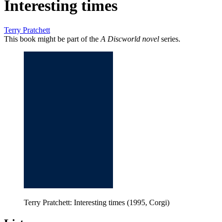
Interesting times
Terry Pratchett
This book might be part of the
A Discworld novel
series.
Terry Pratchett: Interesting times (1995, Corgi)