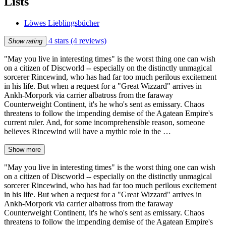
Lists
Löwes Lieblingsbücher
4 stars
(4 reviews)
Show rating
"May you live in interesting times" is the worst thing one can wish
on a citizen of Discworld -- especially on the distinctly unmagical
sorcerer Rincewind, who has had far too much perilous excitement
in his life. But when a request for a "Great Wizzard" arrives in
Ankh-Morpork via carrier albatross from the faraway
Counterweight Continent, it's he who's sent as emissary. Chaos
threatens to follow the impending demise of the Agatean Empire's
current ruler. And, for some incomprehensible reason, someone
believes Rincewind will have a mythic role in the …
Show more
"May you live in interesting times" is the worst thing one can wish
on a citizen of Discworld -- especially on the distinctly unmagical
sorcerer Rincewind, who has had far too much perilous excitement
in his life. But when a request for a "Great Wizzard" arrives in
Ankh-Morpork via carrier albatross from the faraway
Counterweight Continent, it's he who's sent as emissary. Chaos
threatens to follow the impending demise of the Agatean Empire's