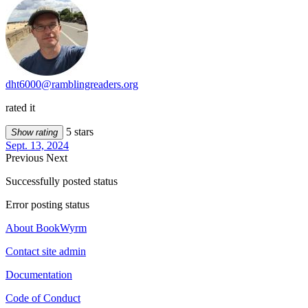
dht6000@ramblingreaders.org
rated it
5 stars
Show rating
Sept. 13, 2024
Previous
Next
Successfully posted status
Error posting status
About BookWyrm
Contact site admin
Documentation
Code of Conduct