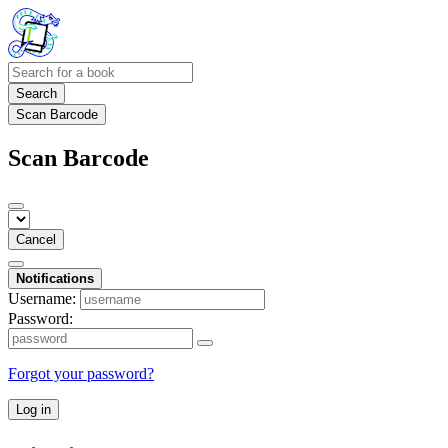
Search
Scan Barcode
Scan Barcode
Cancel
Notifications
Username:
Password:
Forgot your password?
Log in