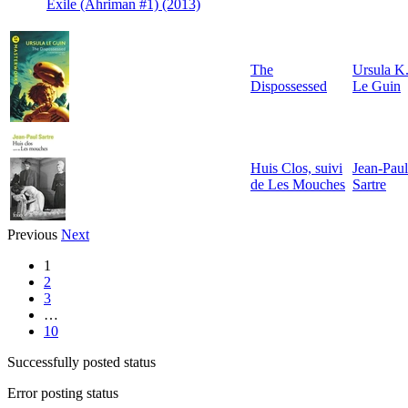
Exile (Ahriman #1) (2013)
The
Ursula K
Dispossessed
Le Guin
Huis Clos, suivi
Jean-Paul
de Les Mouches
Sartre
Previous
Next
1
2
3
…
10
Successfully posted status
Error posting status