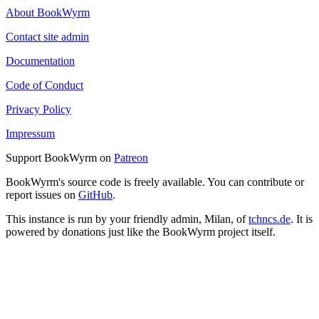
About BookWyrm
Contact site admin
Documentation
Code of Conduct
Privacy Policy
Impressum
Support BookWyrm on
Patreon
BookWyrm's source code is freely available. You can contribute or
report issues on
GitHub
.
This instance is run by your friendly admin, Milan, of
tchncs.de
. It is
powered by donations just like the BookWyrm project itself.