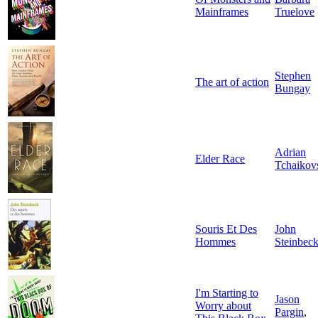
Mainframes
Truelove
Stephen
The art of action
Bungay
Adrian
Elder Race
Tchaikov
Souris Et Des
John
Hommes
Steinbec
I'm Starting to
Jason
Worry about
Pargin
,