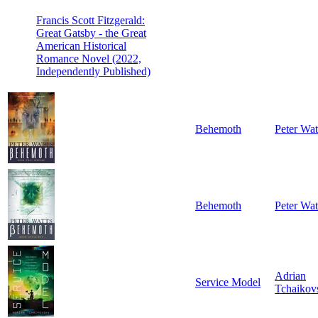
Francis Scott Fitzgerald:
Great Gatsby - the Great
American Historical
Romance Novel (2022,
Independently Published)
Behemoth
Peter Wat
Behemoth
Peter Wat
Adrian
Service Model
Tchaikov