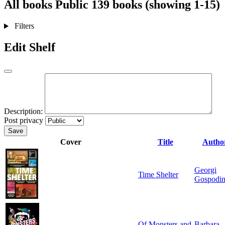
All books
Public
139 books (showing 1-15)
Filters
Edit Shelf
Description:
Post privacy
Save
Cover
Title
Autho
Georgi
Time Shelter
Gospodi
Of Monsters and
Barbara