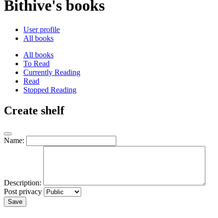
Bithive's books
User profile
All books
All books
To Read
Currently Reading
Read
Stopped Reading
Create shelf
Name:
Description:
Post privacy
Save