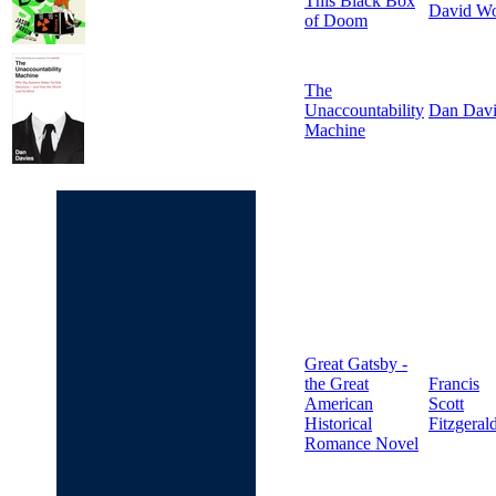
This Black Box
David W
of Doom
The
Unaccountability
Dan Davi
Machine
Great Gatsby -
the Great
Francis
American
Scott
Historical
Fitzgeral
Romance Novel