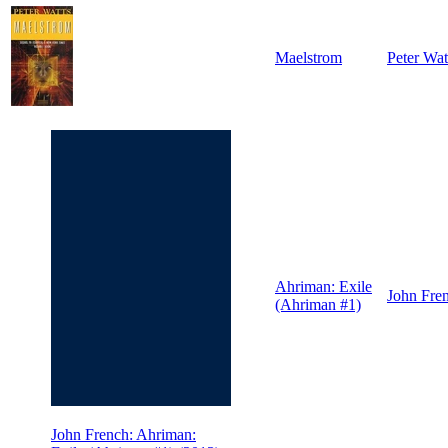
Maelstrom
Peter Wat
Ahriman: Exile
John Fre
(Ahriman #1)
John French: Ahriman: