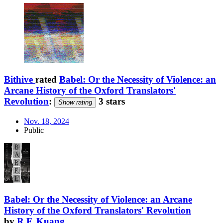
Bithive
rated
Babel: Or the Necessity of Violence: an
Arcane History of the Oxford Translators'
Revolution
:
3 stars
Show rating
Nov. 18, 2024
Public
Babel: Or the Necessity of Violence: an Arcane
History of the Oxford Translators' Revolution
by
R.F. Kuang