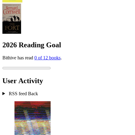
2026 Reading Goal
Bithive has read
0 of 12 books
.
User Activity
RSS feed
Back