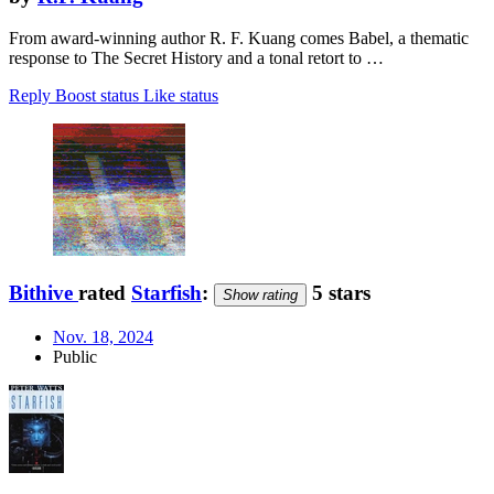
From award-winning author R. F. Kuang comes Babel, a thematic
response to The Secret History and a tonal retort to …
Reply
Boost status
Like status
Bithive
rated
Starfish
:
5 stars
Show rating
Nov. 18, 2024
Public