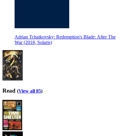
Adrian Tchaikovsky: Redemption's Blade: After The
War (2018, Solaris)
Read
(
View all 85
)