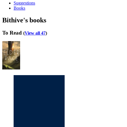
Suggestions
Books
Bithive's books
To Read
(
View all 47
)