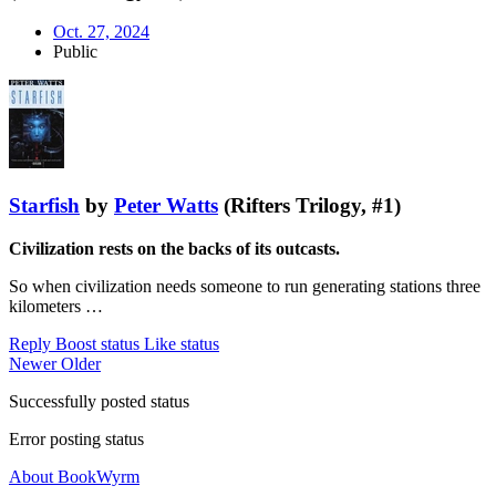
Oct. 27, 2024
Public
Starfish
by
Peter Watts
(Rifters Trilogy, #1)
Civilization rests on the backs of its outcasts.
So when civilization needs someone to run generating stations three
kilometers …
Reply
Boost status
Like status
Newer
Older
Successfully posted status
Error posting status
About BookWyrm