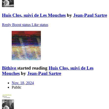
Huis Clos, suivi de Les Mouches
by
Jean-Paul Sartre
Reply
Boost status
Like status
Bithive
started reading
Huis Clos, suivi de Les
Mouches
by
Jean-Paul Sartre
Nov. 18, 2024
Public