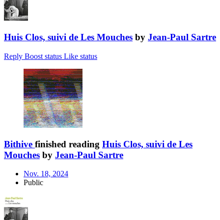
Huis Clos, suivi de Les Mouches
by
Jean-Paul Sartre
Reply
Boost status
Like status
Bithive
finished reading
Huis Clos, suivi de Les
Mouches
by
Jean-Paul Sartre
Nov. 18, 2024
Public