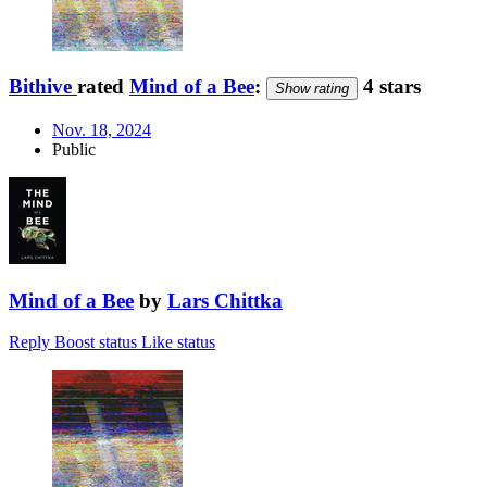
Bithive
rated
Mind of a Bee
:
4 stars
Show rating
Nov. 18, 2024
Public
Mind of a Bee
by
Lars Chittka
Reply
Boost status
Like status