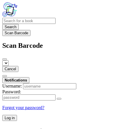
Search
Scan Barcode
Scan Barcode
Cancel
Notifications
Username:
Password:
Forgot your password?
Log in