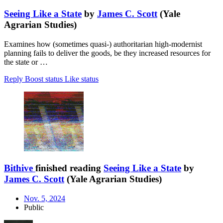
Seeing Like a State
by
James C. Scott
(Yale
Agrarian Studies)
Examines how (sometimes quasi-) authoritarian high-modernist
planning fails to deliver the goods, be they increased resources for
the state or …
Reply
Boost status
Like status
Bithive
finished reading
Seeing Like a State
by
James C. Scott
(Yale Agrarian Studies)
Nov. 5, 2024
Public