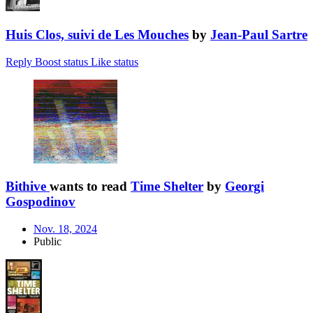
Huis Clos, suivi de Les Mouches
by
Jean-Paul Sartre
Reply
Boost status
Like status
Bithive
wants to read
Time Shelter
by
Georgi
Gospodinov
Nov. 18, 2024
Public