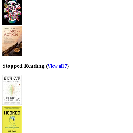
Stopped Reading
(
View all 7
)