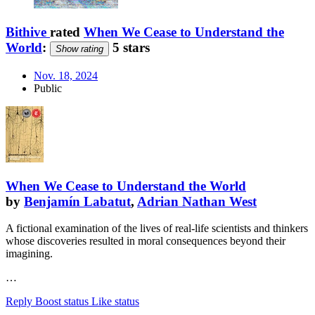
Bithive
rated
When We Cease to Understand the
World
:
5 stars
Show rating
Nov. 18, 2024
Public
When We Cease to Understand the World
by
Benjamín Labatut
,
Adrian Nathan West
A fictional examination of the lives of real-life scientists and thinkers
whose discoveries resulted in moral consequences beyond their
imagining.
…
Reply
Boost status
Like status