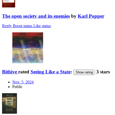
The open society and its enemies
by
Karl Popper
Reply
Boost status
Like status
Bithive
rated
Seeing Like a State
:
3 stars
Show rating
Nov. 5, 2024
Public