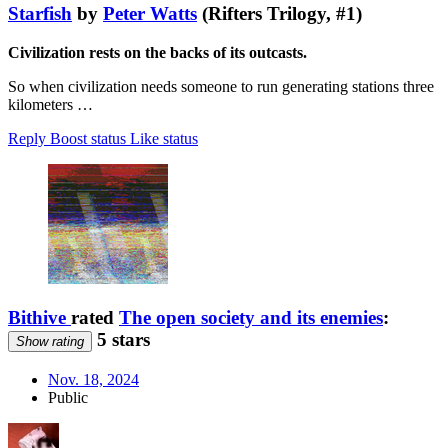
Starfish
by
Peter Watts
(Rifters Trilogy, #1)
Civilization rests on the backs of its outcasts.
So when civilization needs someone to run generating stations three
kilometers …
Reply
Boost status
Like status
Bithive
rated
The open society and its enemies
:
5 stars
Show rating
Nov. 18, 2024
Public