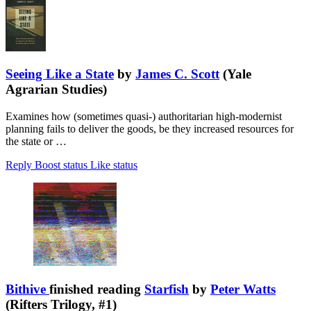
Seeing Like a State
by
James C. Scott
(Yale
Agrarian Studies)
Examines how (sometimes quasi-) authoritarian high-modernist
planning fails to deliver the goods, be they increased resources for
the state or …
Reply
Boost status
Like status
Bithive
finished reading
Starfish
by
Peter Watts
(Rifters Trilogy, #1)