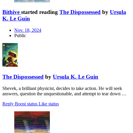
Bithive
started reading
The Dispossessed
by
Ursula
K. Le Guin
Nov. 18, 2024
Public
The Dispossessed
by
Ursula K. Le Guin
Shevek, a brilliant physicist, decides to take action. He will seek
answers, question the unquestionable, and attempt to tear down …
Reply
Boost status
Like status