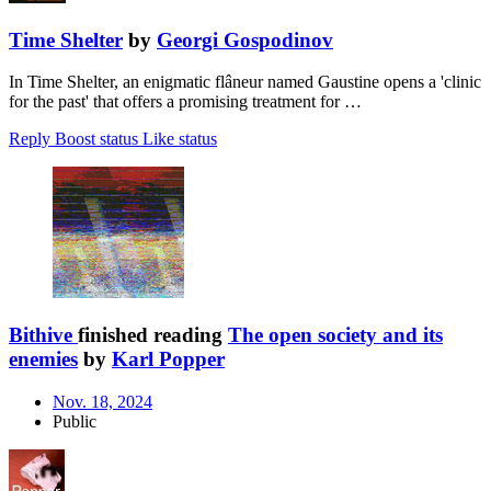
Time Shelter
by
Georgi Gospodinov
In Time Shelter, an enigmatic flâneur named Gaustine opens a 'clinic
for the past' that offers a promising treatment for …
Reply
Boost status
Like status
Bithive
finished reading
The open society and its
enemies
by
Karl Popper
Nov. 18, 2024
Public