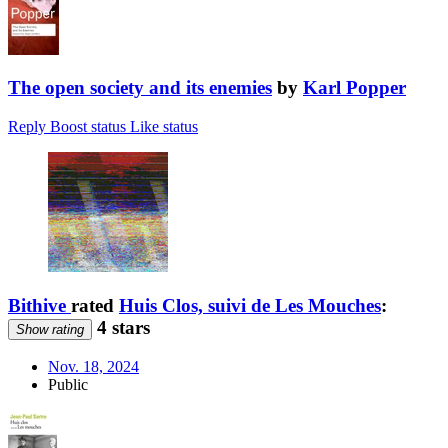
The open society and its enemies
by
Karl Popper
Reply
Boost status
Like status
Bithive
rated
Huis Clos, suivi de Les Mouches
:
4 stars
Show rating
Nov. 18, 2024
Public