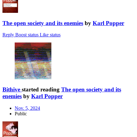
The open society and its enemies
by
Karl Popper
Reply
Boost status
Like status
Bithive
started reading
The open society and its
enemies
by
Karl Popper
Nov. 5, 2024
Public