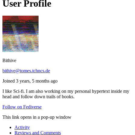
User Profile
Bithive
bithive@tomes.tchncs.de
Joined 3 years, 5 months ago
I like Sci-fi. I am also working on my personal hypertext inside my
head and follow down trails of books.
Follow on Fediverse
This link opens in a pop-up window
Activity
Reviews and Comments