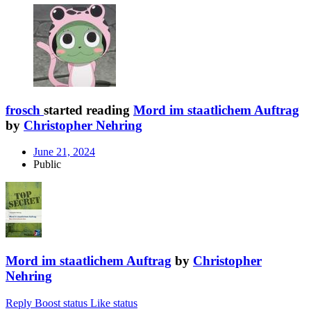
frosch
started reading
Mord im staatlichem Auftrag
by
Christopher Nehring
June 21, 2024
Public
Mord im staatlichem Auftrag
by
Christopher
Nehring
Reply
Boost status
Like status