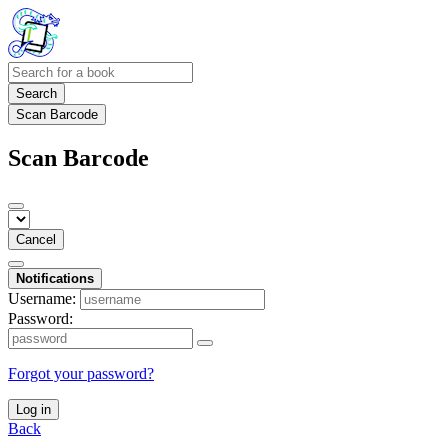
Search
Scan Barcode
Scan Barcode
Cancel
Notifications
Username:
Password:
Forgot your password?
Log in
Back