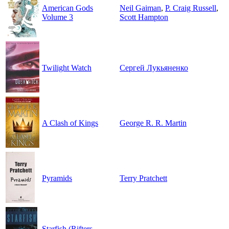
American Gods
Neil Gaiman
,
P. Craig Russell
,
Volume 3
Scott Hampton
Twilight Watch
Сергей Лукьяненко
A Clash of Kings
George R. R. Martin
Pyramids
Terry Pratchett
Starfish (Rifters