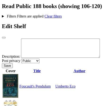
Read
Public
188 books (showing 106-120)
Filters
Filters are applied
Clear filters
Edit Shelf
Description:
Post privacy
Save
Cover
Title
Author
Foucault's Pendulum
Umberto Eco