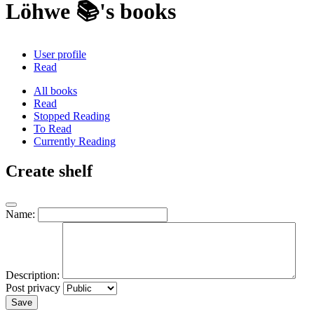
Löhwe 📚's books
User profile
Read
All books
Read
Stopped Reading
To Read
Currently Reading
Create shelf
Name:
Description:
Post privacy
Save