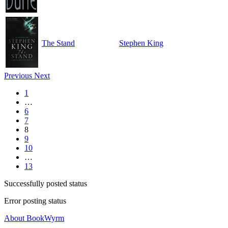
The Stand
Stephen King
Previous
Next
1
…
6
7
8
9
10
…
13
Successfully posted status
Error posting status
About BookWyrm