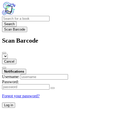
Search
Scan Barcode
Scan Barcode
Cancel
Notifications
Username:
Password:
Forgot your password?
Log in