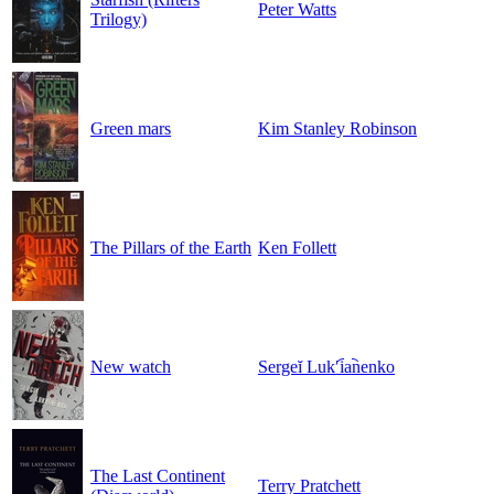
Peter Watts
Trilogy)
Green mars
Kim Stanley Robinson
The Pillars of the Earth
Ken Follett
New watch
Sergeĭ Lukʹi︠a︡nenko
The Last Continent
Terry Pratchett