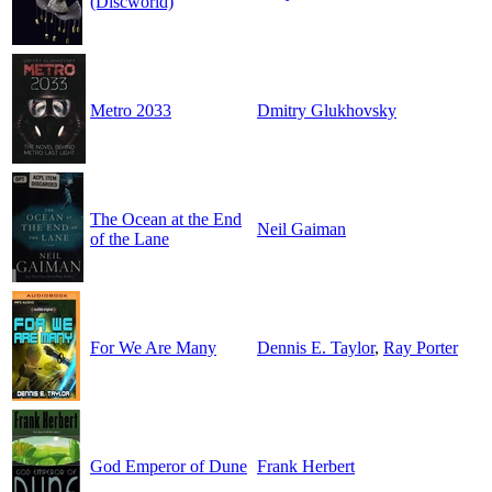
(Discworld)
Metro 2033
Dmitry Glukhovsky
The Ocean at the End
Neil Gaiman
of the Lane
For We Are Many
Dennis E. Taylor
,
Ray Porter
God Emperor of Dune
Frank Herbert