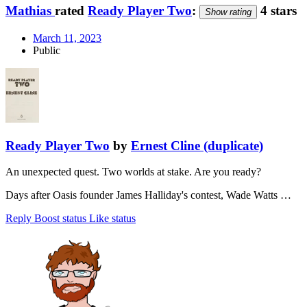
Mathias
rated
Ready Player Two
:
4 stars
Show rating
March 11, 2023
Public
Ready Player Two
by
Ernest Cline (duplicate)
An unexpected quest. Two worlds at stake. Are you ready?
Days after Oasis founder James Halliday's contest, Wade Watts …
Reply
Boost status
Like status