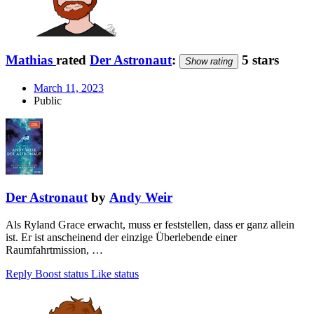
Mathias
rated
Der Astronaut
:
5 stars
Show rating
March 11, 2023
Public
Der Astronaut
by
Andy Weir
Als Ryland Grace erwacht, muss er feststellen, dass er ganz allein
ist. Er ist anscheinend der einzige Überlebende einer
Raumfahrtmission, …
Reply
Boost status
Like status