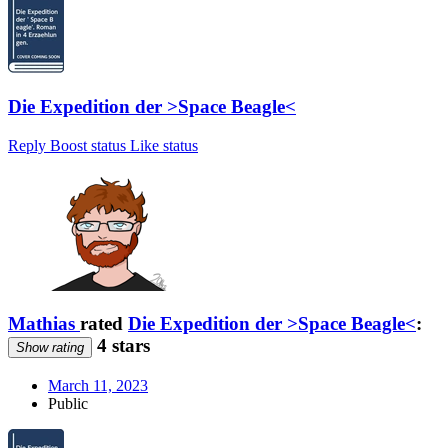
Die Expedition der >Space Beagle<
Reply
Boost status
Like status
Mathias
rated
Die Expedition der >Space Beagle<
:
4 stars
Show rating
March 11, 2023
Public