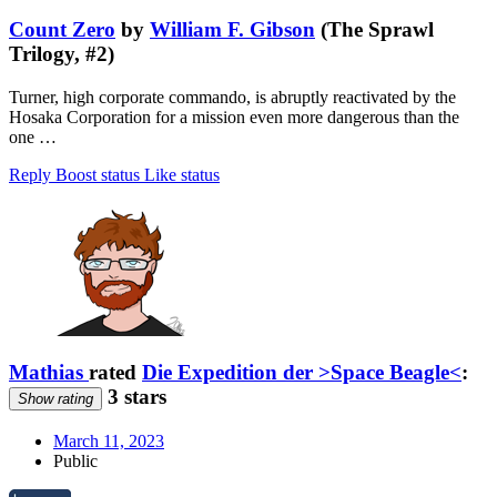
Count Zero
by
William F. Gibson
(The Sprawl
Trilogy, #2)
Turner, high corporate commando, is abruptly reactivated by the
Hosaka Corporation for a mission even more dangerous than the
one …
Reply
Boost status
Like status
Mathias
rated
Die Expedition der >Space Beagle<
:
3 stars
Show rating
March 11, 2023
Public