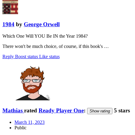
1984
by
George Orwell
Which One Will YOU Be IN the Year 1984?
There won't be much choice, of course, if this book's …
Reply
Boost status
Like status
Mathias
rated
Ready Player One
:
5 stars
Show rating
March 11, 2023
Public