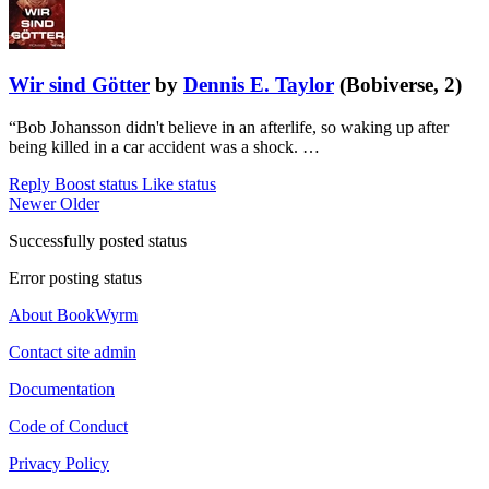
Wir sind Götter
by
Dennis E. Taylor
(Bobiverse, 2)
“Bob Johansson didn't believe in an afterlife, so waking up after
being killed in a car accident was a shock. …
Reply
Boost status
Like status
Newer
Older
Successfully posted status
Error posting status
About BookWyrm
Contact site admin
Documentation
Code of Conduct
Privacy Policy