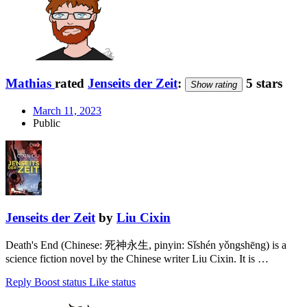
Mathias
rated
Jenseits der Zeit
:
5 stars
Show rating
March 11, 2023
Public
Jenseits der Zeit
by
Liu Cixin
Death's End (Chinese: 死神永生, pinyin: Sǐshén yǒngshēng) is a
science fiction novel by the Chinese writer Liu Cixin. It is …
Reply
Boost status
Like status