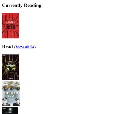
Currently Reading
Read
(
View all 54
)