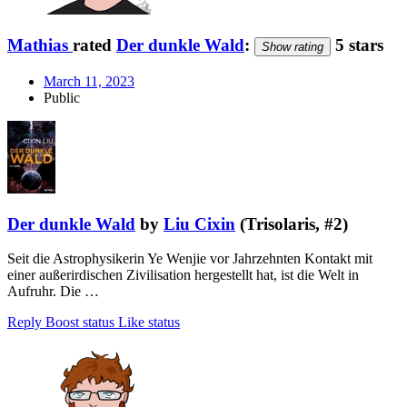
Mathias
rated
Der dunkle Wald
:
5 stars
Show rating
March 11, 2023
Public
Der dunkle Wald
by
Liu Cixin
(Trisolaris, #2)
Seit die Astrophysikerin Ye Wenjie vor Jahrzehnten Kontakt mit
einer außerirdischen Zivilisation hergestellt hat, ist die Welt in
Aufruhr. Die …
Reply
Boost status
Like status