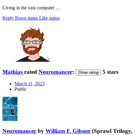
Living in the vast computer …
Reply
Boost status
Like status
Mathias
rated
Neuromancer
:
5 stars
Show rating
March 11, 2023
Public
Neuromancer
by
William F. Gibson
(Sprawl Trilogy,