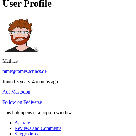
User Profile
Mathias
mme@tomes.tchncs.de
Joined 3 years, 4 months ago
Auf Mastodon
Follow on Fediverse
This link opens in a pop-up window
Activity
Reviews and Comments
Suggestions