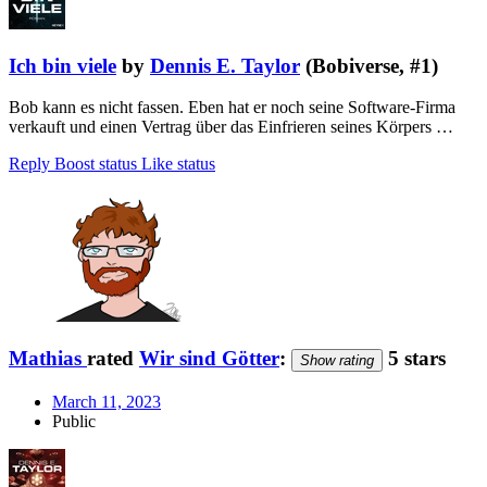
Ich bin viele
by
Dennis E. Taylor
(Bobiverse, #1)
Bob kann es nicht fassen. Eben hat er noch seine Software-Firma
verkauft und einen Vertrag über das Einfrieren seines Körpers …
Reply
Boost status
Like status
Mathias
rated
Wir sind Götter
:
5 stars
Show rating
March 11, 2023
Public