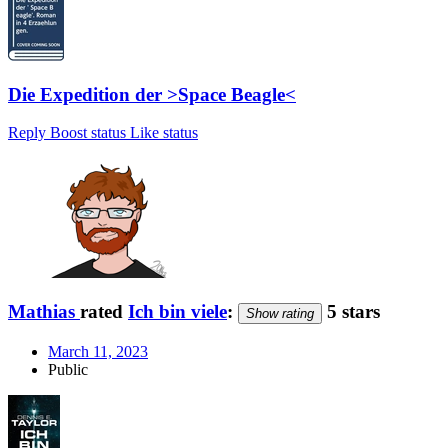
Die Expedition der >Space Beagle<
Reply
Boost status
Like status
Mathias
rated
Ich bin viele
:
5 stars
Show rating
March 11, 2023
Public