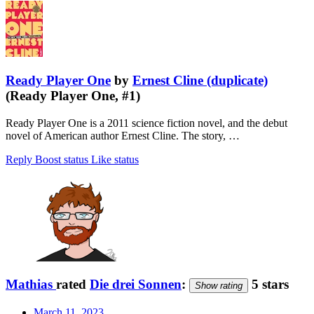
Ready Player One
by
Ernest Cline (duplicate)
(Ready Player One, #1)
Ready Player One is a 2011 science fiction novel, and the debut
novel of American author Ernest Cline. The story, …
Reply
Boost status
Like status
Mathias
rated
Die drei Sonnen
:
5 stars
Show rating
March 11, 2023