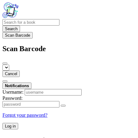
Search
Scan Barcode
Scan Barcode
Cancel
Notifications
Username:
Password:
Forgot your password?
Log in