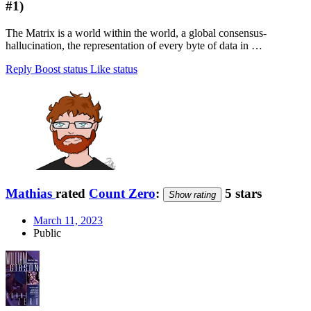
#1)
The Matrix is a world within the world, a global consensus-
hallucination, the representation of every byte of data in …
Reply
Boost status
Like status
Mathias
rated
Count Zero
:
5 stars
Show rating
March 11, 2023
Public