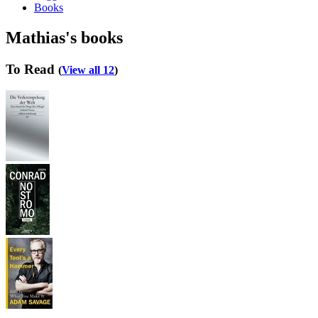
Books
Mathias's books
To Read
(
View all 12
)