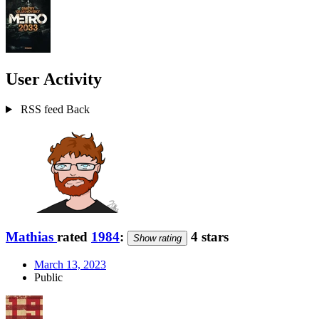
User Activity
RSS feed
Back
Mathias
rated
1984
:
4 stars
Show rating
March 13, 2023
Public