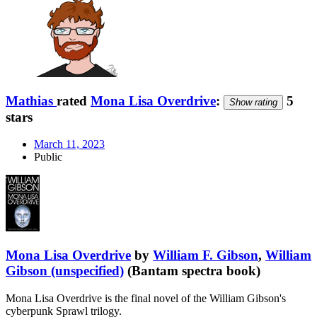
Mathias
rated
Mona Lisa Overdrive
:
5
Show rating
stars
March 11, 2023
Public
Mona Lisa Overdrive
by
William F. Gibson
,
William
Gibson (unspecified)
(Bantam spectra book)
Mona Lisa Overdrive is the final novel of the William Gibson's
cyberpunk Sprawl trilogy.