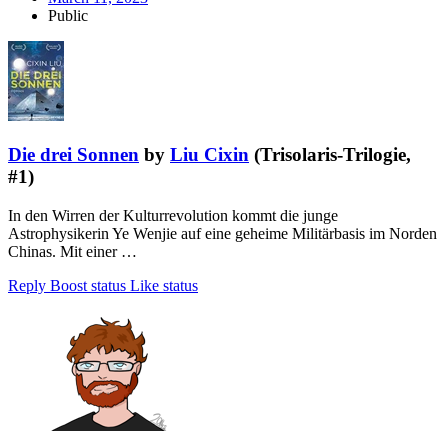
Public
Die drei Sonnen
by
Liu Cixin
(Trisolaris-Trilogie,
#1)
In den Wirren der Kulturrevolution kommt die junge
Astrophysikerin Ye Wenjie auf eine geheime Militärbasis im Norden
Chinas. Mit einer …
Reply
Boost status
Like status