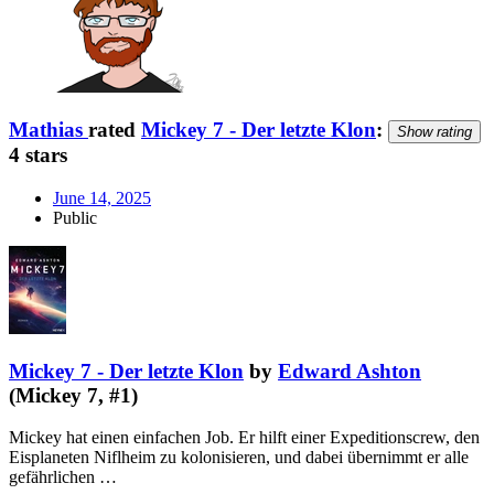
Mathias
rated
Mickey 7 - Der letzte Klon
:
Show rating
4 stars
June 14, 2025
Public
Mickey 7 - Der letzte Klon
by
Edward Ashton
(Mickey 7, #1)
Mickey hat einen einfachen Job. Er hilft einer Expeditionscrew, den
Eisplaneten Niflheim zu kolonisieren, und dabei übernimmt er alle
gefährlichen …