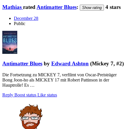
Mathias
rated
Antimatter Blues
:
4 stars
Show rating
December 28
Public
Antimatter Blues
by
Edward Ashton
(Mickey 7, #2)
Die Fortsetzung zu MICKEY 7, verfilmt von Oscar-Preisträger
Bong Joon-ho als MICKEY 17 mit Robert Pattinson in der
Hauptrolle! Es …
Reply
Boost status
Like status