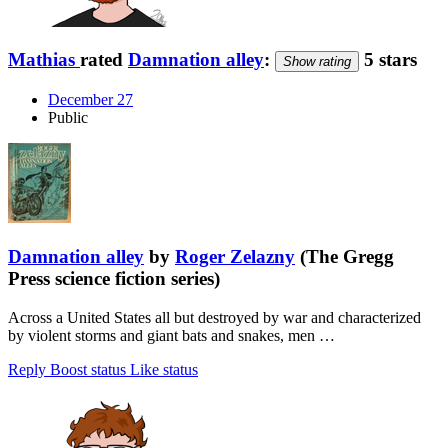
Mathias
rated
Damnation alley
:
5 stars
Show rating
December 27
Public
Damnation alley
by
Roger Zelazny
(The Gregg
Press science fiction series)
Across a United States all but destroyed by war and characterized
by violent storms and giant bats and snakes, men …
Reply
Boost status
Like status