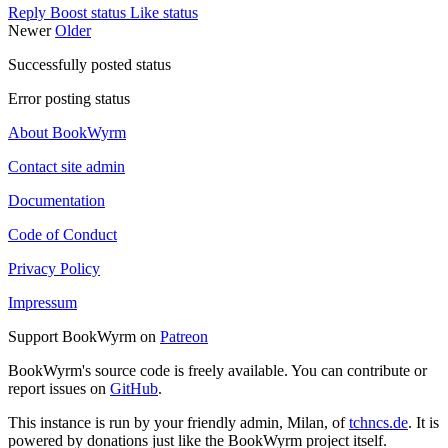
Reply
Boost status
Like status
Newer
Older
Successfully posted status
Error posting status
About BookWyrm
Contact site admin
Documentation
Code of Conduct
Privacy Policy
Impressum
Support BookWyrm on
Patreon
BookWyrm's source code is freely available. You can contribute or
report issues on
GitHub
.
This instance is run by your friendly admin, Milan, of
tchncs.de
. It is
powered by donations just like the BookWyrm project itself.