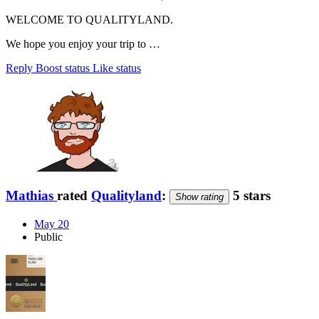
WELCOME TO QUALITYLAND.
We hope you enjoy your trip to …
Reply
Boost status
Like status
Mathias
rated
Qualityland
:
5 stars
Show rating
May 20
Public