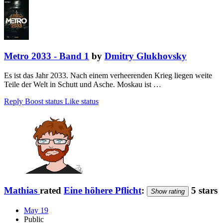
Metro 2033 - Band 1
by
Dmitry Glukhovsky
Es ist das Jahr 2033. Nach einem verheerenden Krieg liegen weite
Teile der Welt in Schutt und Asche. Moskau ist …
Reply
Boost status
Like status
Mathias
rated
Eine höhere Pflicht
:
5 stars
Show rating
May 19
Public