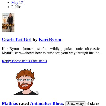
May 17
Public
Crash Test Girl
by
Kari Byron
Kari Byron—former host of the wildly popular, iconic cult classic
MythBusters—shows how to crash test your way through life, no …
Reply
Boost status
Like status
Mathias
rated
Antimatter Blues
:
3 stars
Show rating