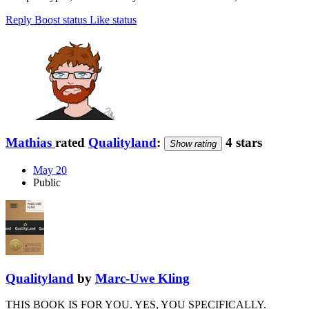
Reply
Boost status
Like status
Mathias
rated
Qualityland
:
4 stars
Show rating
May 20
Public
Qualityland
by
Marc-Uwe Kling
THIS BOOK IS FOR YOU. YES, YOU SPECIFICALLY.