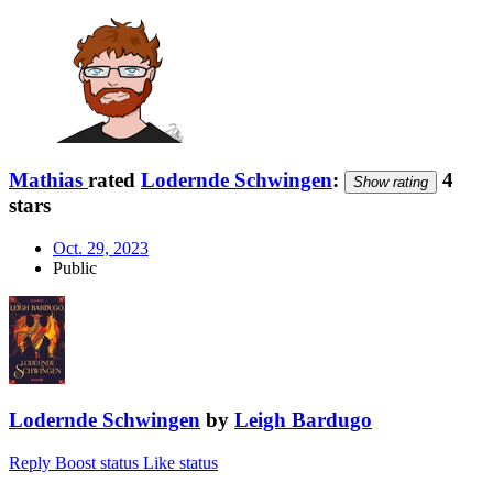
Mathias
rated
Lodernde Schwingen
:
4
Show rating
stars
Oct. 29, 2023
Public
Lodernde Schwingen
by
Leigh Bardugo
Reply
Boost status
Like status