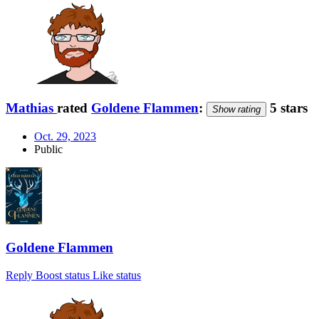
Mathias
rated
Goldene Flammen
:
5 stars
Show rating
Oct. 29, 2023
Public
Goldene Flammen
Reply
Boost status
Like status