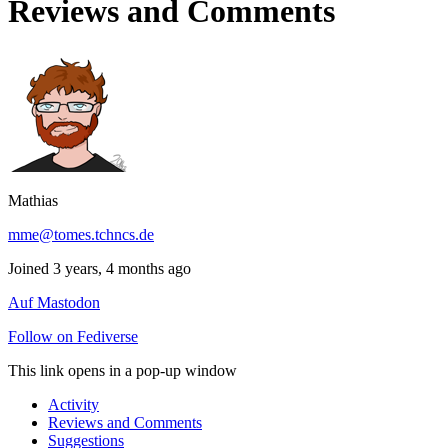
Reviews and Comments
Mathias
mme@tomes.tchncs.de
Joined 3 years, 4 months ago
Auf Mastodon
Follow on Fediverse
This link opens in a pop-up window
Activity
Reviews and Comments
Suggestions