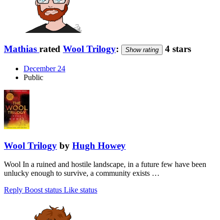
Mathias
rated
Wool Trilogy
:
4 stars
Show rating
December 24
Public
Wool Trilogy
by
Hugh Howey
Wool In a ruined and hostile landscape, in a future few have been
unlucky enough to survive, a community exists …
Reply
Boost status
Like status