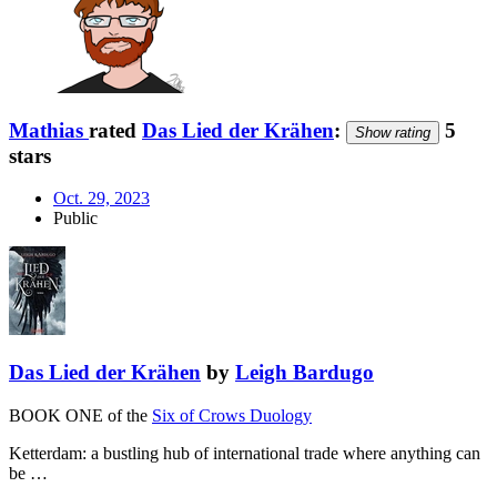
Mathias
rated
Das Lied der Krähen
:
5
Show rating
stars
Oct. 29, 2023
Public
Das Lied der Krähen
by
Leigh Bardugo
BOOK ONE of the
Six of Crows Duology
Ketterdam: a bustling hub of international trade where anything can
be …