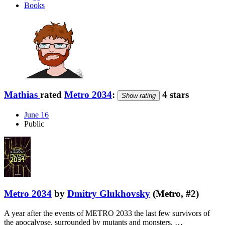
Books
Mathias
rated
Metro 2034
:
4 stars
Show rating
June 16
Public
Metro 2034
by
Dmitry Glukhovsky
(Metro, #2)
A year after the events of METRO 2033 the last few survivors of
the apocalypse, surrounded by mutants and monsters, …