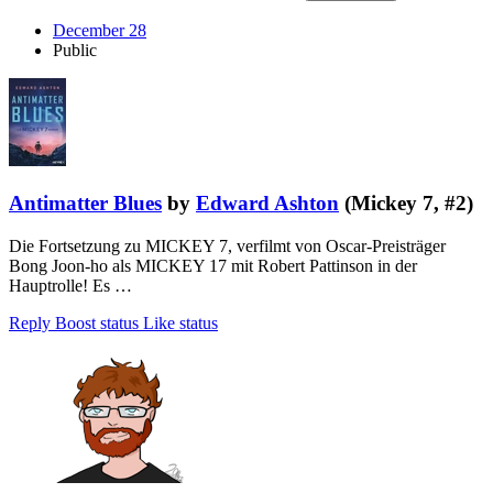
December 28
Public
Antimatter Blues
by
Edward Ashton
(Mickey 7, #2)
Die Fortsetzung zu MICKEY 7, verfilmt von Oscar-Preisträger
Bong Joon-ho als MICKEY 17 mit Robert Pattinson in der
Hauptrolle! Es …
Reply
Boost status
Like status