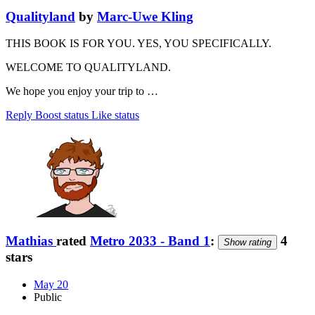
Qualityland
by
Marc-Uwe Kling
THIS BOOK IS FOR YOU. YES, YOU SPECIFICALLY.
WELCOME TO QUALITYLAND.
We hope you enjoy your trip to …
Reply
Boost status
Like status
Mathias
rated
Metro 2033 - Band 1
:
4
Show rating
stars
May 20
Public