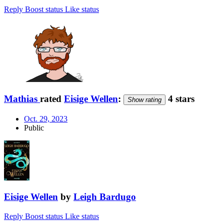
Reply
Boost status
Like status
Mathias
rated
Eisige Wellen
:
4 stars
Show rating
Oct. 29, 2023
Public
Eisige Wellen
by
Leigh Bardugo
Reply
Boost status
Like status