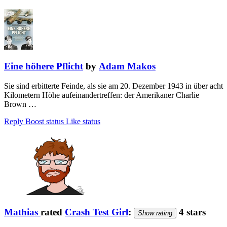
Eine höhere Pflicht
by
Adam Makos
Sie sind erbitterte Feinde, als sie am 20. Dezember 1943 in über acht
Kilometern Höhe aufeinandertreffen: der Amerikaner Charlie
Brown …
Reply
Boost status
Like status
Mathias
rated
Crash Test Girl
:
4 stars
Show rating