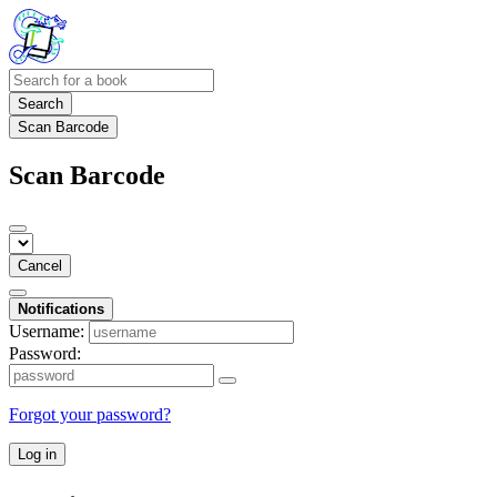
Search
Scan Barcode
Scan Barcode
Cancel
Notifications
Username:
Password:
Forgot your password?
Log in