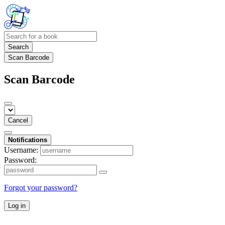
Search
Scan Barcode
Scan Barcode
Cancel
Notifications
Username:
Password:
Forgot your password?
Log in