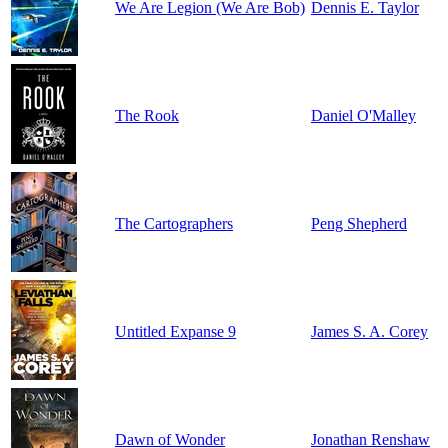
We Are Legion (We Are Bob)
Dennis E. Taylor
The Rook
Daniel O'Malley
The Cartographers
Peng Shepherd
Untitled Expanse 9
James S. A. Corey
Dawn of Wonder
Jonathan Renshaw