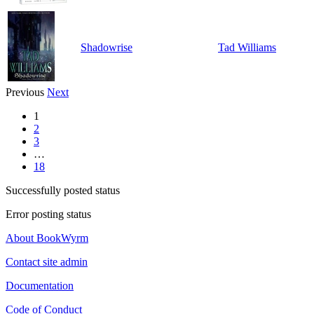
Shadowrise
Tad Williams
Previous
Next
1
2
3
…
18
Successfully posted status
Error posting status
About BookWyrm
Contact site admin
Documentation
Code of Conduct