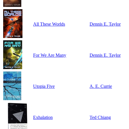
All These Worlds
Dennis E. Taylor
For We Are Many
Dennis E. Taylor
Utopia Five
A. E. Currie
Exhalation
Ted Chiang