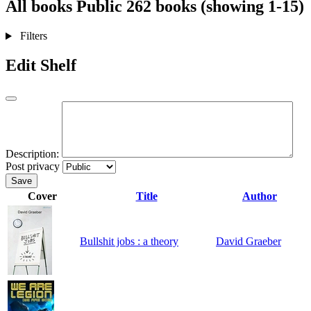
All books
Public
262 books (showing 1-15)
Filters
Edit Shelf
Description:
Post privacy
Save
Cover
Title
Author
Bullshit jobs : a theory
David Graeber