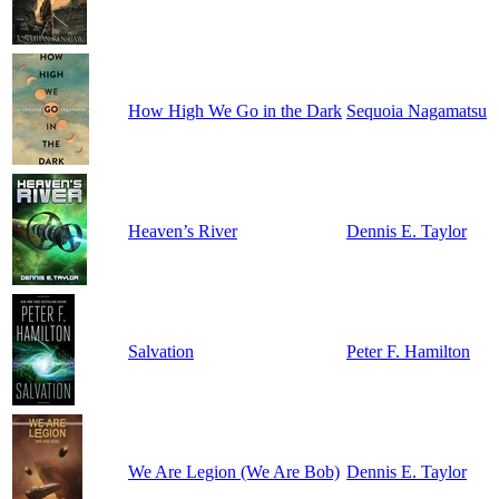
How High We Go in the Dark
Sequoia Nagamatsu
Heaven’s River
Dennis E. Taylor
Salvation
Peter F. Hamilton
We Are Legion (We Are Bob)
Dennis E. Taylor