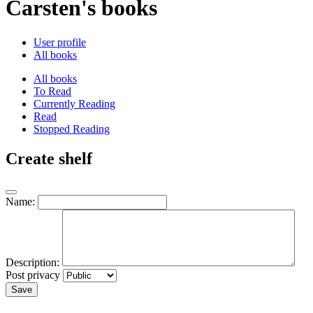
Carsten's books
User profile
All books
All books
To Read
Currently Reading
Read
Stopped Reading
Create shelf
Name:
Description:
Post privacy
Save