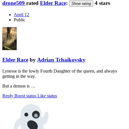
drone509
rated
Elder Race
:
4 stars
Show rating
April 12
Public
Elder Race
by
Adrian Tchaikovsky
Lynesse is the lowly Fourth Daughter of the queen, and always
getting in the way.
But a demon is …
Reply
Boost status
Like status