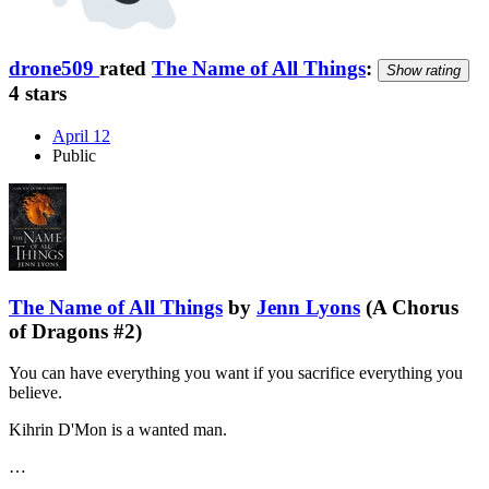
drone509
rated
The Name of All Things
:
Show rating
4 stars
April 12
Public
The Name of All Things
by
Jenn Lyons
(A Chorus
of Dragons #2)
You can have everything you want if you sacrifice everything you
believe.
Kihrin D'Mon is a wanted man.
…