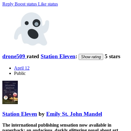
Reply
Boost status
Like status
drone509
rated
Station Eleven
:
5 stars
Show rating
April 12
Public
Station Eleven
by
Emily St. John Mandel
The international publishing sensation now available in
paperback: an audacious, darkly glittering novel about art,