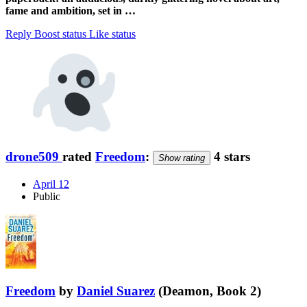
fame and ambition, set in …
Reply
Boost status
Like status
drone509
rated
Freedom
:
4 stars
Show rating
April 12
Public
Freedom
by
Daniel Suarez
(Deamon, Book 2)