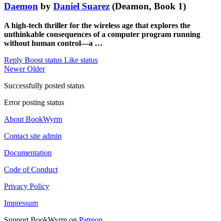
Daemon
by
Daniel Suarez
(Deamon, Book 1)
A high-tech thriller for the wireless age that explores the
unthinkable consequences of a computer program running
without human control—a …
Reply
Boost status
Like status
Newer
Older
Successfully posted status
Error posting status
About BookWyrm
Contact site admin
Documentation
Code of Conduct
Privacy Policy
Impressum
Support BookWyrm on
Patreon