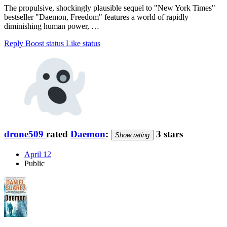
The propulsive, shockingly plausible sequel to "New York Times"
bestseller "Daemon, Freedom" features a world of rapidly
diminishing human power, …
Reply
Boost status
Like status
drone509
rated
Daemon
:
3 stars
Show rating
April 12
Public