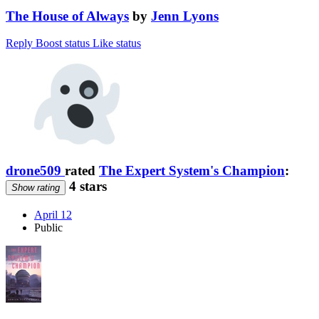
The House of Always
by
Jenn Lyons
Reply
Boost status
Like status
drone509
rated
The Expert System's Champion
:
4 stars
Show rating
April 12
Public