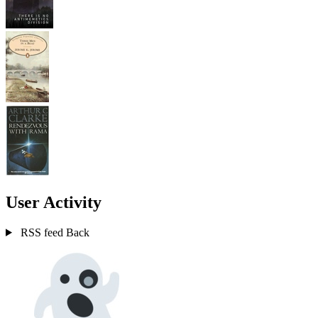
User Activity
RSS feed
Back