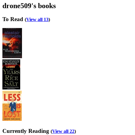
drone509's books
To Read
(
View all 13
)
Currently Reading
(
View all 22
)