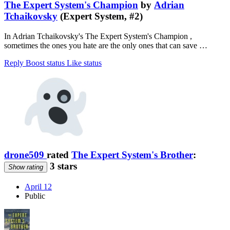
The Expert System's Champion
by
Adrian
Tchaikovsky
(Expert System, #2)
In Adrian Tchaikovsky's The Expert System's Champion ,
sometimes the ones you hate are the only ones that can save …
Reply
Boost status
Like status
drone509
rated
The Expert System's Brother
:
3 stars
Show rating
April 12
Public