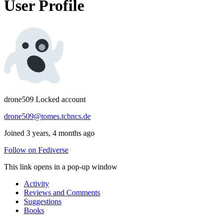
User Profile
drone509
Locked account
drone509@tomes.tchncs.de
Joined 3 years, 4 months ago
Follow on Fediverse
This link opens in a pop-up window
Activity
Reviews and Comments
Suggestions
Books