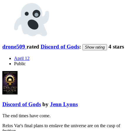
drone509
rated
Discord of Gods
:
4 stars
Show rating
April 12
Public
Discord of Gods
by
Jenn Lyons
The end times have come.
Relos Var's final plans to enslave the universe are on the cusp of
fruition. …