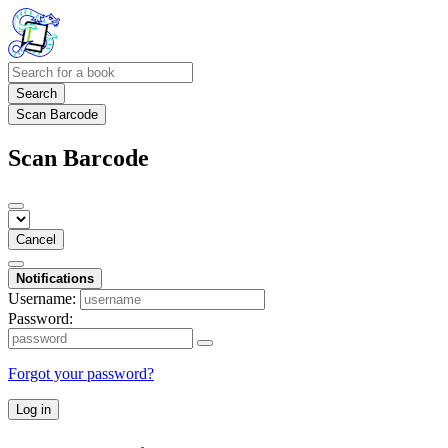
Search
Scan Barcode
Scan Barcode
Cancel
Notifications
Username:
Password:
Forgot your password?
Log in