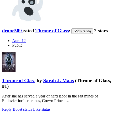
drone509
rated
Throne of Glass
:
2 stars
Show rating
April 12
Public
Throne of Glass
by
Sarah J. Maas
(Throne of Glass,
#1)
After she has served a year of hard labor in the salt mines of
Endovier for her crimes, Crown Prince …
Reply
Boost status
Like status