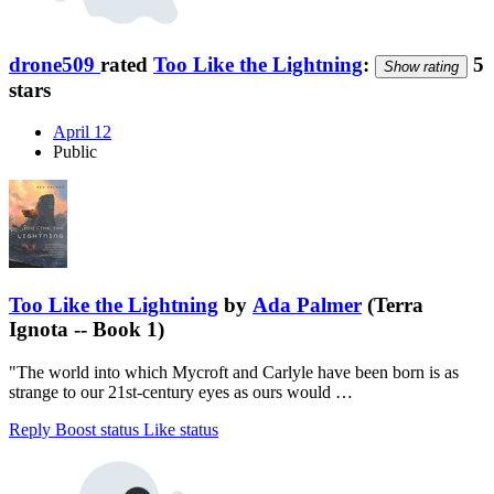
drone509
rated
Too Like the Lightning
:
5
Show rating
stars
April 12
Public
Too Like the Lightning
by
Ada Palmer
(Terra
Ignota -- Book 1)
"The world into which Mycroft and Carlyle have been born is as
strange to our 21st-century eyes as ours would …
Reply
Boost status
Like status