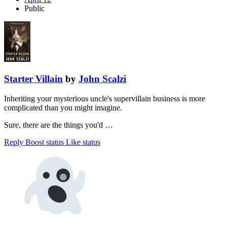
Public
Starter Villain
by
John Scalzi
Inheriting your mysterious uncle's supervillain business is more
complicated than you might imagine.
Sure, there are the things you'd …
Reply
Boost status
Like status