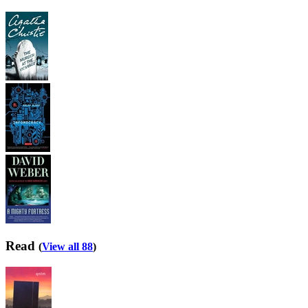
Read
(
View all 88
)