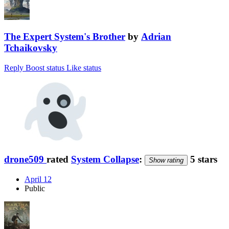
The Expert System's Brother
by
Adrian
Tchaikovsky
Reply
Boost status
Like status
drone509
rated
System Collapse
:
5 stars
Show rating
April 12
Public