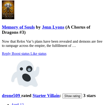
Memory of Souls
by
Jenn Lyons
(A Chorus of
Dragons #3)
Now that Relos Var’s plans have been revealed and demons are free
to rampage across the empire, the fulfillment of …
Reply
Boost status
Like status
drone509
rated
Starter Villain
:
3 stars
Show rating
April 12