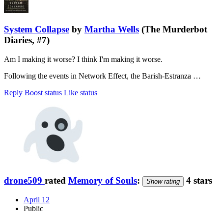
System Collapse
by
Martha Wells
(The Murderbot
Diaries, #7)
Am I making it worse? I think I'm making it worse.
Following the events in Network Effect, the Barish-Estranza …
Reply
Boost status
Like status
drone509
rated
Memory of Souls
:
4 stars
Show rating
April 12
Public