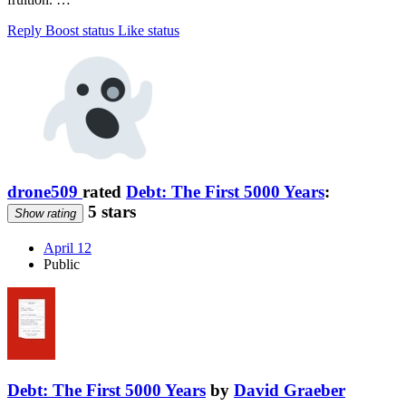
Reply
Boost status
Like status
drone509
rated
Debt: The First 5000 Years
:
5 stars
Show rating
April 12
Public
Debt: The First 5000 Years
by
David Graeber