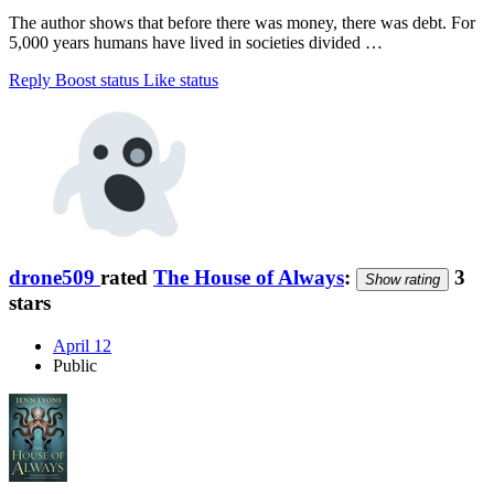
The author shows that before there was money, there was debt. For
5,000 years humans have lived in societies divided …
Reply
Boost status
Like status
drone509
rated
The House of Always
:
3
Show rating
stars
April 12
Public