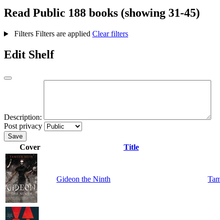
Read
Public
188 books (showing 31-45)
Filters
Filters are applied
Clear filters
Edit Shelf
Description:
Post privacy
Save
Cover
Title
Gideon the Ninth
Tam