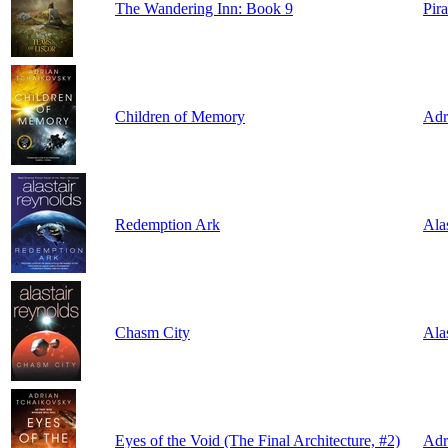
The Wandering Inn: Book 9
Pir
Children of Memory
Adr
Redemption Ark
Ala
Chasm City
Ala
Eyes of the Void (The Final Architecture, #2)
Adr