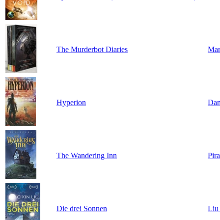
The Murderbot Diaries
Mar
Hyperion
Dan
The Wandering Inn
Pir
Die drei Sonnen
Liu