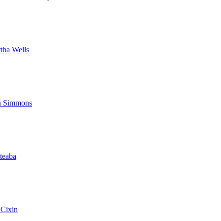
tha Wells
 Simmons
ateaba
 Cixin