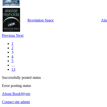
Revelation Space
Ala
Previous
Next
1
2
3
4
5
…
13
Successfully posted status
Error posting status
About BookWyrm
Contact site admin