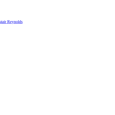
stair Reynolds