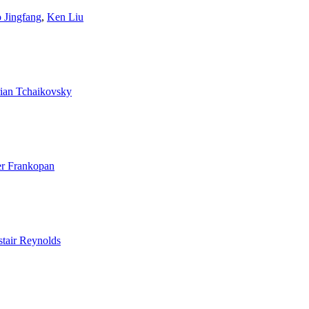
 Jingfang
,
Ken Liu
ian Tchaikovsky
er Frankopan
stair Reynolds