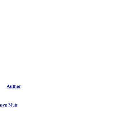
Author
syn Muir