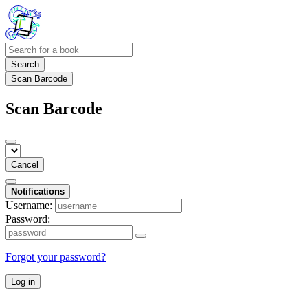
Search
Scan Barcode
Scan Barcode
Cancel
Notifications
Username:
Password:
Forgot your password?
Log in