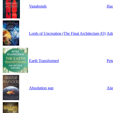
Vagabonds
Hao
Lords of Uncreation (The Final Architecture #3)
Adr
Earth Transformed
Pet
Absolution gap
Ala