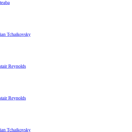
ateaba
ian Tchaikovsky
stair Reynolds
stair Reynolds
ian Tchaikovsky