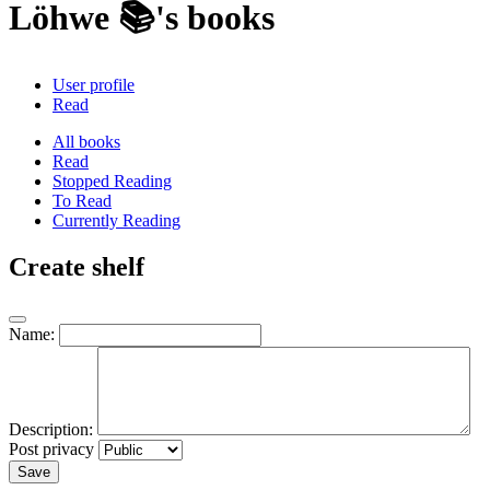
Löhwe 📚's books
User profile
Read
All books
Read
Stopped Reading
To Read
Currently Reading
Create shelf
Name:
Description:
Post privacy
Save