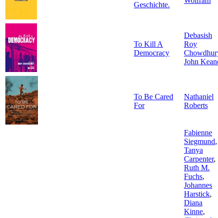
Wolfram
Geschichte.
Debasish
To Kill A
Roy
Democracy
Chowdhur
John Kean
To Be Cared
Nathaniel
For
Roberts
Fabienne
Siegmund
,
Tanya
Carpenter
,
Ruth M.
Fuchs
,
Johannes
Harstick
,
Diana
Kinne
,