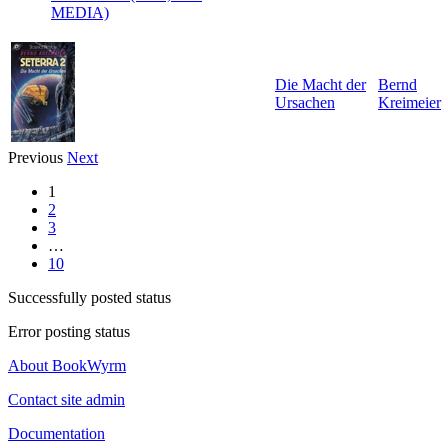
MEDIA)
Die Macht der
Bernd
Ursachen
Kreimeier
Previous
Next
1
2
3
…
10
Successfully posted status
Error posting status
About BookWyrm
Contact site admin
Documentation