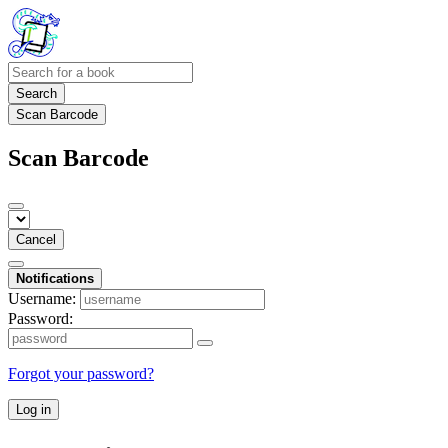
Search
Scan Barcode
Scan Barcode
Cancel
Notifications
Username:
Password:
Forgot your password?
Log in