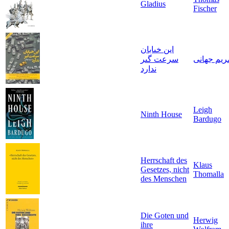
Gladius
Fischer
اين خىابان
سرعت گىر
مريم جهان
ندارد
Leigh
Ninth House
Bardugo
Herrschaft des
Klaus
Gesetzes, nicht
Thomalla
des Menschen
Die Goten und
Herwig
ihre