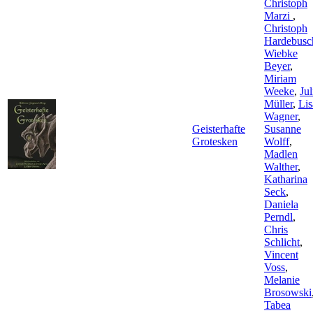
Christoph
Marzi
,
Christoph
Hardebusc
Wiebke
Beyer
,
Miriam
Weeke
,
Jul
Müller
,
Lis
Wagner
,
Geisterhafte
Susanne
Grotesken
Wolff
,
Madlen
Walther
,
Katharina
Seck
,
Daniela
Perndl
,
Chris
Schlicht
,
Vincent
Voss
,
Melanie
Brosowski
Tabea