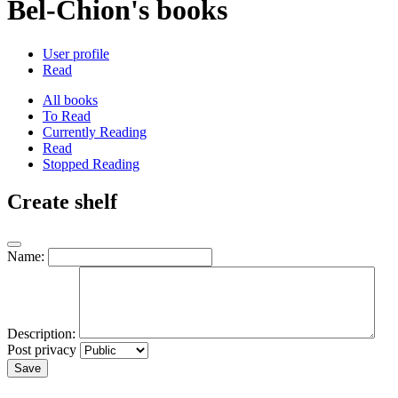
Bel-Chion's books
User profile
Read
All books
To Read
Currently Reading
Read
Stopped Reading
Create shelf
Name:
Description:
Post privacy
Save