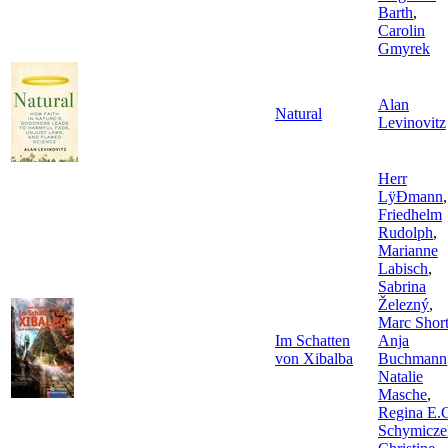
Barth
,
Carolin
Gmyrek
Alan
Natural
Levinovitz
Herr
LÿÐmann
,
Friedhelm
Rudolph
,
Marianne
Labisch
,
Sabrina
Železný
,
Marc Shor
Im Schatten
Anja
von Xibalba
Buchmann
Natalie
Masche
,
Regina E.
Schymicze