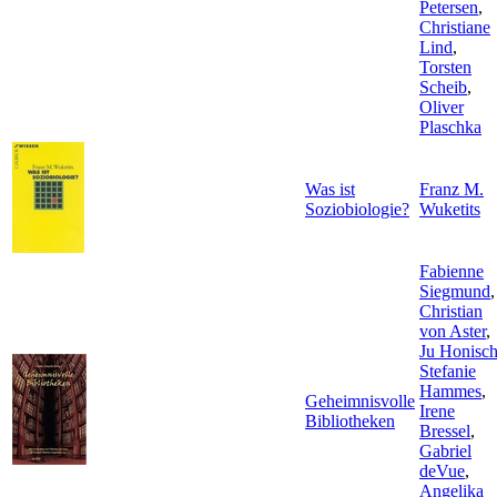
Petersen
,
Christiane
Lind
,
Torsten
Scheib
,
Oliver
Plaschka
Was ist
Franz M.
Soziobiologie?
Wuketits
Fabienne
Siegmund
,
Christian
von Aster
,
Ju Honisc
Stefanie
Hammes
,
Geheimnisvolle
Irene
Bibliotheken
Bressel
,
Gabriel
deVue
,
Angelika