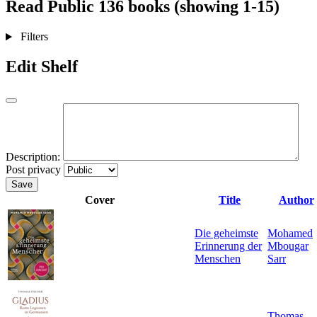
Read
Public
136 books (showing 1-15)
Filters
Edit Shelf
Description:
Post privacy
Save
Cover
Title
Author
Die geheimste
Mohamed
Erinnerung der
Mbougar
Menschen
Sarr
Thomas